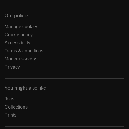
Our policies
Manage cookies
Cookie policy
Accessibility
Terms & conditions
Modern slavery
Privacy
You might also like
Jobs
Collections
Prints