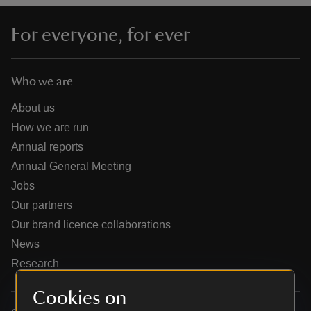
For everyone, for ever
Who we are
reas
-Z
About us
How we are run
hings
Annual reports
o do
Annual General Meeting
Jobs
ace
Our partners
ypes
Our brand licence collaborations
News
Research
Cookies on