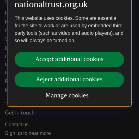
Services
nationaltrust.org.uk
Help centre
This website uses cookies. Some are essential
Holidays help centre
for the site to work or are used by embedded third
Online shop help centre
party tools (such as video and audio players), and
Venue hire and hosting experiences
so will always be turned on.
Information for suppliers
Climate change adaptation guidance for heritage
Accept additional cookies
organisations
Public notices
Reject additional cookies
Residential & farm lettings
Media
Manage cookies
Get in touch
Contact us
Sign up to hear more