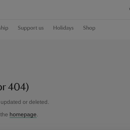
hip
Support us
Holidays
Shop
or 404)
updated or deleted.
 the
homepage
.