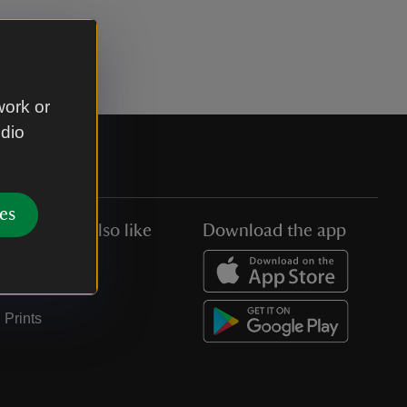
work or
udio
es
You might also like
Download the app
Jobs
Collections
Prints