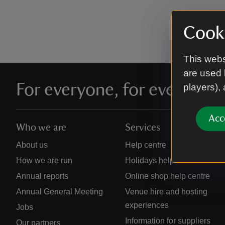
Cooki
This webs
are used 
For everyone, for ever
players),
Acc
Who we are
Services
About us
Help centre
How we are run
Holidays help centre
Annual reports
Online shop help centre
Annual General Meeting
Venue hire and hosting
experiences
Jobs
Information for suppliers
Our partners