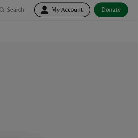
Search
My Account
Donate