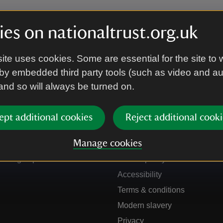
es on nationaltrust.org.uk
ite uses cookies. Some are essential for the site to 
by embedded third party tools (such as video and a
 and so will always be turned on.
ept additional cookies
Reject additional cooki
Get in touch
Our policies
Manage cookies
Contact us
Manage cookies
Sign up to hear more
Cookie policy
Accessibility
Terms & conditions
Modern slavery
Privacy