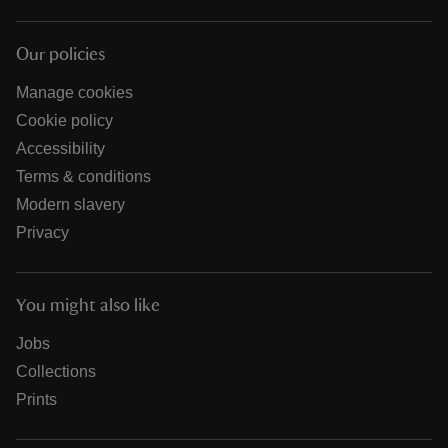
Our policies
Manage cookies
Cookie policy
Accessibility
Terms & conditions
Modern slavery
Privacy
You might also like
Jobs
Collections
Prints