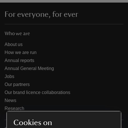
For everyone, for ever
Who we are
reas
-Z
About us
How we are run
hings
Annual reports
o do
Annual General Meeting
Jobs
ace
Our partners
ypes
Our brand licence collaborations
News
Research
Cookies on