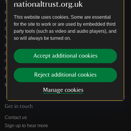
Services
nationaltrust.org.uk
Help centre
This website uses cookies. Some are essential
Holidays help centre
for the site to work or are used by embedded third
Online shop help centre
party tools (such as video and audio players), and
Venue hire and hosting experiences
so will always be turned on.
Information for suppliers
Climate change adaptation guidance for heritage
Accept additional cookies
organisations
Public notices
Reject additional cookies
Residential & farm lettings
Media
Manage cookies
Get in touch
Contact us
Sign up to hear more