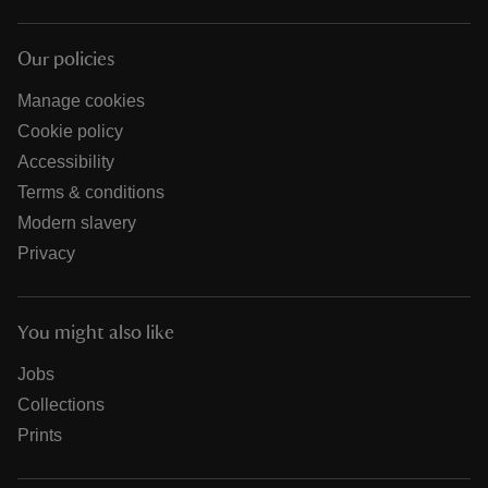
Our policies
Manage cookies
Cookie policy
Accessibility
Terms & conditions
Modern slavery
Privacy
You might also like
Jobs
Collections
Prints