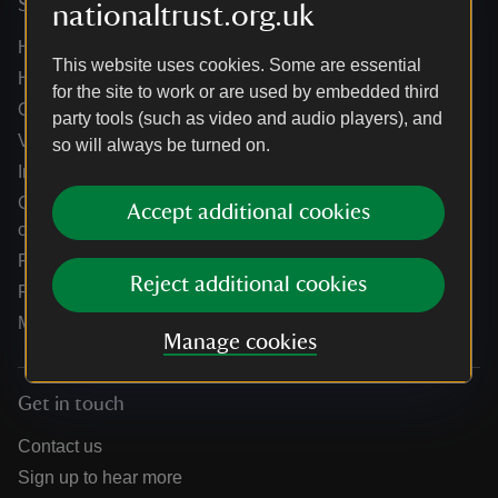
Services
nationaltrust.org.uk
Help centre
This website uses cookies. Some are essential
Holidays help centre
for the site to work or are used by embedded third
Online shop help centre
party tools (such as video and audio players), and
Venue hire and hosting experiences
so will always be turned on.
Information for suppliers
Climate change adaptation guidance for heritage
Accept additional cookies
organisations
Public notices
Reject additional cookies
Residential & farm lettings
Media
Manage cookies
Get in touch
Contact us
Sign up to hear more