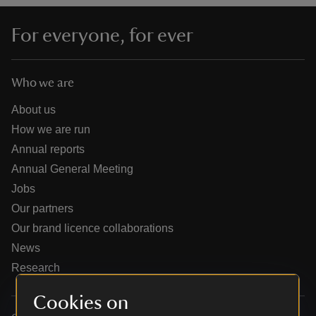
For everyone, for ever
Who we are
reas
-Z
About us
How we are run
hings
Annual reports
o do
Annual General Meeting
Jobs
ace
Our partners
ypes
Our brand licence collaborations
News
Research
Cookies on