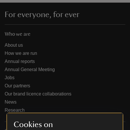
For everyone, for ever
Who we are
reas
-Z
About us
How we are run
hings
Annual reports
o do
Annual General Meeting
Jobs
ace
Our partners
ypes
Our brand licence collaborations
News
Research
Cookies on