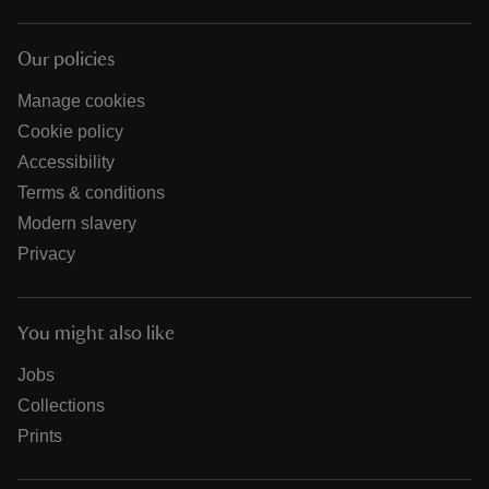
Our policies
Manage cookies
Cookie policy
Accessibility
Terms & conditions
Modern slavery
Privacy
You might also like
Jobs
Collections
Prints