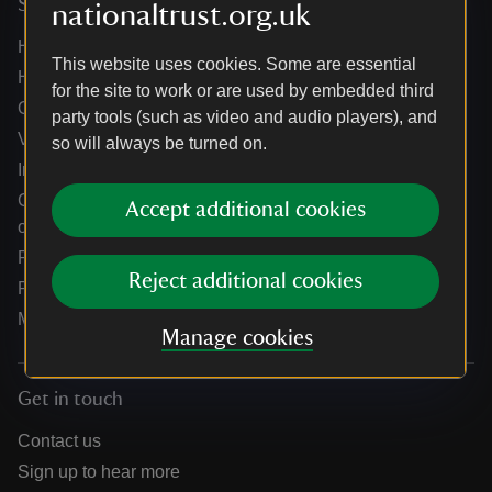
Services
nationaltrust.org.uk
Help centre
This website uses cookies. Some are essential
Holidays help centre
for the site to work or are used by embedded third
Online shop help centre
party tools (such as video and audio players), and
Venue hire and hosting experiences
so will always be turned on.
Information for suppliers
Climate change adaptation guidance for heritage
Accept additional cookies
organisations
Public notices
Reject additional cookies
Residential & farm lettings
Media
Manage cookies
Get in touch
Contact us
Sign up to hear more