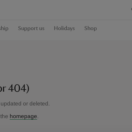
hip
Support us
Holidays
Shop
or 404)
updated or deleted.
 the
homepage
.