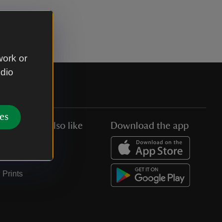
work or
udio
es
You might also like
Download the app
Jobs
Collections
Prints