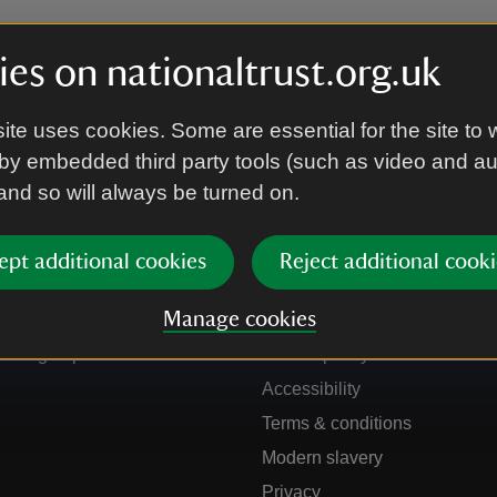
es on nationaltrust.org.uk
ite uses cookies. Some are essential for the site to 
by embedded third party tools (such as video and a
 and so will always be turned on.
ept additional cookies
Reject additional cooki
Get in touch
Our policies
Manage cookies
Contact us
Manage cookies
Sign up to hear more
Cookie policy
Accessibility
Terms & conditions
Modern slavery
Privacy