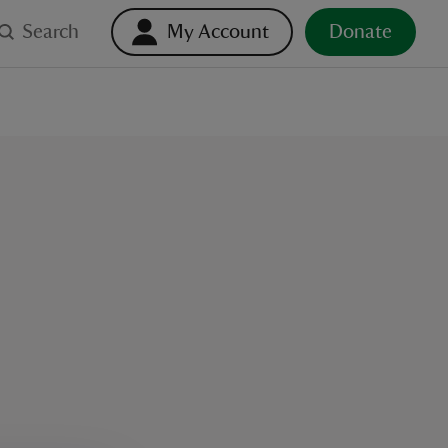
Search
My Account
Donate