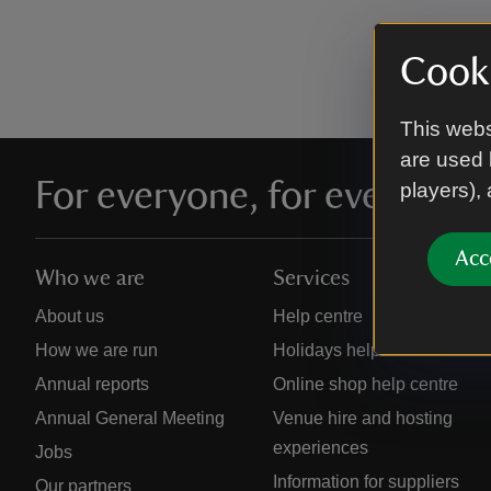
Cooki
This webs
are used 
For everyone, for ever
players),
Acc
Who we are
Services
About us
Help centre
How we are run
Holidays help centre
Annual reports
Online shop help centre
Annual General Meeting
Venue hire and hosting
experiences
Jobs
Information for suppliers
Our partners