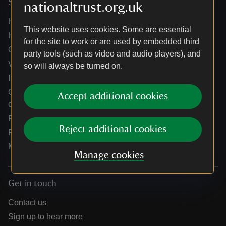
Services
nationaltrust.org.uk
Help centre
This website uses cookies. Some are essential
Holidays help centre
for the site to work or are used by embedded third
Online shop help centre
party tools (such as video and audio players), and
Venue hire and hosting experiences
so will always be turned on.
Information for suppliers
Climate change adaptation guidance for heritage
Accept additional cookies
organisations
Public notices
Reject additional cookies
Residential & farm lettings
Media
Manage cookies
Get in touch
Contact us
Sign up to hear more