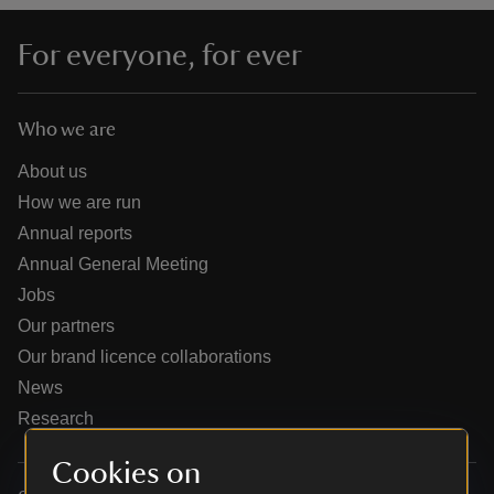
For everyone, for ever
Who we are
reas
-Z
About us
How we are run
hings
Annual reports
o do
Annual General Meeting
Jobs
ace
Our partners
ypes
Our brand licence collaborations
News
Research
Cookies on