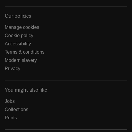
Our policies
Manage cookies
Cookie policy
Accessibility
Terms & conditions
Modern slavery
Privacy
You might also like
Jobs
Collections
Prints