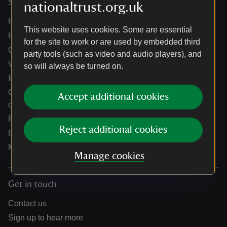
Services
nationaltrust.org.uk
Help centre
This website uses cookies. Some are essential
Holidays help centre
for the site to work or are used by embedded third
Online shop help centre
party tools (such as video and audio players), and
Venue hire and hosting experiences
so will always be turned on.
Information for suppliers
Climate change adaptation guidance for heritage
Accept additional cookies
organisations
Public notices
Reject additional cookies
Residential & farm lettings
Media
Manage cookies
Get in touch
Contact us
Sign up to hear more