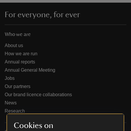
For everyone, for ever
Who we are
reas
-Z
About us
How we are run
hings
Annual reports
o do
Annual General Meeting
Jobs
ace
Our partners
ypes
Our brand licence collaborations
News
Research
Cookies on