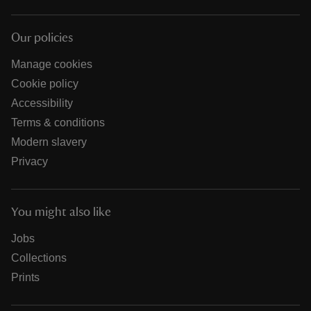
Our policies
Manage cookies
Cookie policy
Accessibility
Terms & conditions
Modern slavery
Privacy
You might also like
Jobs
Collections
Prints