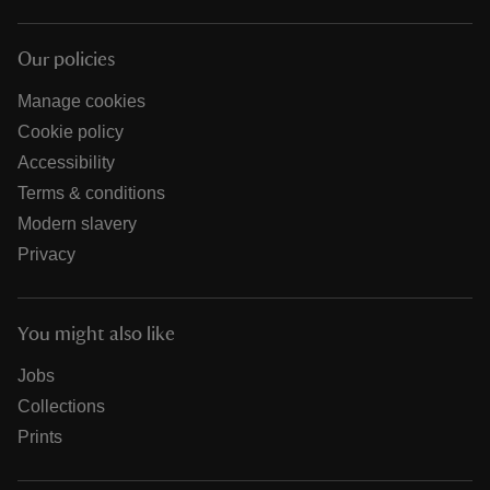
Our policies
Manage cookies
Cookie policy
Accessibility
Terms & conditions
Modern slavery
Privacy
You might also like
Jobs
Collections
Prints