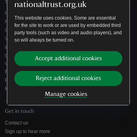
Services
nationaltrust.org.uk
Help centre
This website uses cookies. Some are essential
Holidays help centre
for the site to work or are used by embedded third
Online shop help centre
party tools (such as video and audio players), and
Venue hire and hosting experiences
so will always be turned on.
Information for suppliers
Climate change adaptation guidance for heritage
Accept additional cookies
organisations
Public notices
Reject additional cookies
Residential & farm lettings
Media
Manage cookies
Get in touch
Contact us
Sign up to hear more