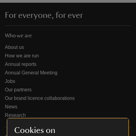
For everyone, for ever
Who we are
reas
-Z
About us
How we are run
hings
Annual reports
o do
Annual General Meeting
Jobs
ace
Our partners
ypes
Our brand licence collaborations
News
Research
Cookies on