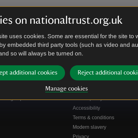
es on nationaltrust.org.uk
ite uses cookies. Some are essential for the site to 
by embedded third party tools (such as video and a
 and so will always be turned on.
ept additional cookies
Reject additional cooki
Get in touch
Our policies
Manage cookies
Contact us
Manage cookies
Sign up to hear more
Cookie policy
Accessibility
Terms & conditions
Modern slavery
Privacy