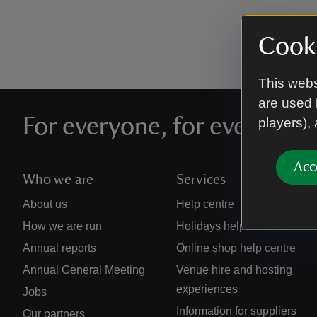
Cooki
This webs
are used 
For everyone, for ever
players),
Acc
Who we are
Services
About us
Help centre
How we are run
Holidays help centre
Annual reports
Online shop help centre
Annual General Meeting
Venue hire and hosting
experiences
Jobs
Information for suppliers
Our partners