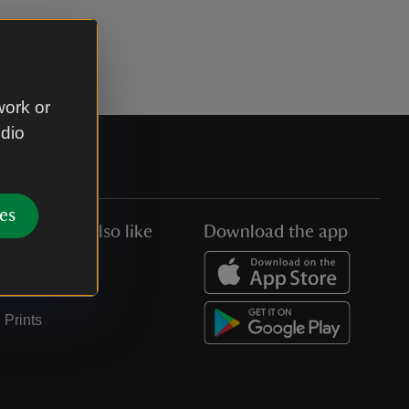
work or
udio
es
You might also like
Download the app
Jobs
Collections
Prints