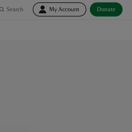
Search
My Account
Donate