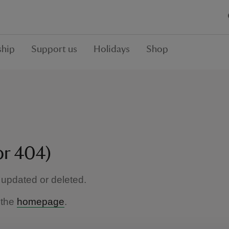
hip
Support us
Holidays
Shop
or 404)
updated or deleted.
 the
homepage
.