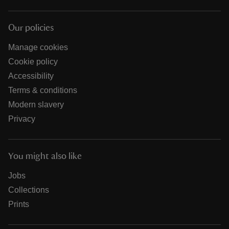
Our policies
Manage cookies
Cookie policy
Accessibility
Terms & conditions
Modern slavery
Privacy
You might also like
Jobs
Collections
Prints