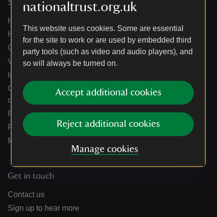
Services
nationaltrust.org.uk
Help centre
This website uses cookies. Some are essential
Holidays help centre
for the site to work or are used by embedded third
Online shop help centre
party tools (such as video and audio players), and
Venue hire and hosting experiences
so will always be turned on.
Information for suppliers
Climate change adaptation guidance for heritage
Accept additional cookies
organisations
Public notices
Reject additional cookies
Residential & farm lettings
Media
Manage cookies
Get in touch
Contact us
Sign up to hear more