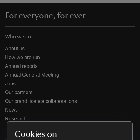
For everyone, for ever
Who we are
reas
-Z
About us
How we are run
hings
Annual reports
o do
Annual General Meeting
Jobs
ace
Our partners
ypes
Our brand licence collaborations
News
Research
Cookies on