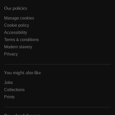
Our policies
Manage cookies
Cookie policy
Accessibility
Terms & conditions
Modern slavery
Privacy
You might also like
Jobs
Collections
Prints