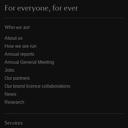
For everyone, for ever
Who we are
About us
How we are run
Annual reports
Annual General Meeting
Jobs
Our partners
Our brand licence collaborations
News
Research
Services