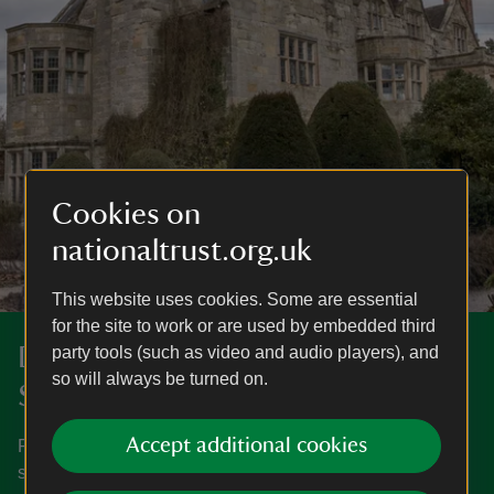
Cookies on
nationaltrust.org.uk
This website uses cookies. Some are essential
for the site to work or are used by embedded third
Discover more in Shropshire and
party tools (such as video and audio players), and
so will always be turned on.
Staffordshire
Accept additional cookies
From open countryside to magnificent houses, explore
special places in Shropshire and Staffordshire.