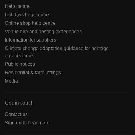
Help centre
Holidays help centre
Online shop help centre
Venue hire and hosting experiences
Information for suppliers
Climate change adaptation guidance for heritage
organisations
Public notices
Residential & farm lettings
Media
Get in touch
Contact us
Sign up to hear more