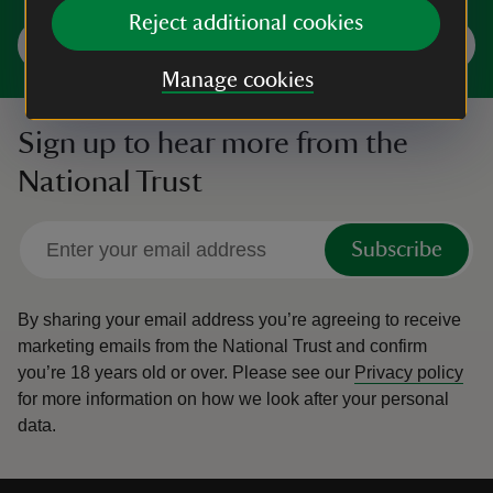
Reject additional cookies
Explore Shropshire and Staffordshire
Manage cookies
Sign up to hear more from the
National Trust
Subscribe
By sharing your email address you’re agreeing to receive
marketing emails from the National Trust and confirm
you’re 18 years old or over.
Please see our
Privacy policy
for more information on how we look after your personal
data.