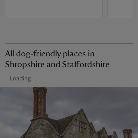
All dog-friendly places in
Shropshire and Staffordshire
Loading…