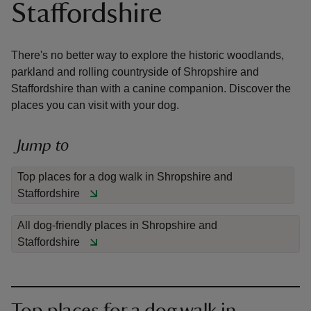
Staffordshire
There's no better way to explore the historic woodlands,
parkland and rolling countryside of Shropshire and
Staffordshire than with a canine companion. Discover the
reas
places you can visit with your dog.
-Z
Jump to
hings
o do
Top places for a dog walk in Shropshire and
Staffordshire
ace
ypes
All dog-friendly places in Shropshire and
Staffordshire
Top places for a dog walk in