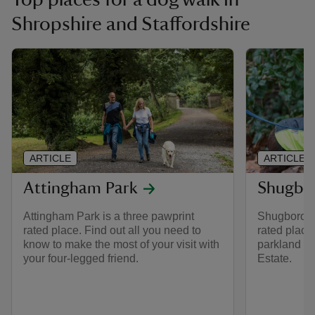
Shropshire and Staffordshire
ARTICLE
ARTICLE
Attingham Park
Shugbor
Attingham Park is a three pawprint
Shugborough
rated place. Find out all you need to
rated place
know to make the most of your visit with
parkland w
your four-legged friend.
Estate.