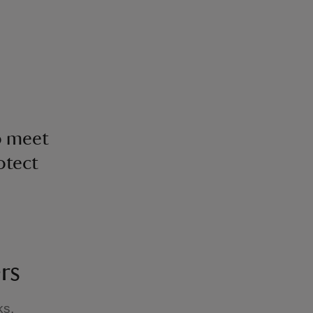
o meet
otect
rs
ks,