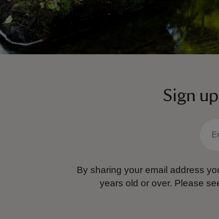
Sign up
By sharing your email address you
years old or over.
Please se