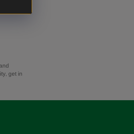
 and
ty, get in