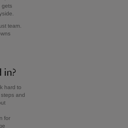
 gets
yside.
ust team.
owns
d in?
k hard to
g steps and
out
 for
age