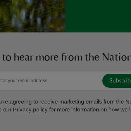
 to hear more from the Nation
Subscrib
’re agreeing to receive marketing emails from the Na
e our
Privacy policy
for more information on how we l