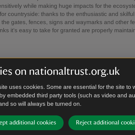
ensitively while making huge impacts for the ecosys
or countryside: thanks to the enthusiastic and skilful
 the gates, fences, signs and waymarks and other fe
s it’s easy to take for granted are properly maintai
oin us?
es on nationaltrust.org.uk
lots of reasons to join us; making the move to volunt
ite uses cookies. Some are essential for the site to 
st decision you ever make.
by embedded third party tools (such as video and a
 and so will always be turned on.
e part of a friendly and dedicated team
people from all walks of life and forge new friendshi
se your existing skills and learn new ones
ept additional cookies
Reject additional cooki
gthen your CV and help to develop your career