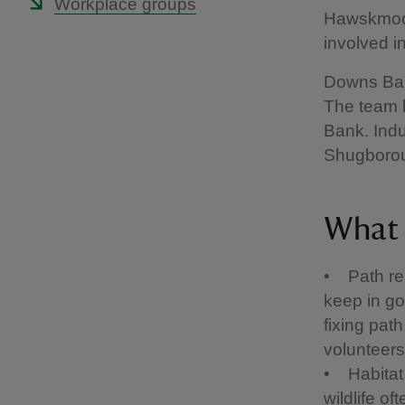
Workplace groups
Hawskmoor
involved i
Downs Bank
The team 
Bank. Indu
Shugborou
What 
• Path rep
keep in go
fixing pat
volunteers
• Habitat
wildlife o