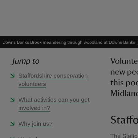
Downs Banks Brook meandering through woodland at Downs Banks
Jump to
Volunte
new peo
Staffordshire conservation
this po
volunteers
Midlan
What activities can you get
involved in?
Staff
Why join us?
The Staffo