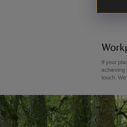
Enjoy
Learn 
Workp
If your pl
achieving 
touch. We 