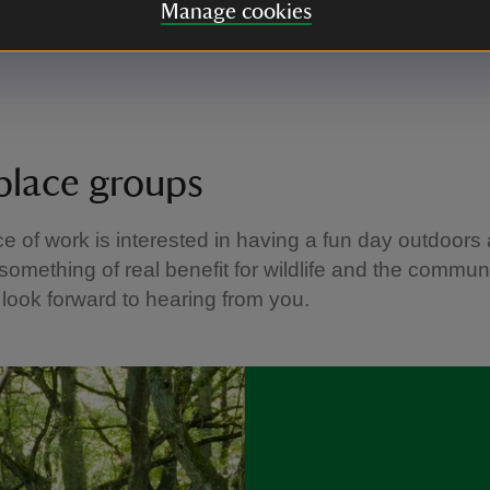
 the great outdoors
Manage cookies
about the history of this special place.
lace groups
ace of work is interested in having a fun day outdoors
something of real benefit for wildlife and the communi
look forward to hearing from you.