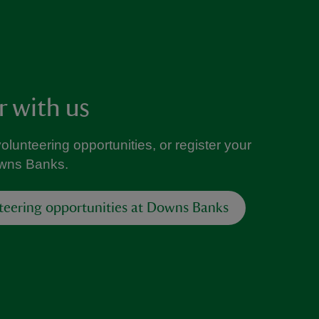
r with us
volunteering opportunities, or register your
owns Banks.
teering opportunities at Downs Banks