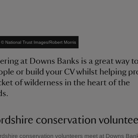
|
©
National Trust Images/Robert Morris
ering at Downs Banks is a great way t
ple or build your CV whilst helping pr
cket of wilderness in the heart of the
ds.
ordshire conservation voluntee
rdshire conservation volunteers meet at Downs Ban