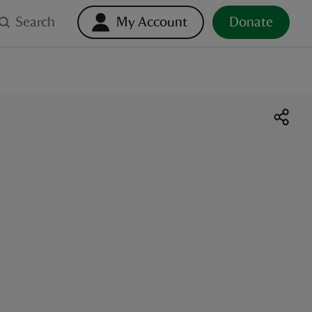
Search
My Account
Donate