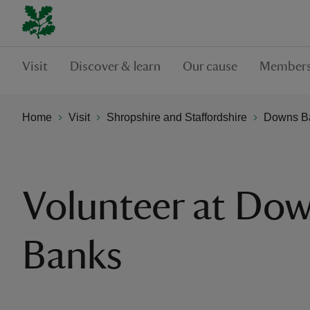
Visit
Discover & learn
Our cause
Members
Home
Visit
Shropshire and Staffordshire
Downs B
Volunteer at Do
Banks