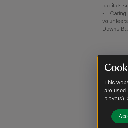
habitats s
• Caring f
volunteers
Downs Bank
Why j
Cooki
There are 
This webs
be the be
are used 
players),
Becom
Meet 
Utili
Acc
Stren