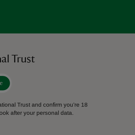
al Trust
e
tional Trust and confirm you’re 18
ook after your personal data.