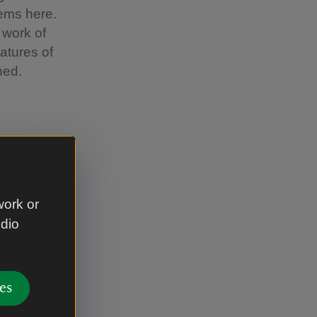
tems here.
 work of
atures of
ned.
eer could
work or
udio
ps
es