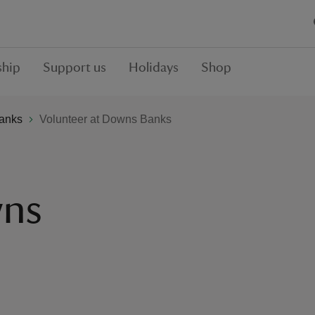
hip
Support us
Holidays
Shop
anks
Volunteer at Downs Banks
wns