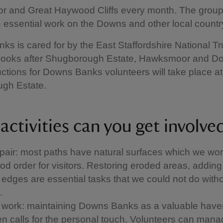
 and Great Haywood Cliffs every month. The group
n essential work on the Downs and other local countr
s is cared for by the East Staffordshire National Tr
looks after Shugborough Estate, Hawksmoor and D
ctions for Downs Banks volunteers will take place at
gh Estate.
activities can you get involve
air: most paths have natural surfaces which we wor
od order for visitors. Restoring eroded areas, addin
h edges are essential tasks that we could not do with
.
 work: maintaining Downs Banks as a valuable haven
ften calls for the personal touch. Volunteers can man