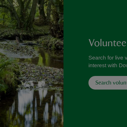
Voluntee
Search for live 
interest with D
Search volun