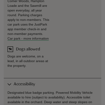
Comer Woods, Hampton
Loade and the Sawmill are
open everyday, all year
round. Parking charges
apply to non-members. This
car park uses the JustPark
app member check-in and
non-member payments.
Car park
-
more information
Dogs allowed
Dogs are welcome, on a
lead, in all outdoor areas at
the property.
Accessibility
Designated blue badge parking. Powered Mobility Vehicle
available to hire (subject to availability). Accessible toilet
available in the orchard. Deep water and steep slopes on