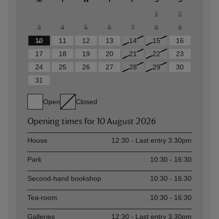
1
2
3
4
5
6
7
8
9
10
11
12
13
14
15
16
17
18
19
20
21
22
23
24
25
26
27
28
29
30
31
Open
Closed
Opening times for
10 August 2026
Asset
Opening time
House
12:30 - Last entry 3.30pm
Park
10:30 - 16:30
Second-hand bookshop
10:30 - 16:30
Tea-room
10:30 - 16:30
Galleries
12:30 - Last entry 3.30pm