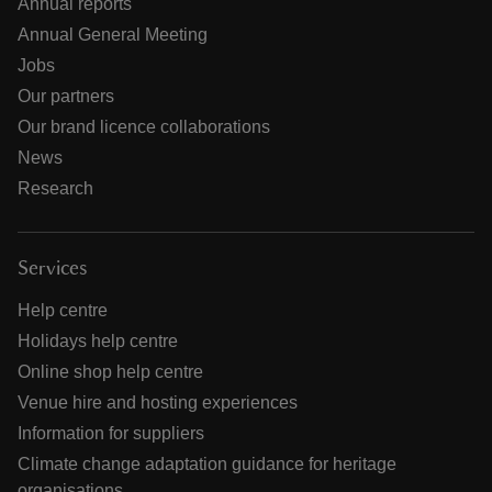
Annual reports
Annual General Meeting
Jobs
Our partners
Our brand licence collaborations
News
Research
Services
Help centre
Holidays help centre
Online shop help centre
Venue hire and hosting experiences
Information for suppliers
Climate change adaptation guidance for heritage
organisations