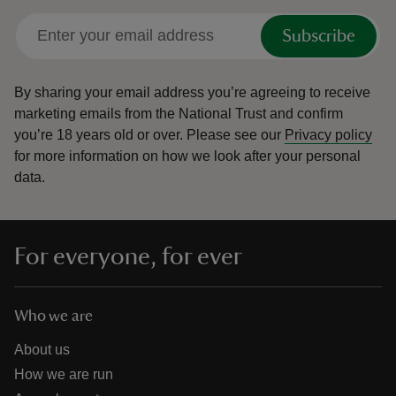
Subscribe
By sharing your email address you’re agreeing to receive
marketing emails from the National Trust and confirm
you’re 18 years old or over.
Please see our
Privacy policy
for more information on how we look after your personal
data.
For everyone, for ever
Who we are
About us
How we are run