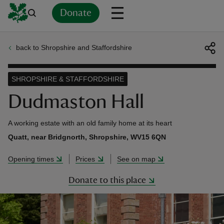
Donate
back to Shropshire and Staffordshire
Back
Back
Back
Back
Back
Back
Back
Back
Back
Back
ver
SHROPSHIRE & STAFFORDSHIRE
n
Dudmaston Hall
A working estate with an old family home at its heart
Quatt, near Bridgnorth, Shropshire, WV15 6QN
rship
Opening times
Prices
See on map
Donate to this place
rt
ays