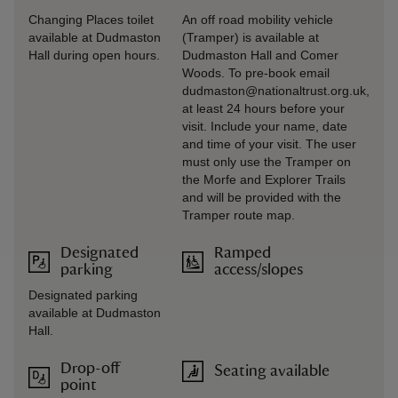
Changing Places toilet
An off road mobility vehicle
available at Dudmaston
(Tramper) is available at
Hall during open hours.
Dudmaston Hall and Comer
Woods. To pre-book email
dudmaston@nationaltrust.org.uk,
at least 24 hours before your
visit. Include your name, date
and time of your visit. The user
must only use the Tramper on
the Morfe and Explorer Trails
and will be provided with the
Tramper route map.
Designated
Ramped
parking
access/slopes
Designated parking
available at Dudmaston
Hall.
Drop-off
Seating available
point