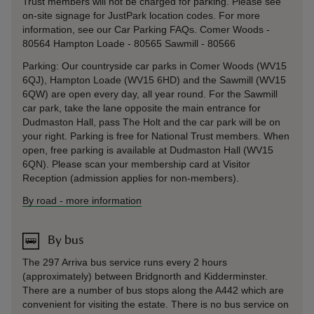
Trust members will not be charged for parking. Please see
on-site signage for JustPark location codes. For more
information, see our Car Parking FAQs. Comer Woods -
80564 Hampton Loade - 80565 Sawmill - 80566
Parking: Our countryside car parks in Comer Woods (WV15
6QJ), Hampton Loade (WV15 6HD) and the Sawmill (WV15
6QW) are open every day, all year round. For the Sawmill
car park, take the lane opposite the main entrance for
Dudmaston Hall, pass The Holt and the car park will be on
your right. Parking is free for National Trust members. When
open, free parking is available at Dudmaston Hall (WV15
6QN). Please scan your membership card at Visitor
Reception (admission applies for non-members).
By road
-
more information
By bus
The 297 Arriva bus service runs every 2 hours
(approximately) between Bridgnorth and Kidderminster.
There are a number of bus stops along the A442 which are
convenient for visiting the estate. There is no bus service on