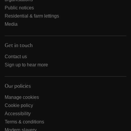
Public notices
Residential & farm lettings
Media
Get in touch
Contact us
Sign up to hear more
Our policies
Manage cookies
Cookie policy
Accessibility
Terms & conditions
Modern slavery