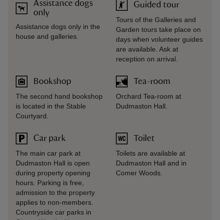
Assistance dogs
Guided tour
only
Tours of the Galleries and
Assistance dogs only in the
Garden tours take place on
house and galleries.
days when volunteer guides
are available. Ask at
reception on arrival.
Bookshop
Tea-room
The second hand bookshop
Orchard Tea-room at
is located in the Stable
Dudmaston Hall.
Courtyard.
Car park
Toilet
The main car park at
Toilets are available at
Dudmaston Hall is open
Dudmaston Hall and in
during property opening
Comer Woods.
hours. Parking is free,
admission to the property
applies to non-members.
Countryside car parks in