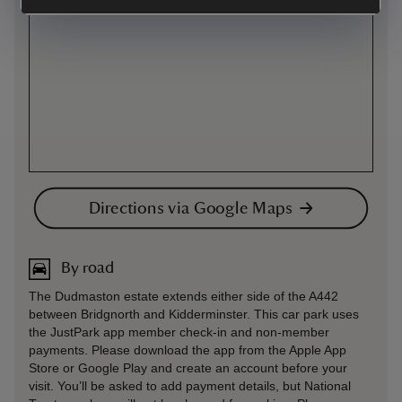
Directions via Google Maps
By road
The Dudmaston estate extends either side of the A442
between Bridgnorth and Kidderminster. This car park uses
the JustPark app member check-in and non-member
payments. Please download the app from the Apple App
Store or Google Play and create an account before your
visit. You’ll be asked to add payment details, but National