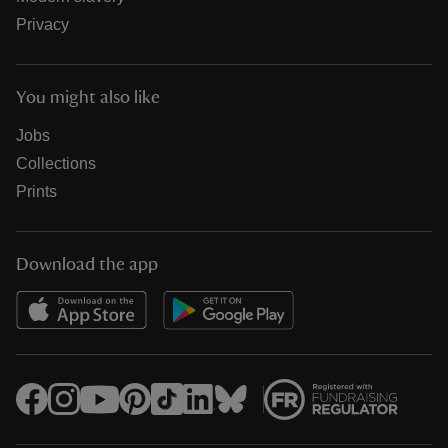
Privacy
You might also like
Jobs
Collections
Prints
Download the app