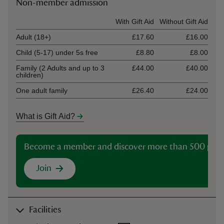
Non-member admission
Ticket type
With Gift Aid
Without Gift Aid
Adult (18+)
£17.60
£16.00
Child (5-17) under 5s free
£8.80
£8.00
Family (2 Adults and up to 3
£44.00
£40.00
children)
One adult family
£26.40
£24.00
What is Gift Aid?
Become a member and discover more than 500 plac
Join
Facilities