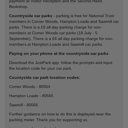
payment at Visitor Reception and the Second-Hand
Bookshop.
Countryside car parks
- parking is free for National Trust
members in Comer Woods, Hampton Loade and Sawmill car
parks. There is a £9 all day parking charge for non-
members at Comer Woods car parks (18 July - 5
September). There is a £6 all day parking charge for non-
members at Hampton Loade and Sawmill car parks.
Paying on your phone at the countryside car parks
Download the JustPark app, follow the prompts and input
the location code for your car park.
Countyside car park location codes:
Comer Woods -
80564
Hampton Loade -
80565
Sawmill -
80566
Further guidance on how to do this is displayed near the
parking meter. Thank you for supporting us.