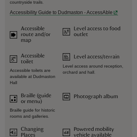
countryside trails.
Accessibility Guide to Dudmaston - AccessAble
Accessible
Level access to food
route and/or
outlet
map
Accessible
Level access/terrain
toilet
Level access around reception,
Accessible toilets are
orchard and hall.
available at Dudmaston
Hall
Braille (guide
Photograph album
or menu)
Braille guide for historic
rooms and galleries.
Changing
Powered mobility
Places
vehicle available