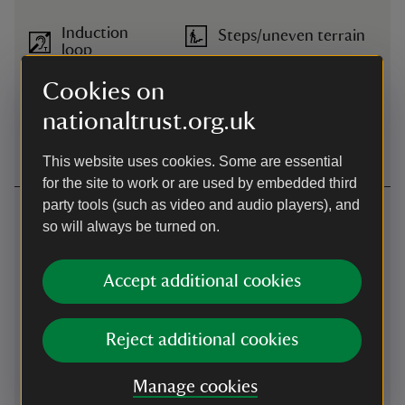
Induction
Steps/uneven terrain
loop
Cookies on
Large print
Wheelchairs available
(guide or
nationaltrust.org.uk
menu)
This website uses cookies. Some are essential
for the site to work or are used by embedded third
party tools (such as video and audio players), and
Getting here
so will always be turned on.
What3words -
what3words
:
///
describes.detonated.evenings
Accept additional cookies
Map
Reject additional cookies
Manage cookies