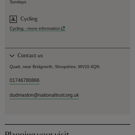
Sundays.
Cycling
Cycling
-
more information
Contact us
Quatt, near Bridgnorth, Shropshire, WV15 6QN
01746780866
dudmaston@nationaltrust.org.uk
Planning your visit