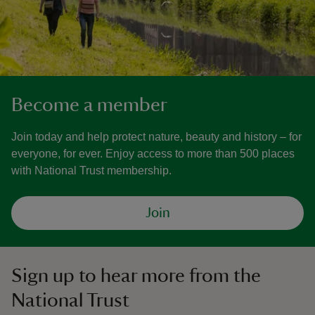
Become a member
Join today and help protect nature, beauty and history – for
everyone, for ever. Enjoy access to more than 500 places
with National Trust membership.
Join
Sign up to hear more from the
National Trust