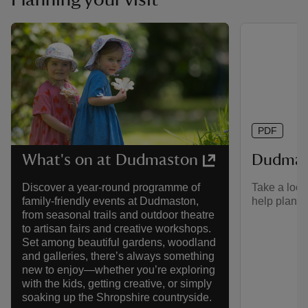
PDF
Dudmas
What's on at Dudmaston
Take a look
Discover a year-round programme of
help plan yo
family-friendly events at Dudmaston,
from seasonal trails and outdoor theatre
to artisan fairs and creative workshops.
Set among beautiful gardens, woodland
and galleries, there’s always something
new to enjoy—whether you’re exploring
with the kids, getting creative, or simply
soaking up the Shropshire countryside.