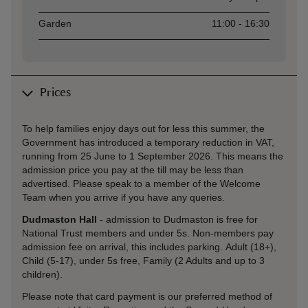
Garden
11:00 - 16:30
Prices
To help families enjoy days out for less this summer, the
Government has introduced a temporary reduction in VAT,
running from 25 June to 1 September 2026. This means the
admission price you pay at the till may be less than
advertised. Please speak to a member of the Welcome
Team when you arrive if you have any queries.
Dudmaston Hall
- admission to Dudmaston is free for
National Trust members and under 5s. Non-members pay
admission fee on arrival, this includes parking. Adult (18+),
Child (5-17), under 5s free, Family (2 Adults and up to 3
children).
Please note that card payment is our preferred method of