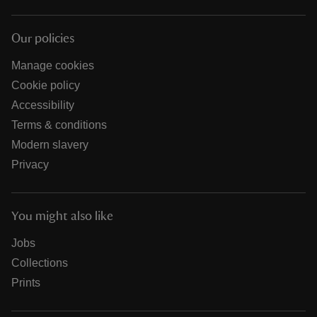
Our policies
Manage cookies
Cookie policy
Accessibility
Terms & conditions
Modern slavery
Privacy
You might also like
Jobs
Collections
Prints