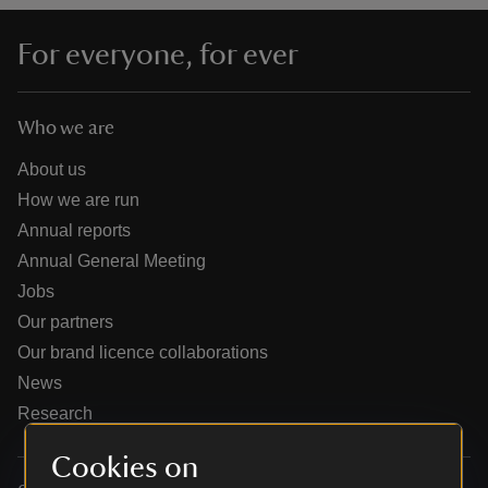
For everyone, for ever
Who we are
reas
-Z
About us
How we are run
hings
Annual reports
o do
Annual General Meeting
Jobs
ace
Our partners
ypes
Our brand licence collaborations
News
Research
Cookies on