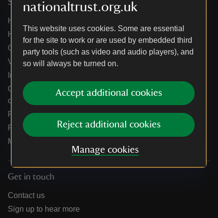
Services
nationaltrust.org.uk
Help centre
This website uses cookies. Some are essential
Holidays help centre
for the site to work or are used by embedded third
Online shop help centre
party tools (such as video and audio players), and
Venue hire and hosting experiences
so will always be turned on.
Information for suppliers
Climate change adaptation guidance for heritage
Accept additional cookies
organisations
Public notices
Reject additional cookies
Residential & farm lettings
Media
Manage cookies
Get in touch
Contact us
Sign up to hear more