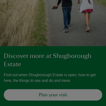
Discover more at Shugborough
Estate
Find out when Shugborough Estate is open, how to get
here, the things to see and do and more.
Plan your visit