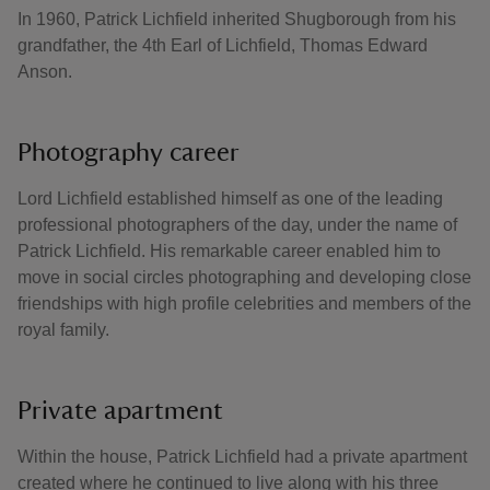
In 1960, Patrick Lichfield inherited Shugborough from his
grandfather, the 4th Earl of Lichfield, Thomas Edward
Anson.
Photography career
Lord Lichfield established himself as one of the leading
professional photographers of the day, under the name of
Patrick Lichfield. His remarkable career enabled him to
move in social circles photographing and developing close
friendships with high profile celebrities and members of the
royal family.
Private apartment
Within the house, Patrick Lichfield had a private apartment
created where he continued to live along with his three