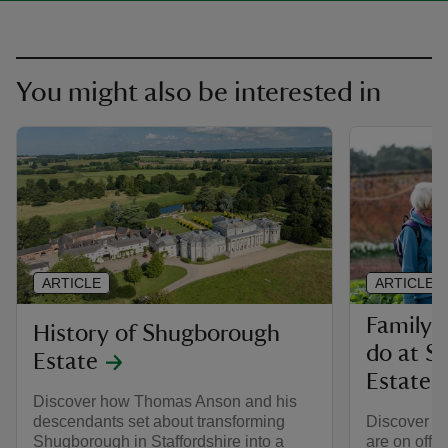
You might also be interested in
ARTICLE
ARTICLE
Family-f
History of Shugborough
do at S
Estate
Estate
Discover how Thomas Anson and his
descendants set about transforming
Discover wha
Shugborough in Staffordshire into a
are on offe