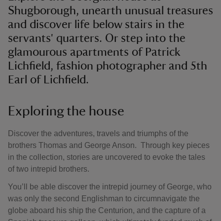
Shugborough, unearth unusual treasures
and discover life below stairs in the
servants' quarters. Or step into the
glamourous apartments of Patrick
Lichfield, fashion photographer and 5th
Earl of Lichfield.
Exploring the house
Discover the adventures, travels and triumphs of the
brothers Thomas and George Anson. Through key pieces
in the collection, stories are uncovered to evoke the tales
of two intrepid brothers.
You’ll be able discover the intrepid journey of George, who
was only the second Englishman to circumnavigate the
globe aboard his ship the Centurion, and the capture of a