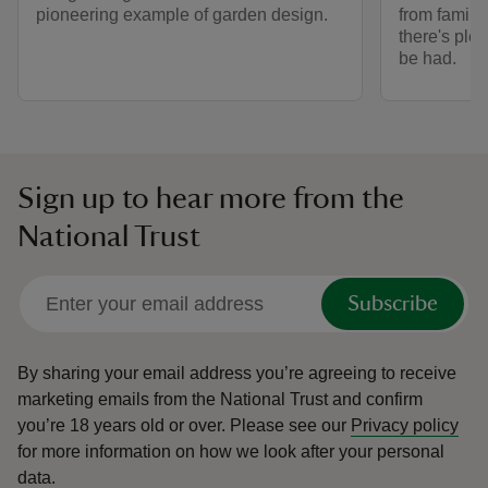
pioneering example of garden design.
from family 
there's plen
be had.
Sign up to hear more from the
National Trust
Subscribe
By sharing your email address you’re agreeing to receive
marketing emails from the National Trust and confirm
you’re 18 years old or over.
Please see our
Privacy policy
for more information on how we look after your personal
data.