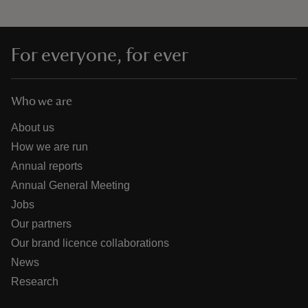
For everyone, for ever
Who we are
About us
How we are run
Annual reports
Annual General Meeting
Jobs
Our partners
Our brand licence collaborations
News
Research