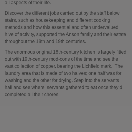
all aspects of their life.
Discover the different jobs carried out by the staff below
stairs, such as housekeeping and different cooking
methods and how this essential and often undervalued
hive of activity, supported the Anson family and their estate
throughout the 18th and 19th centuries.
The enormous original 18th-century kitchen is largely fitted
out with 19th-century mod-cons of the time and see the
vast collection of copper, bearing the Lichfield mark. The
laundry area that is made of two halves; one half was for
washing and the other for drying. Step into the servants
hall and see where servants gathered to eat once they’d
completed all their chores.