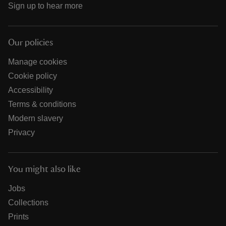
Sign up to hear more
Our policies
Manage cookies
Cookie policy
Accessibility
Terms & conditions
Modern slavery
Privacy
You might also like
Jobs
Collections
Prints