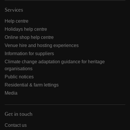
Services
Help centre
Holidays help centre
Online shop help centre
Venue hire and hosting experiences
Information for suppliers
Climate change adaptation guidance for heritage
organisations
Public notices
Residential & farm lettings
Media
Get in touch
Contact us