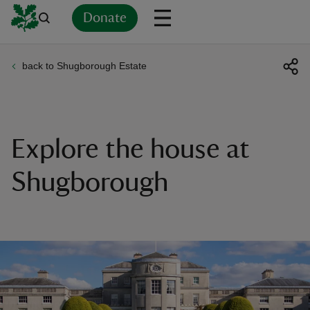
Donate
back to Shugborough Estate
Back
Back
Back
Back
Back
Back
Back
Back
Back
Back
ver
n
Explore the house at
Shugborough
rship
rt
ays