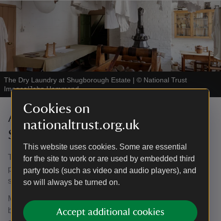
The Dry Laundry at Shugborough Estate
|
©
National Trust
Images/John Hammond
Cookies on
Accessing the house at
nationaltrust.org.uk
Shugborough
This website uses cookies. Some are essential
The Mansion is approx. a one kilometre walk, through the
for the site to work or are used by embedded third
parkland, from Visitor Reception. We have a buggy
party tools (such as video and audio players), and
service that runs from Visitor Reception to the Mansion.
so will always be turned on.
Mobility trampers are available to hire on a pre-booked
basis at no extra cost. To book your tramper please email
Accept additional cookies