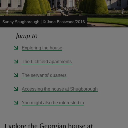
Sunny Shugborough
|
©
Jana Eastwood/2016
Jump to
reas
-Z
Exploring the house
hings
The Lichfield apartments
o do
The servants’ quarters
ace
Accessing the house at Shugborough
ypes
You might also be interested in
Explore the Georgian house at