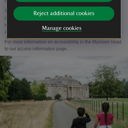
shugborough@nationaltrust.org.uk.
The Mansion is accessible by stairs. We have a step-
Reject additional cookies
climber, but it cannot accommodate motorised
wheelchairs. The Lichfeild Apartments can only be
Manage cookies
accessed by stairs.
For more information on accessibility in the Mansion head
to our access information page.