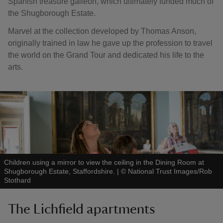
Spanish treasure galleon, which ultimately funded much of
the Shugborough Estate.
Marvel at the collection developed by Thomas Anson,
originally trained in law he gave up the profession to travel
the world on the Grand Tour and dedicated his life to the
arts.
Children using a mirror to view the ceiling in the Dining Room at
Shugborough Estate, Staffordshire.
|
©
National Trust Images/Rob
Stothard
The Lichfield apartments