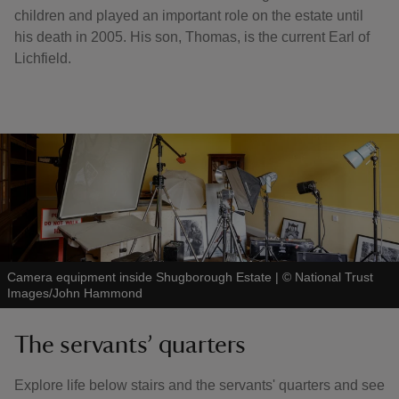
children and played an important role on the estate until
his death in 2005. His son, Thomas, is the current Earl of
Lichfield.
Camera equipment inside Shugborough Estate
|
©
National Trust
Images/John Hammond
The servants’ quarters
Explore life below stairs and the servants' quarters and see