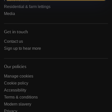
Residential & farm lettings
Media
Get in touch
Contact us
Sign up to hear more
Our policies
Manage cookies
Cookie policy
Accessibility
Terms & conditions
Modern slavery
Privacy