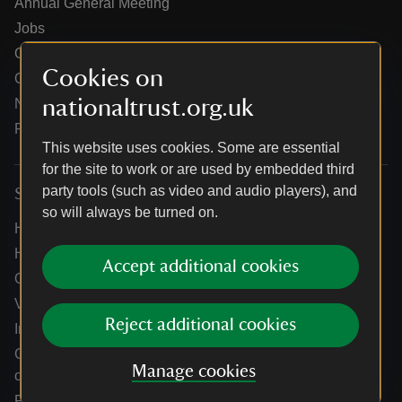
Annual General Meeting
Jobs
Our partners
Cookies on
Our brand licence collaborations
nationaltrust.org.uk
News
Research
This website uses cookies. Some are essential
for the site to work or are used by embedded third
party tools (such as video and audio players), and
Services
so will always be turned on.
Help centre
Holidays help centre
Accept additional cookies
Online shop help centre
Venue hire and hosting experiences
Reject additional cookies
Information for suppliers
Climate change adaptation guidance for heritage
Manage cookies
organisations
Public notices