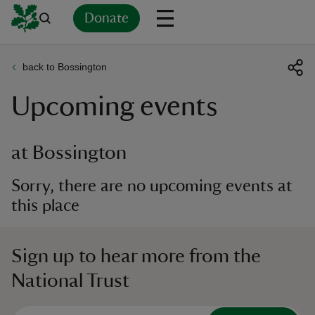
Donate
back to Bossington
Back
Back
Back
Back
Back
Back
Back
Back
Back
Back
Upcoming events
ver
n
at Bossington
Sorry, there are no upcoming events at
this place
rship
Sign up to hear more from the
rt
National Trust
ays