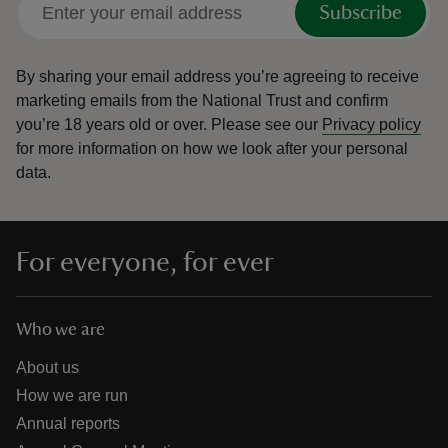
Subscribe
By sharing your email address you’re agreeing to receive
marketing emails from the National Trust and confirm
you’re 18 years old or over.
Please see our
Privacy policy
reas
for more information on how we look after your personal
-Z
data.
hings
o do
For everyone, for ever
ace
ypes
Who we are
About us
How we are run
Annual reports