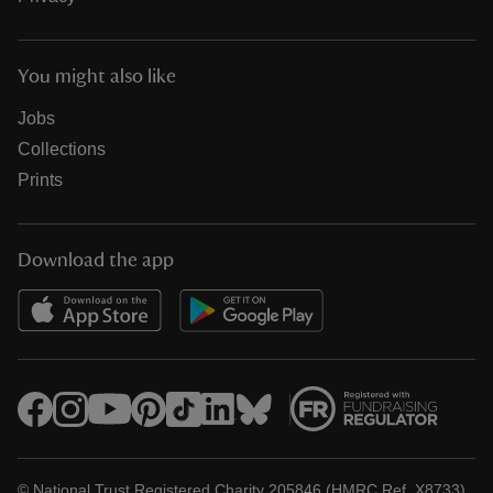
You might also like
Jobs
Collections
Prints
Download the app
© National Trust Registered Charity 205846 (HMRC Ref. X8733)