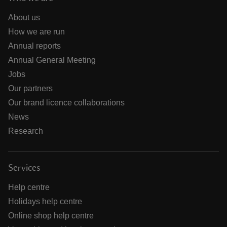
About us
How we are run
Annual reports
Annual General Meeting
Jobs
Our partners
Our brand licence collaborations
News
Research
Services
Help centre
Holidays help centre
Online shop help centre