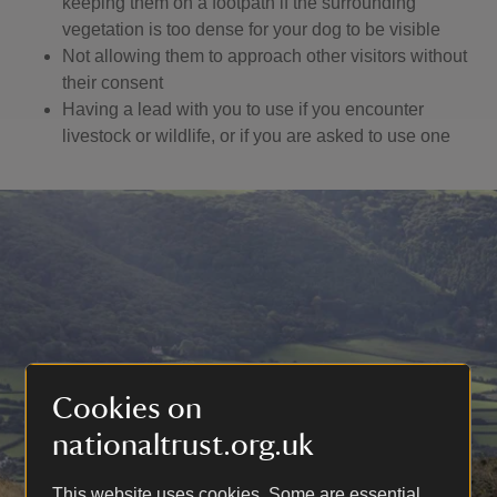
keeping them on a footpath if the surrounding
vegetation is too dense for your dog to be visible
Not allowing them to approach other visitors without
their consent
Having a lead with you to use if you encounter
livestock or wildlife, or if you are asked to use one
Cookies on
nationaltrust.org.uk
This website uses cookies. Some are essential