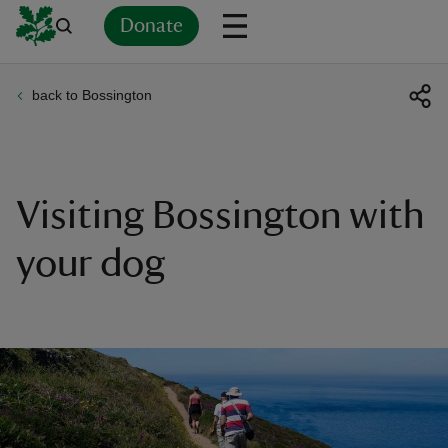
Donate
back to Bossington
Back
Back
Back
Back
Back
Back
Back
Back
Back
Back
ver
n
Visiting Bossington with
your dog
rship
rt
ays