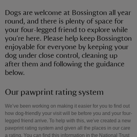
Dogs are welcome at Bossington all year
round, and there is plenty of space for
your four-legged friend to explore while
you're here. Please help keep Bossington
enjoyable for everyone by keeping your
dog under close control, cleaning up
after them and following the guidance
below.
Our pawprint rating system
We’ve been working on making it easier for you to find out
how dog-friendly your visit will be before you and your four-
legged friend arrive. To help with this, we've created a new
pawprint rating system and given all the places in our care
a rating. You can find this information in the National Trust