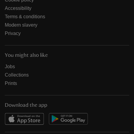
Accessibility
Terms & conditions
Modern slavery
Privacy
You might also like
Jobs
Collections
Prints
Download the app