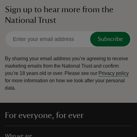
Sign up to hear more from the
National Trust
Subscribe
By sharing your email address you’re agreeing to receive
marketing emails from the National Trust and confirm
you’re 18 years old or over.
Please see our
Privacy policy
for more information on how we look after your personal
data.
For everyone, for ever
Who we are