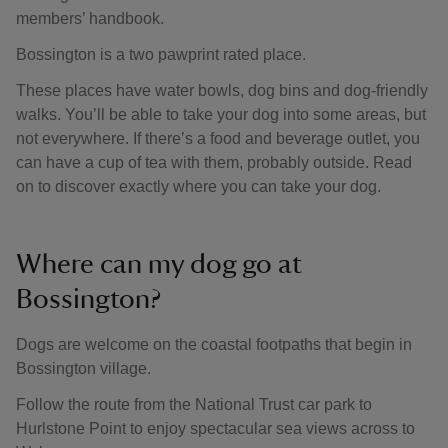
members’ handbook.
Bossington is a two pawprint rated place.
These places have water bowls, dog bins and dog-friendly
walks. You’ll be able to take your dog into some areas, but
not everywhere. If there’s a food and beverage outlet, you
can have a cup of tea with them, probably outside. Read
on to discover exactly where you can take your dog.
Where can my dog go at
Bossington?
Dogs are welcome on the coastal footpaths that begin in
Bossington village.
Follow the route from the National Trust car park to
Hurlstone Point to enjoy spectacular sea views across to