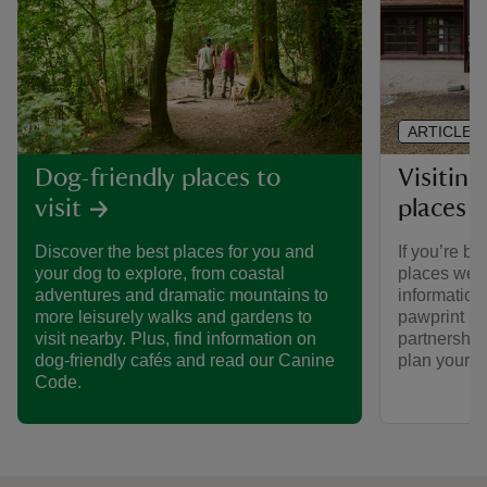
ARTICLE
Visiting
Dog-friendly places to
places 
visit
If you’re br
Discover the best places for you and
places we ca
your dog to explore, from coastal
informatio
adventures and dramatic mountains to
pawprint ra
more leisurely walks and gardens to
partnership
visit nearby. Plus, find information on
plan your vi
dog-friendly cafés and read our Canine
Code.