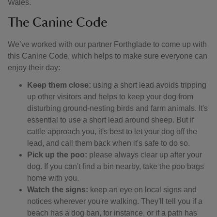
Wales.
The Canine Code
We’ve worked with our partner Forthglade to come up with
this Canine Code, which helps to make sure everyone can
enjoy their day:
Keep them close:
using a short lead avoids tripping
up other visitors and helps to keep your dog from
disturbing ground-nesting birds and farm animals. It's
essential to use a short lead around sheep. But if
cattle approach you, it's best to let your dog off the
lead, and call them back when it's safe to do so.
Pick up the poo:
please always clear up after your
dog. If you can't find a bin nearby, take the poo bags
home with you.
Watch the signs:
keep an eye on local signs and
notices wherever you're walking. They'll tell you if a
beach has a dog ban, for instance, or if a path has