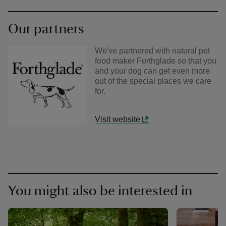
Our partners
We've partnered with natural pet
food maker Forthglade so that you
and your dog can get even more
out of the special places we care
for.
Visit website
You might also be interested in