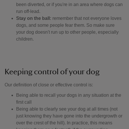
been diverted, or if you're in an area where dogs can
run off-lead.
Stay on the ball:
remember that not everyone loves
dogs, and some people fear them. So make sure
your dog doesn't run up to other people, especially
children.
Keeping control of your dog
Our definition of close or effective control is: ​
Being able to recall your dogs in any situation at the
first call
Being able to clearly see your dog at all times (not
just knowing they have gone into the undergrowth or
over the crest of the hill). In practice, this means