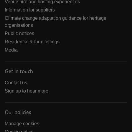
Venue hire and hosting experiences
Information for suppliers
Climate change adaptation guidance for heritage
organisations
Public notices
Residential & farm lettings
Media
Get in touch
Contact us
Sign up to hear more
Our policies
Manage cookies
Cookie policy