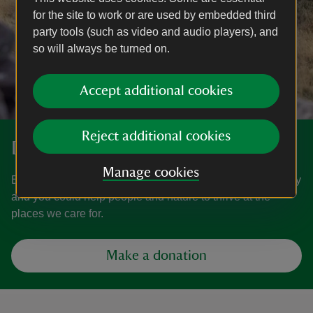
for the site to work or are used by embedded third
party tools (such as video and audio players), and
so will always be turned on.
Accept additional cookies
Reject additional cookies
Donate
Manage cookies
Everyone needs nature, now more than ever. Donate today
and you could help people and nature to thrive at the
places we care for.
Make a donation