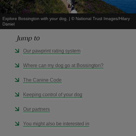
Explore Bossington with your dog.
|
©
National Trust Images/Hilary
Daniel
Jump to
reas
-Z
Our pawprint rating system
hings
Where can my dog go at Bossington?
o do
The Canine Code
ace
Keeping control of your dog
ypes
Our partners
You might also be interested in