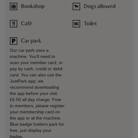
Bookshop
Dogs allowed
Café
Toilet
Car park
Our car park uses a
machine. You'll need to
scan your member card, or
pay by cash, credit or debit
card. You can also use the
JustPark app; we
recommend downloading
the app before your visit.
£6.50 all day charge. Free
to members, please register
your membership card on
the app or at the machine.
Blue badge holders park for
free, just display your
badge.