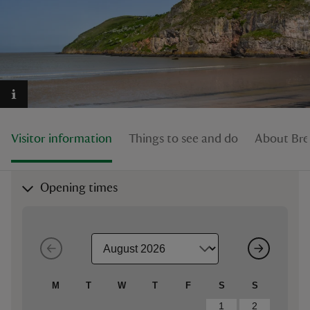
reas
-Z
Visitor information
Things to see and do
About Br
hings
o do
Opening times
ace
ypes
M
T
W
T
F
S
S
1
2