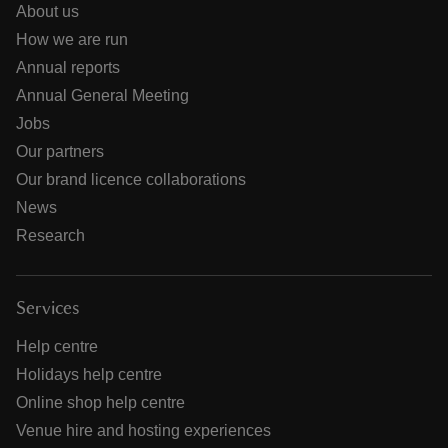
About us
How we are run
Annual reports
Annual General Meeting
Jobs
Our partners
Our brand licence collaborations
News
Research
Services
Help centre
Holidays help centre
Online shop help centre
Venue hire and hosting experiences