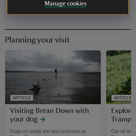
Manage cookies
Planning your visit
ARTICLE
ARTICLE
Visiting Brean Down with
Explore
your dog
Trampe
Dogs on leads are very welcome at
Our all-terr