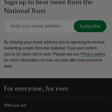
Sign up to hear more from the
National Trust
Subscribe
By sharing your email address you’re agreeing to receive
marketing emails from the National Trust and confirm
you’re 18 years old or over.
Please see our
Privacy policy
for more information on how we look after your personal
data.
For everyone, for ever
Who we are