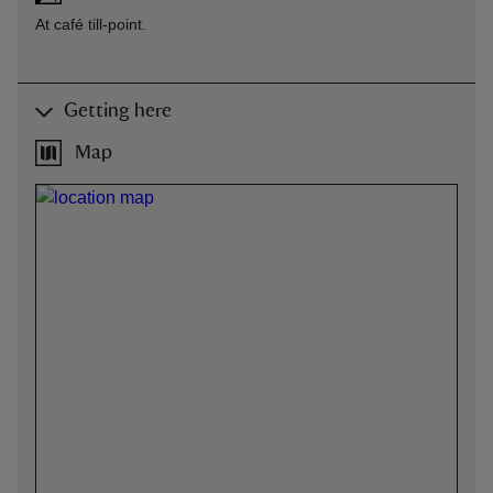
At café till-point.
Getting here
Map