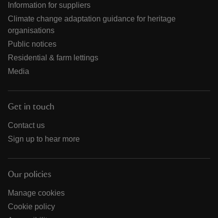
Information for suppliers
Climate change adaptation guidance for heritage
organisations
Public notices
Residential & farm lettings
Media
Get in touch
Contact us
Sign up to hear more
Our policies
Manage cookies
Cookie policy