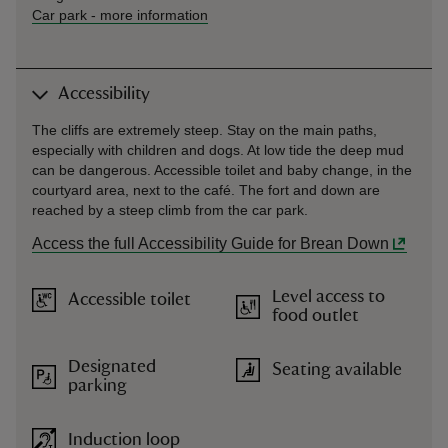
Car park
-
more information
Accessibility
The cliffs are extremely steep. Stay on the main paths,
especially with children and dogs. At low tide the deep mud
can be dangerous. Accessible toilet and baby change, in the
courtyard area, next to the café. The fort and down are
reached by a steep climb from the car park.
Access the full Accessibility Guide for Brean Down
Level access to
Accessible toilet
food outlet
Designated
Seating available
parking
Induction loop