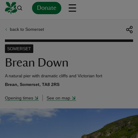
Donate
back to Somerset
Back
Back
Back
Back
Back
Back
Back
Back
Back
Back
ver
SOMERSET
n
Brean Down
A natural pier with dramatic cliffs and Victorian fort
Brean, Somerset, TA8 2RS
rship
Opening times
See on map
rt
ays