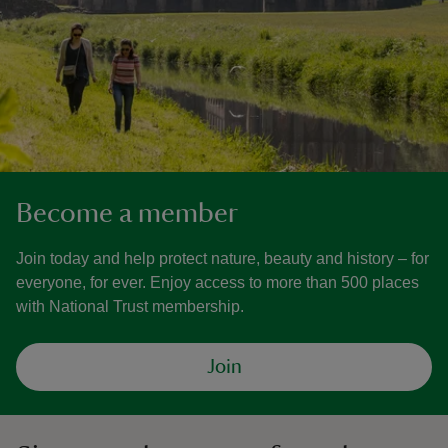
Become a member
Join today and help protect nature, beauty and history – for
everyone, for ever. Enjoy access to more than 500 places
with National Trust membership.
Join