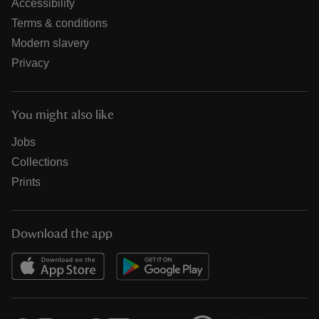
Accessibility
Terms & conditions
Modern slavery
Privacy
You might also like
Jobs
Collections
Prints
Download the app