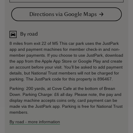
Directions via Google Maps
By road
8 miles from exit 22 of M5 This car park uses the JustPark
app and payment machines for member check-in and non-
member payments. If you choose to use JustPark, download
the app from the Apple App Store or Google Play and create
an account before your visit. You’ll be asked to add payment
details, but National Trust members will not be charged for
parking. The JustPark code for this property is 896467.
Parking: 200 yards, at Cove Cafe at the bottom of Brean
Down. Parking Charge: £6 all day. Please note, the pay and
display machine accepts coins only, card payment can be
made via the JustPark app. Parking is free for National Trust
members.
By road
-
more information