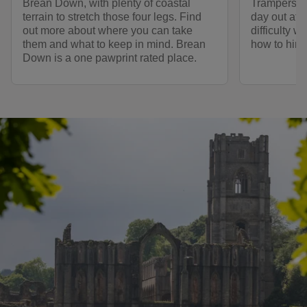
Brean Down, with plenty of coastal
Trampers, a
terrain to stretch those four legs. Find
day out at 
out more about where you can take
difficulty w
them and what to keep in mind. Brean
how to hire
Down is a one pawprint rated place.