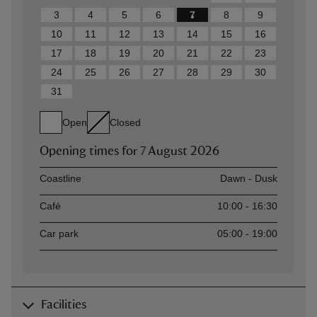
3
4
5
6
7
8
9
10
11
12
13
14
15
16
17
18
19
20
21
22
23
24
25
26
27
28
29
30
31
Open
Closed
Opening times for
7 August 2026
Asset
Opening time
Coastline
Dawn - Dusk
Café
10:00 - 16:30
Car park
05:00 - 19:00
Facilities