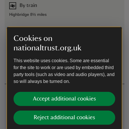
By train
Highbridge 8½ miles
By bus
Cookies on
Highbridge to Weston-super-Mare, alight Brean, 1¾ miles
nationaltrust.org.uk
Cycling
This website uses cookies. Some are essential
Cycling
-
more information
for the site to work or are used by embedded third
party tools (such as video and audio players), and
so will always be turned on.
Contact us
Accept additional cookies
Brean, Somerset, TA8 2RS
01934844518
Reject additional cookies
breandown@nationaltrust.org.uk