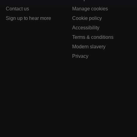
Contact us
Manage cookies
Sign up to hear more
Cookie policy
Accessibility
Terms & conditions
Modern slavery
Privacy