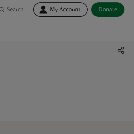
Search
My Account
Donate