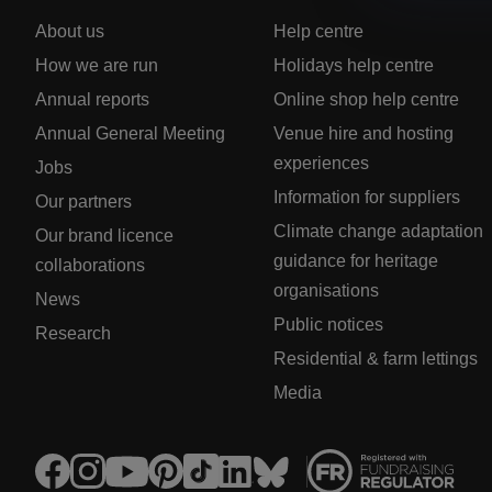
About us
Help centre
How we are run
Holidays help centre
Annual reports
Online shop help centre
Annual General Meeting
Venue hire and hosting
experiences
Jobs
Information for suppliers
Our partners
Climate change adaptation
Our brand licence
guidance for heritage
collaborations
organisations
News
Public notices
Research
Residential & farm lettings
Media