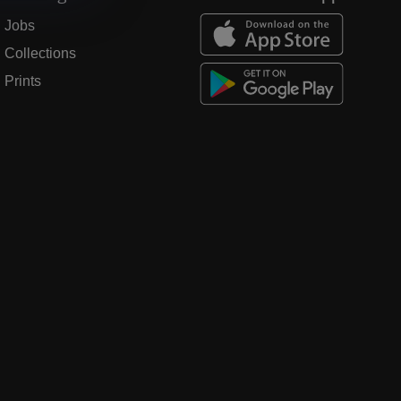
Jobs
Collections
Prints