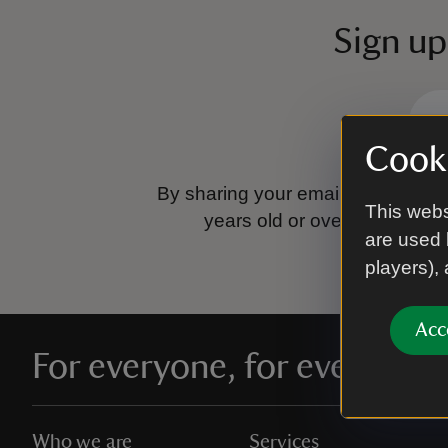
Sign up
Cooki
By sharing your email address you
This webs
years old or over.
Please se
are used 
players),
Acc
For everyone, for ever
Who we are
Services