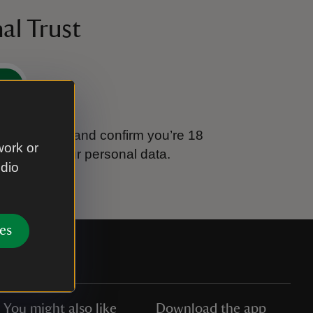
al Trust
e
tional Trust and confirm you’re 18
work or
ook after your personal data.
udio
es
You might also like
Download the app