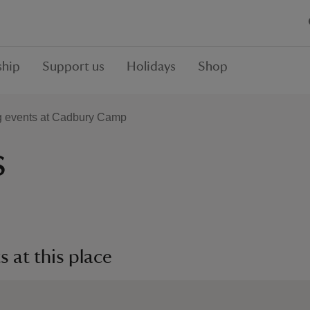
hip
Support us
Holidays
Shop
 events at Cadbury Camp
s
 at this place