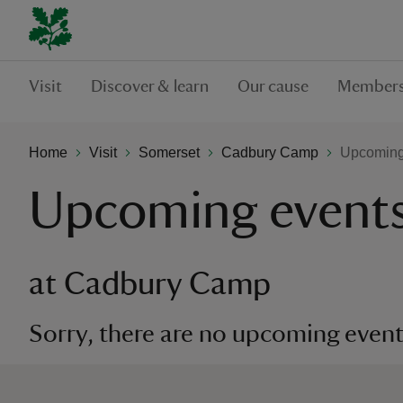
Visit
Discover & learn
Our cause
Members
Home
Visit
Somerset
Cadbury Camp
Upcoming
Upcoming event
at Cadbury Camp
Sorry, there are no upcoming events