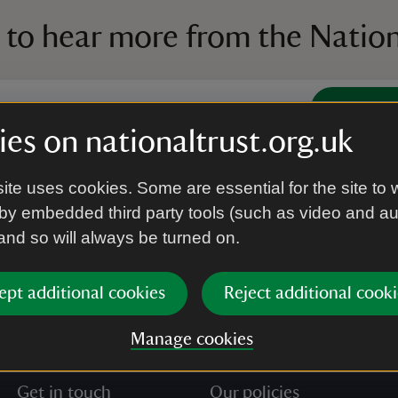
 to hear more from the Nation
Subscrib
es on nationaltrust.org.uk
’re agreeing to receive marketing emails from the Na
ite uses cookies. Some are essential for the site to 
e our
Privacy policy
for more information on how we l
by embedded third party tools (such as video and a
 and so will always be turned on.
ept additional cookies
Reject additional cooki
Manage cookies
Get in touch
Our policies