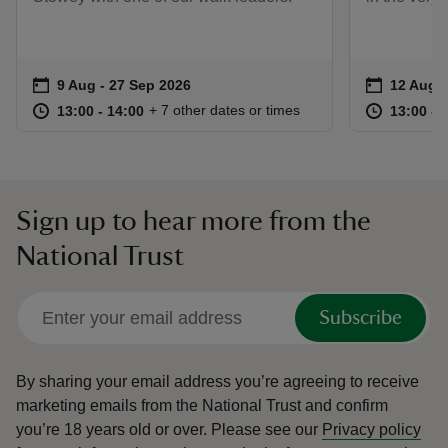
Event summary
on
Event su
on
9 Aug to 27 Sep 2026
9 Aug - 27 Sep 2026
12 Aug t
12 Aug -
at
13:00 to 14:00
13:00 - 14:00
at
+ 7 other dates or times
13:00 to 14:00
13:00 - 14:00
13:00 to
13:00 - 
Sign up to hear more from the
National Trust
Subscribe
By sharing your email address you’re agreeing to receive
marketing emails from the National Trust and confirm
you’re 18 years old or over.
Please see our
Privacy policy