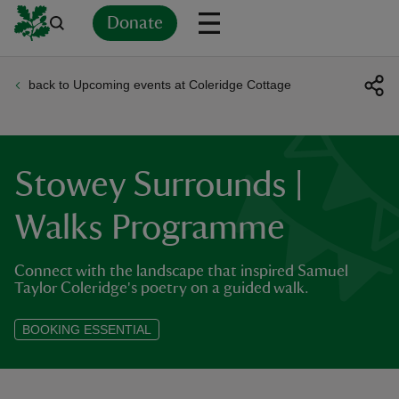
Donate
back to Upcoming events at Coleridge Cottage
Back
Back
Back
Back
Back
Back
Back
Back
Back
Back
ver
n
Stowey Surrounds |
Walks Programme
Connect with the landscape that inspired Samuel
rship
Taylor Coleridge's poetry on a guided walk.
rt
BOOKING ESSENTIAL
ays