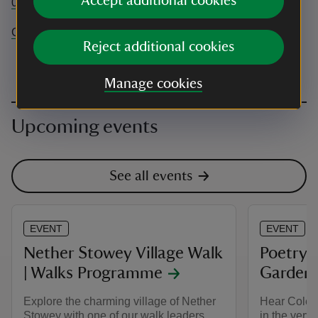
Accept additional cookies
01278 732662
Coleridge.Cottage@nationaltrust.org.uk
Reject additional cookies
Manage cookies
Upcoming events
See all events
EVENT
EVENT
Nether Stowey Village Walk
Poetry 
| Walks Programme
Garden
Explore the charming village of Nether
Hear Coleri
Stowey with one of our walk leaders.
in the very 