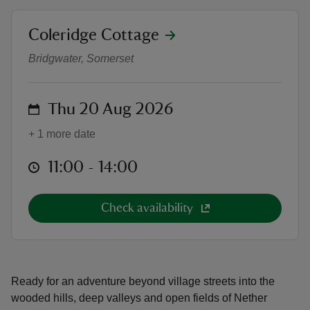
location
Coleridge Cottage
Stowey Surrounds | Walks Progr
Bridgwater, Somerset
reas
on
Thu 20 Aug 2026
-Z
+ 1 more date
hings
o do
at
11:00 to 14:00
11:00 - 14:00
ace
Check availability
ypes
Ready for an adventure beyond village streets into the
wooded hills, deep valleys and open fields of Nether