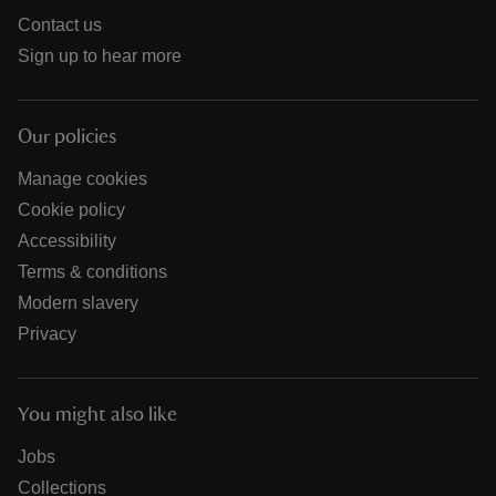
Contact us
Sign up to hear more
Our policies
Manage cookies
Cookie policy
Accessibility
Terms & conditions
Modern slavery
Privacy
You might also like
Jobs
Collections