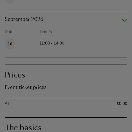
September 2026
Date
Time/s
Available times
11:00 - 14:00
10
Prices
Event ticket prices
Ticket type
Ti
All
£0.00
The basics