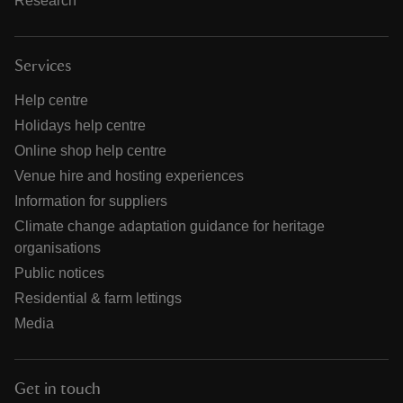
Research
Services
Help centre
Holidays help centre
Online shop help centre
Venue hire and hosting experiences
Information for suppliers
Climate change adaptation guidance for heritage
organisations
Public notices
Residential & farm lettings
Media
Get in touch