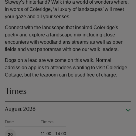
Stowey’s hinterland? Walk into a world of wonders where,
in words of Coleridge, ‘a luxury of landscapes’ will meet
your gaze and all your senses.
Connect with the landscape that inspired Coleridge's
poetry and explore a landscape mix including close
encounters with woodland ans streams as well as open
fields and vast panoramas with one our walk leaders.
Dogs on a lead are welcome on this walk. Normal
admission applies to attendees wanting to visit Coleridge
Cottage, but the tearoom can be used free of charge.
Times
August 2026
Date
Time/s
Available times
11:00 - 14:00
20