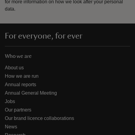
for more information on how we look after your personal
data.
For everyone, for ever
Who we are
About us
How we are run
Annual reports
Annual General Meeting
Jobs
Our partners
Our brand licence collaborations
News