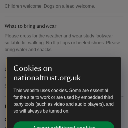
Children welcome. Dogs on a lead welcome.
What to bring and wear
Please dress for the weather and wear study footwear
suitable for walking. No flip flops or heeled shoes. Please
bring water and snacks.
Cookies on
Other
nationaltrust.org.uk
Toilets available at Coleridge Cottage and in the Nether
Stowey Library Car Park.
This website uses cookies. Some are essential
for the site to work or are used by embedded third
party tools (such as video and audio players), and
Contact info
so will always be turned on.
Coleridge Cottage