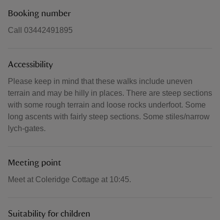
Booking number
Call 03442491895
Accessibility
Please keep in mind that these walks include uneven
terrain and may be hilly in places. There are steep sections
with some rough terrain and loose rocks underfoot. Some
long ascents with fairly steep sections. Some stiles/narrow
lych-gates.
Meeting point
Meet at Coleridge Cottage at 10:45.
Suitability for children