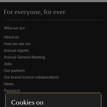
For everyone, for ever
Who we are
reas
-Z
About us
How we are run
hings
Annual reports
o do
Annual General Meeting
Jobs
ace
Our partners
ypes
Our brand licence collaborations
News
Research
Cookies on