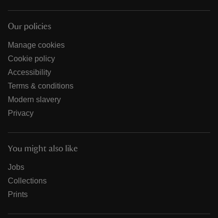
Our policies
Manage cookies
Cookie policy
Accessibility
Terms & conditions
Modern slavery
Privacy
You might also like
Jobs
Collections
Prints