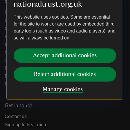
Services
nationaltrust.org.uk
Help centre
This website uses cookies. Some are essential
Holidays help centre
for the site to work or are used by embedded third
Online shop help centre
party tools (such as video and audio players), and
Venue hire and hosting experiences
so will always be turned on.
Information for suppliers
Climate change adaptation guidance for heritage
Accept additional cookies
organisations
Public notices
Reject additional cookies
Residential & farm lettings
Media
Manage cookies
Get in touch
Contact us
Sign up to hear more