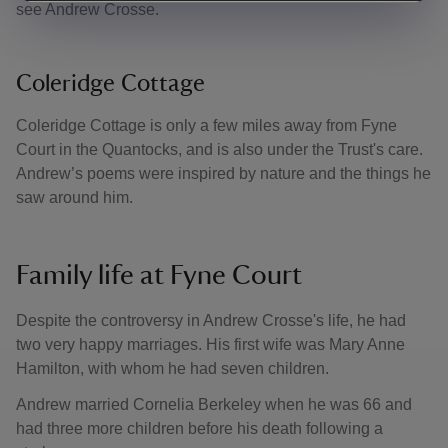
see Andrew Crosse.
Coleridge Cottage
Coleridge Cottage is only a few miles away from Fyne
Court in the Quantocks, and is also under the Trust's care.
Andrew’s poems were inspired by nature and the things he
saw around him.
Family life at Fyne Court
Despite the controversy in Andrew Crosse's life, he had
two very happy marriages. His first wife was Mary Anne
Hamilton, with whom he had seven children.
Andrew married Cornelia Berkeley when he was 66 and
had three more children before his death following a