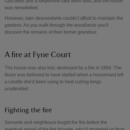
cascades and a serpentine lake were built, and the house
was remodelled.
However, later descendants couldn't afford to maintain the
gardens. As you walk through the woodlands you'll
discover the remains of their former grandeur.
A fire at Fyne Court
The house was also lost, destroyed by a fire in 1894. The
blaze was believed to have started when a housemaid left
a candle she'd been using to heat curling tongs
unattended.
Fighting the fire
Servants and neighbours fought the fire before the
eventual arrival of the fire brigade, who'd struggled up from