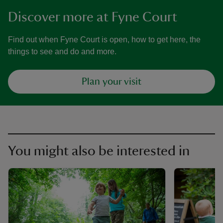
Discover more at Fyne Court
Find out when Fyne Court is open, how to get here, the
things to see and do and more.
Plan your visit
You might also be interested in