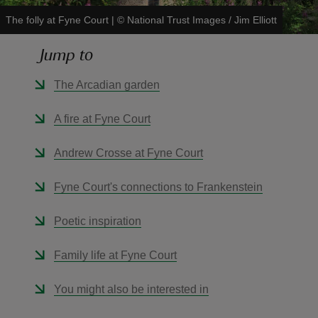
The folly at Fyne Court
|
©
National Trust Images / Jim Elliott
Jump to
The Arcadian garden
reas
-Z
A fire at Fyne Court
hings
Andrew Crosse at Fyne Court
o do
Fyne Court's connections to Frankenstein
ace
Poetic inspiration
ypes
Family life at Fyne Court
You might also be interested in