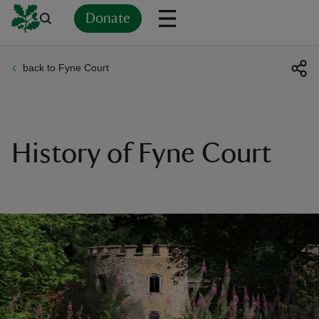
Donate
back to Fyne Court
Back
Back
Back
Back
Back
Back
Back
Back
Back
Back
ver
n
History of Fyne Court
rship
rt
ays