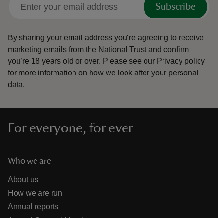
Subscribe
By sharing your email address you’re agreeing to receive
marketing emails from the National Trust and confirm
you’re 18 years old or over.
Please see our
Privacy policy
for more information on how we look after your personal
data.
For everyone, for ever
Who we are
About us
How we are run
Annual reports