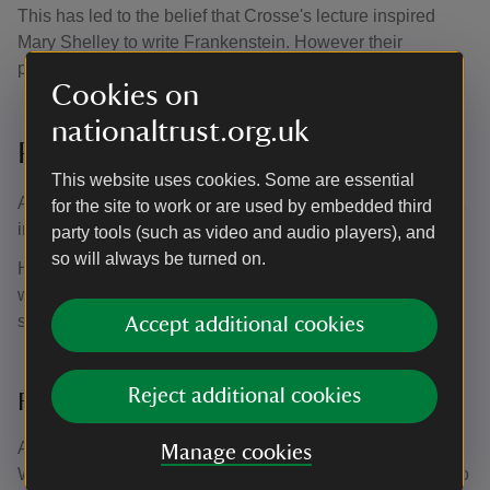
This has led to the belief that Crosse's lecture inspired
Mary Shelley to write Frankenstein. However their
presence at the lecture has never been proven.
Cookies on
nationaltrust.org.uk
Poetic inspiration
This website uses cookies. Some are essential
Andrew Crosse was a man of many talents. He wasn't just
for the site to work or are used by embedded third
interested in the sciences, but also in the arts.
party tools (such as video and audio players), and
so will always be turned on.
He took inspiration for his poetry from the Quantock Hills
where he lived. He reportedly once said that ‘I have a
stake through my heart that nails me to Quantock'.
Accept additional cookies
Reject additional cookies
Famous visitors
Among the many visitors to Fyne Court, it's reputed that
Manage cookies
William Wordsworth and Samuel Taylor Coleridge came to