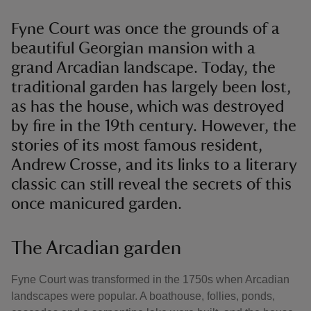
Fyne Court was once the grounds of a
beautiful Georgian mansion with a
grand Arcadian landscape. Today, the
traditional garden has largely been lost,
as has the house, which was destroyed
by fire in the 19th century. However, the
stories of its most famous resident,
Andrew Crosse, and its links to a literary
classic can still reveal the secrets of this
once manicured garden.
The Arcadian garden
Fyne Court was transformed in the 1750s when Arcadian
landscapes were popular. A boathouse, follies, ponds,