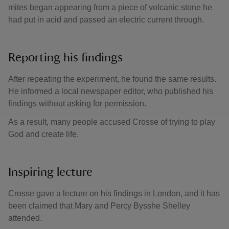
mites began appearing from a piece of volcanic stone he
had put in acid and passed an electric current through.
Reporting his findings
After repeating the experiment, he found the same results.
He informed a local newspaper editor, who published his
findings without asking for permission.
As a result, many people accused Crosse of trying to play
God and create life.
Inspiring lecture
Crosse gave a lecture on his findings in London, and it has
been claimed that Mary and Percy Bysshe Shelley
attended.