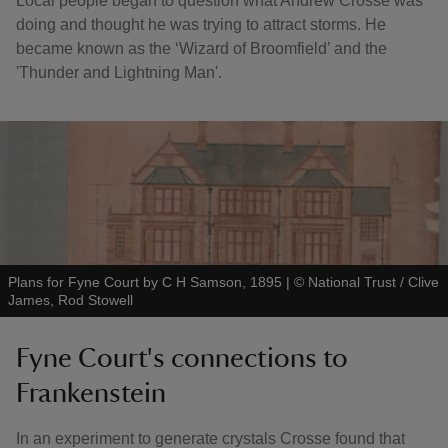
Local people began to question what Andrew Crosse was
doing and thought he was trying to attract storms. He
became known as the ‘Wizard of Broomfield’ and the
'Thunder and Lightning Man'.
Plans for Fyne Court by C H Samson, 1895
|
©
National Trust / Clive
James, Rod Stowell
Fyne Court's connections to
Frankenstein
In an experiment to generate crystals Crosse found that