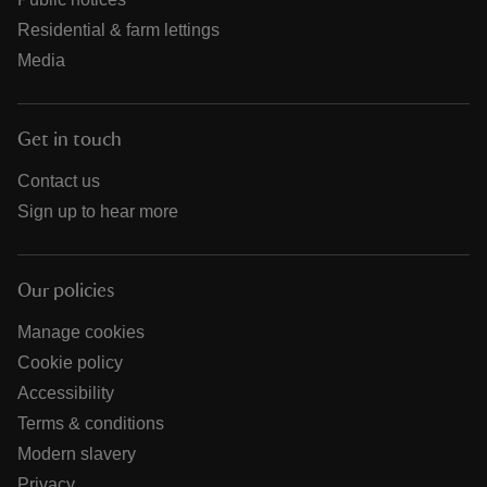
Residential & farm lettings
Media
Get in touch
Contact us
Sign up to hear more
Our policies
Manage cookies
Cookie policy
Accessibility
Terms & conditions
Modern slavery
Privacy