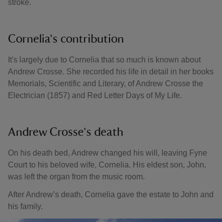
stroke.
Cornelia's contribution
It's largely due to Cornelia that so much is known about
Andrew Crosse. She recorded his life in detail in her books
Memorials, Scientific and Literary, of Andrew Crosse the
Electrician (1857) and Red Letter Days of My Life.
Andrew Crosse's death
On his death bed, Andrew changed his will, leaving Fyne
Court to his beloved wife, Cornelia. His eldest son, John,
was left the organ from the music room.
After Andrew’s death, Cornelia gave the estate to John and
his family.