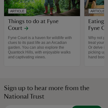
ARTICLE
ARTICLE
Things to do at Fyne
Eating 
Court
Fyne Co
Fyne Court is a haven for wildlife with
Why not po
clues to its past life as an Arcadian
treat yourse
garden. You can also explore the
Or delve in
Quantock Hills, with enjoyable walks
picking up 
and captivating views.
hand book
Sign up to hear more from the
National Trust