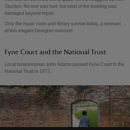
Taunton. No one was hurt, but most of the building was
damaged beyond repair.
Only the music room and library survive today, a remnant
of this elegant Georgian mansion.
Fyne Court and the National Trust
Local businessman John Adams passed Fyne Court to the
National Trust in 1972.