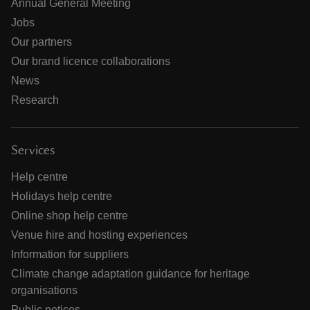
Annual General Meeting
Jobs
Our partners
Our brand licence collaborations
News
Research
Services
Help centre
Holidays help centre
Online shop help centre
Venue hire and hosting experiences
Information for suppliers
Climate change adaptation guidance for heritage
organisations
Public notices