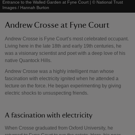
Entrance to the Walled Garden at Fyne Court
|
©
National Trust
Images / Hannah Burton
Andrew Crosse at Fyne Court
Andrew Crosse is Fyne Court’s most celebrated occupant.
Living here in the late 18th and early 19th centuries, he
was a visionary scientist and poet with a deep love of his
native Quantock Hills.
Andrew Crosse was a highly intelligent man whose
fascination with electricity ignited when he attended a
lecture on the force. He began experimenting by giving
electric shocks to unsuspecting friends.
A fascination with electricity
When Crosse graduated from Oxford University, he