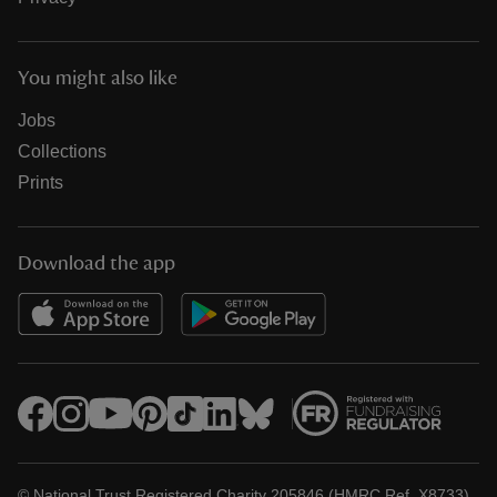
You might also like
Jobs
Collections
Prints
Download the app
© National Trust Registered Charity 205846 (HMRC Ref. X8733)