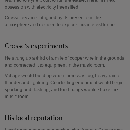
returned to Fyne Court to run the estate. Here, his near
obsession with electricity intensified.
Crosse became intrigued by its presence in the
atmosphere and decided to explore this interest further.
Crosse's experiments
He strung up a third of a mile of copper wire in the grounds
and connected it to equipment in the music room.
Voltage would build up when there was fog, heavy rain or
thunder and lightning. Conducting equipment would begin
sparking and flashing, and loud bangs would shake the
music room.
His local reputation