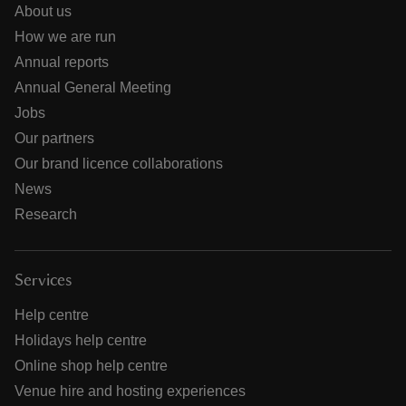
About us
How we are run
Annual reports
Annual General Meeting
Jobs
Our partners
Our brand licence collaborations
News
Research
Services
Help centre
Holidays help centre
Online shop help centre
Venue hire and hosting experiences