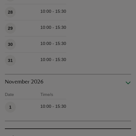
10:00 - 15:30
28
10:00 - 15:30
29
10:00 - 15:30
30
10:00 - 15:30
31
November 2026
Date
Time/s
Available times
10:00 - 15:30
1