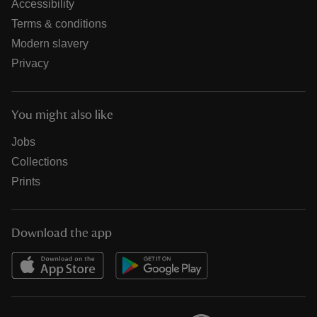
Accessibility
Terms & conditions
Modern slavery
Privacy
You might also like
Jobs
Collections
Prints
Download the app