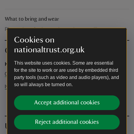
What to bring and wear
Please dress for the weather and wear wellies.
Cookies on
nationaltrust.org.uk
Contact info
This website uses cookies. Some are essential
Katherine Clarke
for the site to work or are used by embedded third
01458 224471
party tools (such as video and audio players), and
so will always be turned on.
lytescarymanor@nationaltrust.org.uk
Accept additional cookies
Reject additional cookies
Upcoming events