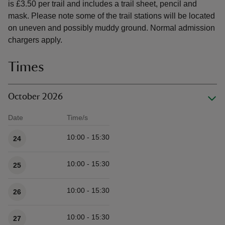
is £3.50 per trail and includes a trail sheet, pencil and
mask. Please note some of the trail stations will be located
on uneven and possibly muddy ground. Normal admission
chargers apply.
Times
October 2026
Date
Time/s
Available times
10:00 - 15:30
24
10:00 - 15:30
25
10:00 - 15:30
26
10:00 - 15:30
27