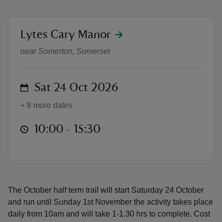
location
Lytes Cary Manor
Lytes Scary Halloween Trail
near Somerton, Somerset
reas
-Z
on
Sat 24 Oct 2026
hings
+ 8 more dates
o do
at
10:00 to 15:30
10:00 - 15:30
ace
ypes
The October half term trail will start Saturday 24 October
and run until Sunday 1st November the activity takes place
daily from 10am and will take 1-1.30 hrs to complete. Cost