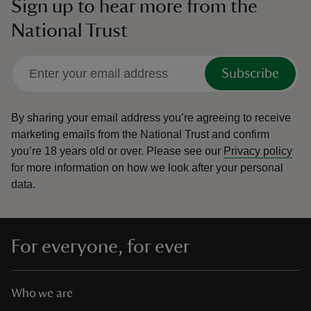
Sign up to hear more from the
National Trust
Subscribe
By sharing your email address you’re agreeing to receive
marketing emails from the National Trust and confirm
you’re 18 years old or over.
Please see our
Privacy policy
for more information on how we look after your personal
data.
For everyone, for ever
Who we are