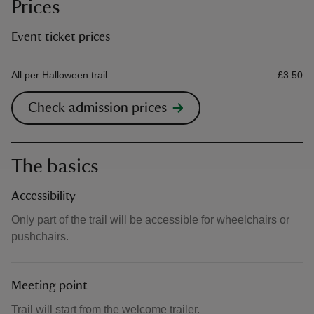
Prices
Event ticket prices
Ticket type
Ti
All per Halloween trail
£3.50
Check admission prices
The basics
Accessibility
Only part of the trail will be accessible for wheelchairs or
pushchairs.
Meeting point
Trail will start from the welcome trailer.