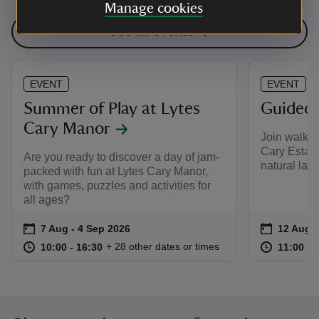
Manage cookies
See all events
EVENT
EVENT
Summer of Play at Lytes
Guided 
Cary Manor
Join walk l
Cary Estate
Are you ready to discover a day of jam-
natural lan
packed with fun at Lytes Cary Manor,
with games, puzzles and activities for
all ages?
Event summary
on
Event su
on
7 Aug to 4 Sep 2026
7 Aug - 4 Sep 2026
12 Aug t
12 Aug -
at
10:00 to 16:30
10:00 - 16:30
at
+ 28 other dates or times
10:00 to 16:30
10:00 - 16:30
11:00 to
11:00 - 