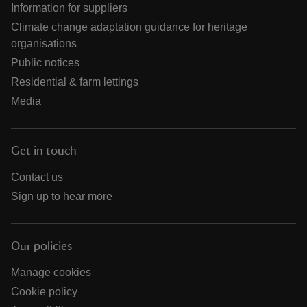
Information for suppliers
Climate change adaptation guidance for heritage
organisations
Public notices
Residential & farm lettings
Media
Get in touch
Contact us
Sign up to hear more
Our policies
Manage cookies
Cookie policy