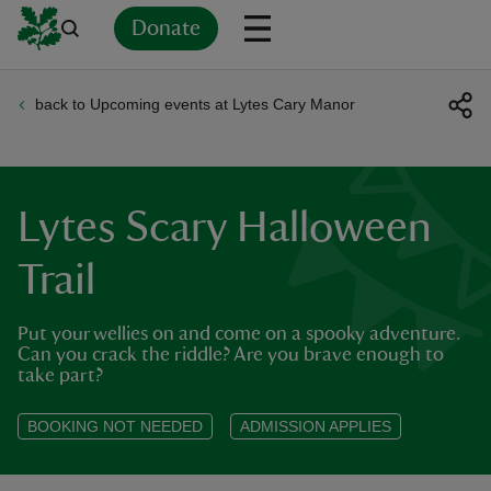
Donate
back to Upcoming events at Lytes Cary Manor
Back
Back
Back
Back
Back
Back
Back
Back
Back
Back
ver
n
Lytes Scary Halloween
Trail
Put your wellies on and come on a spooky adventure.
rship
Can you crack the riddle? Are you brave enough to
take part?
rt
BOOKING NOT NEEDED
ADMISSION APPLIES
ays