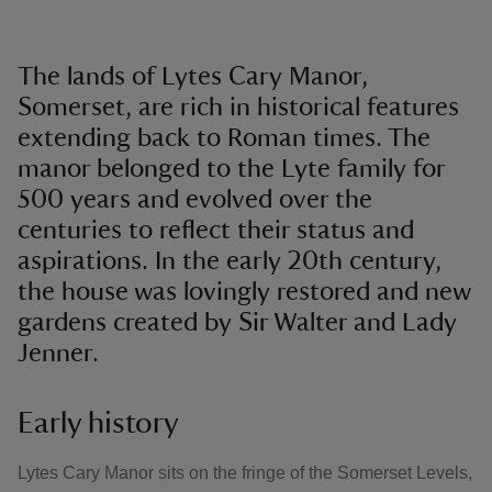
The lands of Lytes Cary Manor,
Somerset, are rich in historical features
extending back to Roman times. The
manor belonged to the Lyte family for
500 years and evolved over the
centuries to reflect their status and
aspirations. In the early 20th century,
the house was lovingly restored and new
gardens created by Sir Walter and Lady
Jenner.
Early history
Lytes Cary Manor sits on the fringe of the Somerset Levels,