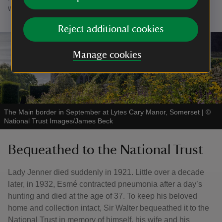
women of the family.
Reject additional cookies
Manage cookies
The Main border in September at Lytes Cary Manor, Somerset
|
©
National Trust Images/James Beck
Bequeathed to the National Trust
Lady Jenner died suddenly in 1921. Little over a decade
later, in 1932, Esmé contracted pneumonia after a day’s
hunting and died at the age of 37. To keep his beloved
home and collection intact, Sir Walter bequeathed it to the
National Trust in memory of himself, his wife and his