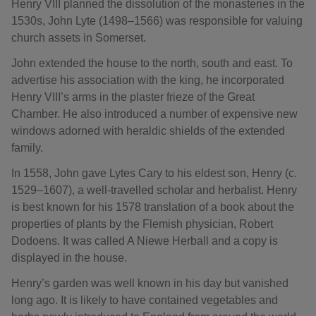
Henry VIII planned the dissolution of the monasteries in the
1530s, John Lyte (1498–1566) was responsible for valuing
church assets in Somerset.
John extended the house to the north, south and east. To
advertise his association with the king, he incorporated
Henry VIII’s arms in the plaster frieze of the Great
Chamber. He also introduced a number of expensive new
windows adorned with heraldic shields of the extended
family.
In 1558, John gave Lytes Cary to his eldest son, Henry (c.
1529–1607), a well-travelled scholar and herbalist. Henry
is best known for his 1578 translation of a book about the
properties of plants by the Flemish physician, Robert
Dodoens. It was called A Niewe Herball and a copy is
displayed in the house.
Henry’s garden was well known in his day but vanished
long ago. It is likely to have contained vegetables and