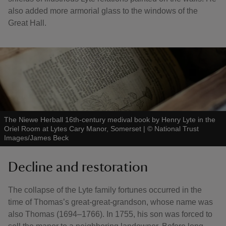
also added more armorial glass to the windows of the
Great Hall.
The Niewe Herball 16th-century medival book by Henry Lyte in the
Oriel Room at Lytes Cary Manor, Somerset
|
©
National Trust
Images/James Beck
Decline and restoration
The collapse of the Lyte family fortunes occurred in the
time of Thomas’s great-great-grandson, whose name was
also Thomas (1694–1766). In 1755, his son was forced to