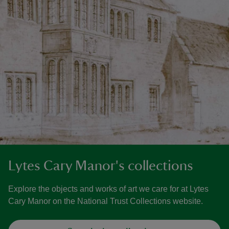
Lytes Cary Manor's collections
Explore the objects and works of art we care for at Lytes
Cary Manor on the National Trust Collections website.