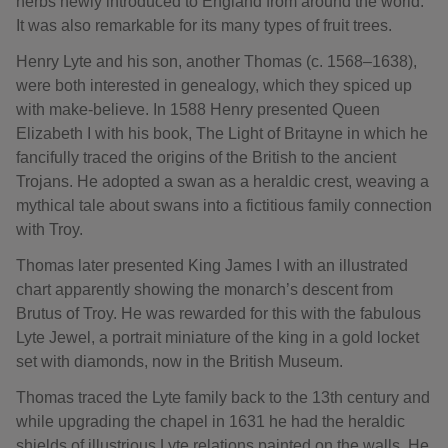
herbs newly introduced to England from around the world.
It was also remarkable for its many types of fruit trees.
Henry Lyte and his son, another Thomas (c. 1568–1638),
were both interested in genealogy, which they spiced up
with make-believe. In 1588 Henry presented Queen
Elizabeth I with his book, The Light of Britayne in which he
fancifully traced the origins of the British to the ancient
Trojans. He adopted a swan as a heraldic crest, weaving a
mythical tale about swans into a fictitious family connection
with Troy.
Thomas later presented King James I with an illustrated
chart apparently showing the monarch’s descent from
Brutus of Troy. He was rewarded for this with the fabulous
Lyte Jewel, a portrait miniature of the king in a gold locket
set with diamonds, now in the British Museum.
Thomas traced the Lyte family back to the 13th century and
while upgrading the chapel in 1631 he had the heraldic
shields of illustrious Lyte relations painted on the walls. He