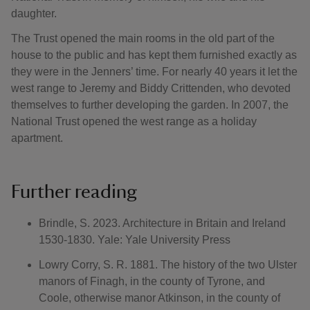
daughter.
The Trust opened the main rooms in the old part of the
house to the public and has kept them furnished exactly as
they were in the Jenners’ time. For nearly 40 years it let the
west range to Jeremy and Biddy Crittenden, who devoted
themselves to further developing the garden. In 2007, the
National Trust opened the west range as a holiday
apartment.
Further reading
Brindle, S. 2023. Architecture in Britain and Ireland
1530-1830. Yale: Yale University Press
Lowry Corry, S. R. 1881. The history of the two Ulster
manors of Finagh, in the county of Tyrone, and
Coole, otherwise manor Atkinson, in the county of