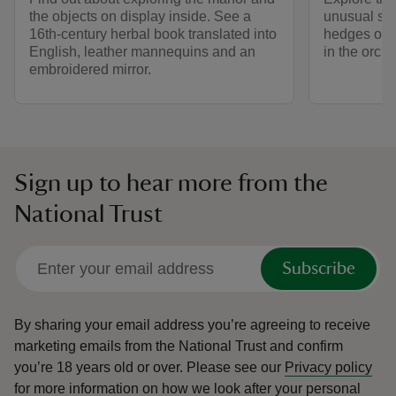
the objects on display inside. See a
unusual sha
16th-century herbal book translated into
hedges or c
English, leather mannequins and an
in the orcha
embroidered mirror.
Sign up to hear more from the
National Trust
Subscribe
By sharing your email address you’re agreeing to receive
marketing emails from the National Trust and confirm
you’re 18 years old or over.
Please see our
Privacy policy
for more information on how we look after your personal