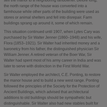
sell the manor to a neighboring landowner. Before long,
the north range of the house was converted into a
farmhouse while other parts of the building were used as
stores or animal shelters and fell into disrepair. Farm
buildings sprang up around it, some of which remain.
This situation continued until 1907, when Lytes Cary was
purchased by Sir Walter Jenner (1860–1948) and his wife,
Flora (1853–1921). Sir Walter had inherited money and a
baronetcy from his father, the distinguished physician Sir
William Jenner. A retired veteran of the Boer War, Sir
Walter had spent most of his army career in India and was
later to serve with distinction in the First World War.
Sir Walter employed the architect, C.E. Ponting, to restore
the manor house and to build a new west range. Ponting
followed the principles of the Society for the Protection of
Ancient Buildings, which advised that architectural
additions to old buildings should be sympathetic but
distinguishable. Sir Walter also had new stables built for