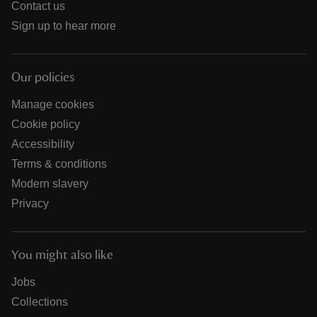
Contact us
Sign up to hear more
Our policies
Manage cookies
Cookie policy
Accessibility
Terms & conditions
Modern slavery
Privacy
You might also like
Jobs
Collections