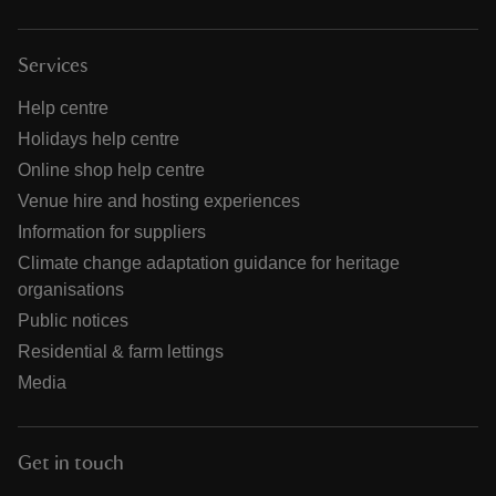
Services
Help centre
Holidays help centre
Online shop help centre
Venue hire and hosting experiences
Information for suppliers
Climate change adaptation guidance for heritage
organisations
Public notices
Residential & farm lettings
Media
Get in touch