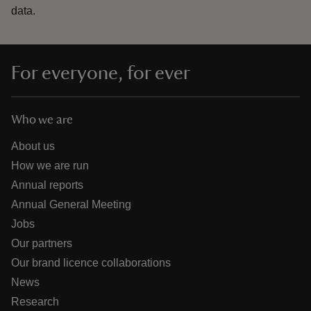
data.
For everyone, for ever
Who we are
About us
How we are run
Annual reports
Annual General Meeting
Jobs
Our partners
Our brand licence collaborations
News
Research