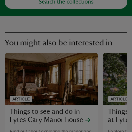
Search the collections
You might also be interested in
ARTICLE
ARTICLE
Things to see and do in
Things 
Lytes Cary Manor house
at Lyte
Find out about exploring the manor and
Explore the