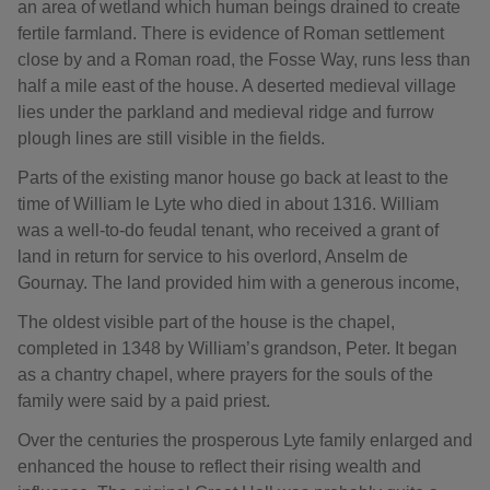
an area of wetland which human beings drained to create
fertile farmland. There is evidence of Roman settlement
close by and a Roman road, the Fosse Way, runs less than
half a mile east of the house. A deserted medieval village
lies under the parkland and medieval ridge and furrow
plough lines are still visible in the fields.
Parts of the existing manor house go back at least to the
time of William le Lyte who died in about 1316. William
was a well-to-do feudal tenant, who received a grant of
land in return for service to his overlord, Anselm de
Gournay. The land provided him with a generous income,
The oldest visible part of the house is the chapel,
completed in 1348 by William’s grandson, Peter. It began
as a chantry chapel, where prayers for the souls of the
family were said by a paid priest.
Over the centuries the prosperous Lyte family enlarged and
enhanced the house to reflect their rising wealth and