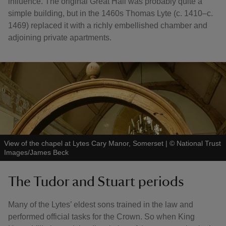
influence. The original Great Hall was probably quite a
simple building, but in the 1460s Thomas Lyte (c. 1410–c.
1469) replaced it with a richly embellished chamber and
adjoining private apartments.
View of the chapel at Lytes Cary Manor, Somerset
|
©
National Trust
Images/James Beck
The Tudor and Stuart periods
Many of the Lytes’ eldest sons trained in the law and
performed official tasks for the Crown. So when King