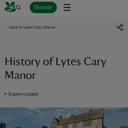
Donate
back to Lytes Cary Manor
Back
Back
Back
Back
Back
Back
Back
Back
Back
Back
ver
n
History of Lytes Cary
Manor
rship
Expert curated
rt
ays