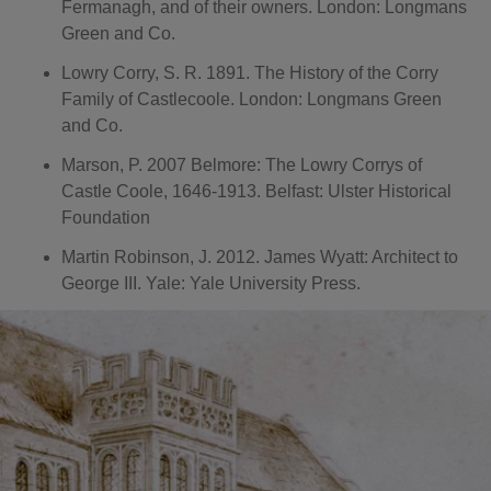
Fermanagh, and of their owners. London: Longmans
Green and Co.
Lowry Corry, S. R. 1891. The History of the Corry
Family of Castlecoole. London: Longmans Green
and Co.
Marson, P. 2007 Belmore: The Lowry Corrys of
Castle Coole, 1646-1913. Belfast: Ulster Historical
Foundation
Martin Robinson, J. 2012. James Wyatt: Architect to
George III. Yale: Yale University Press.