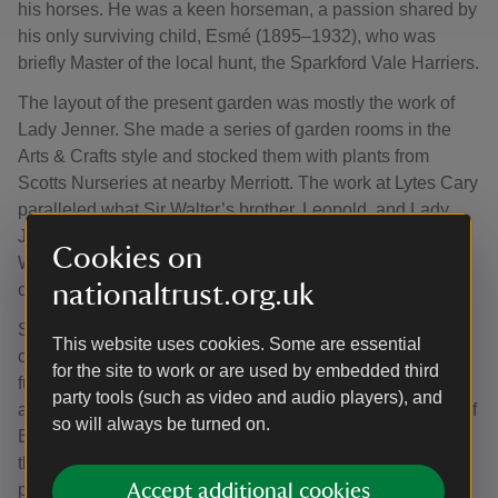
his horses. He was a keen horseman, a passion shared by
his only surviving child, Esmé (1895–1932), who was
briefly Master of the local hunt, the Sparkford Vale Harriers.
The layout of the present garden was mostly the work of
Lady Jenner. She made a series of garden rooms in the
Arts & Crafts style and stocked them with plants from
Scotts Nurseries at nearby Merriott. The work at Lytes Cary
paralleled what Sir Walter’s brother, Leopold, and Lady
Jenner’s sister, Nora, were doing at Avebury Manor in
Cookies on
Wiltshire. The two couples borrowed ideas from each
nationaltrust.org.uk
other.
Sir Walter and Lady Jenner filled their house with pictures,
This website uses cookies. Some are essential
curios, ceramics and 17th- and 18th-century English
for the site to work or are used by embedded third
furniture. Much of this was procured, along with antique
party tools (such as video and audio players), and
and reproduction panelling for the rooms, from Mr Angell of
so will always be turned on.
Bath. Their antiquarian taste was typical of the period, but
their personal enthusiasms were reflected in equestrian
pieces, army mementoes and pieces of embroidery by
Accept additional cookies