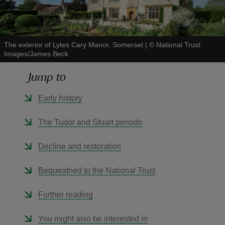
The exterior of Lytes Cary Manor, Somerset
|
©
National Trust
Images/James Beck
reas
Jump to
-Z
Early history
hings
o do
The Tudor and Stuart periods
ace
Decline and restoration
ypes
Bequeathed to the National Trust
Further reading
You might also be interested in