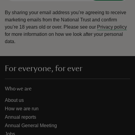
By sharing your email address you’re agreeing to receive
marketing emails from the National Trust and confirm
you’re 18 years old or over.
Please see our
Privacy policy
for more information on how we look after your personal
data.
For everyone, for ever
Who we are
About us
How we are run
Annual reports
Annual General Meeting
Jobs