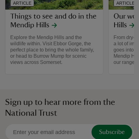
ARTICLE
ARTICLE
Things to see and do in the
Our wor
Mendip Hills
Hills
Explore the Mendip Hills and the
From dry-st
wildlife within. Visit Ebbor Gorge, the
a lot of im
perfect place to bring the whole family,
goes into t
or head to Burrow Mump for scenic
Mendip Hill
views across Somerset.
our rangers
Sign up to hear more from the
National Trust
Subscribe