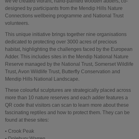
we've created vibrant, hand-painted wooden adders, co-
designed by participants from the Mendip Hills Nature
Connections wellbeing programme and National Trust
volunteers.
This unique initiative brings together nine organisations
dedicated to protecting over 3000 acres of precious
habitat, highlighting the challenges faced by the European
Adder. This includes sites in the Mendip National Nature
Reserve managed by the National Trust, Somerset Wildlife
Trust, Avon Wildlife Trust, Butterfly Conservation and
Mendip Hills National Landscape.
These colourful sculptures are strategically placed across
more than 10 nature reserves and each adder features a
QR code that visitors can scan to learn more about these
fascinating reptiles and how to protect them. They can be
found at these sites:
• Crook Peak
• Dolebury Warren