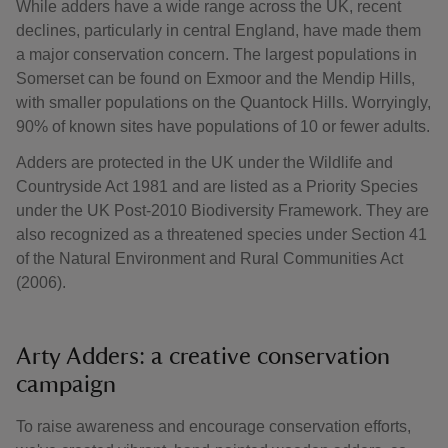
While adders have a wide range across the UK, recent
declines, particularly in central England, have made them
a major conservation concern. The largest populations in
Somerset can be found on Exmoor and the Mendip Hills,
with smaller populations on the Quantock Hills. Worryingly,
90% of known sites have populations of 10 or fewer adults.
Adders are protected in the UK under the Wildlife and
Countryside Act 1981 and are listed as a Priority Species
under the UK Post-2010 Biodiversity Framework. They are
also recognized as a threatened species under Section 41
of the Natural Environment and Rural Communities Act
(2006).
Arty Adders: a creative conservation
campaign
To raise awareness and encourage conservation efforts,