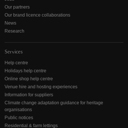
Our partners
Our brand licence collaborations
News
Research
Services
Help centre
Holidays help centre
Online shop help centre
Venue hire and hosting experiences
Information for suppliers
Climate change adaptation guidance for heritage
organisations
Public notices
Residential & farm lettings