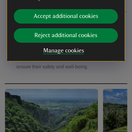
potential harm to adders by keeping dogs under
control. Uncontrolled dogs can scare or harm adders,
Accept additional cookies
especially during their critical basking season.
Respect basking areas:
Avoid entering areas
where adders bask. These spots are vital for their
Reject additional cookies
ability to regulate body temperature and reproduce
successfully.
Manage cookies
Leave adders alone:
If you see an adder, admire it
from a distance and leave it undisturbed. This helps
ensure their safety and well-being.