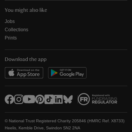
You might also like
Jobs
Collections
Prints
Download the app
© National Trust Registered Charity 205846 (HMRC Ref. X8733)
Heelis, Kemble Drive, Swindon SN2 2NA