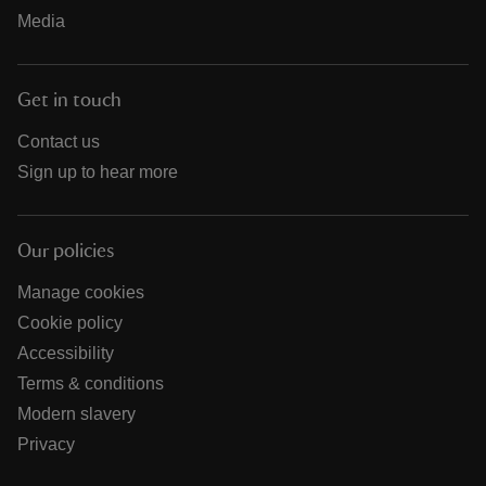
Media
Get in touch
Contact us
Sign up to hear more
Our policies
Manage cookies
Cookie policy
Accessibility
Terms & conditions
Modern slavery
Privacy