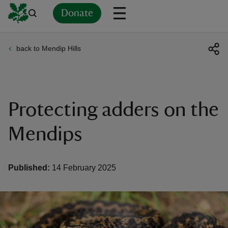
Donate
back to Mendip Hills
Back
Back
Back
Back
Back
Back
Back
Back
Back
Back
ver
n
Protecting adders on the
Mendips
rship
Published:
14 February 2025
rt
ays