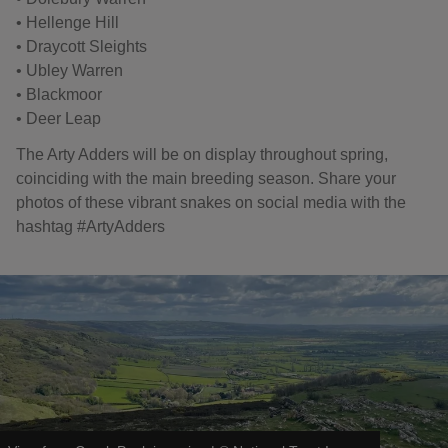
• Hellenge Hill
• Draycott Sleights
• Ubley Warren
• Blackmoor
• Deer Leap
The Arty Adders will be on display throughout spring,
coinciding with the main breeding season. Share your
photos of these vibrant snakes on social media with the
hashtag #ArtyAdders