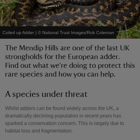
Coiled up Adder
|
©
National Trust Images/Rob Coleman
reas
The Mendip Hills are one of the last UK
-Z
strongholds for the European adder.
Find out what we're doing to protect this
hings
o do
rare species and how you can help.
ace
A species under threat
ypes
Whilst adders can be found widely across the UK, a
dramatically declining population in recent years has
sparked a conservation concern. This is largely due to
habitat loss and fragmentation.