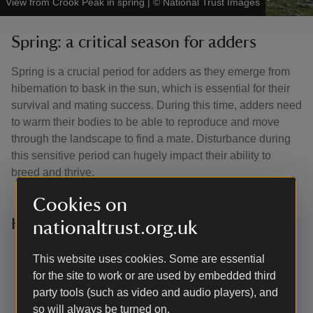
View from Crook Peak in spring
|
©
National Trust Images
Spring: a critical season for adders
Spring is a crucial period for adders as they emerge from
hibernation to bask in the sun, which is essential for their
survival and mating success. During this time, adders need
to warm their bodies to be able to reproduce and move
through the landscape to find a mate. Disturbance during
this sensitive period can hugely impact their ability to
breed and thrive.
Cookies on
How you can help
nationaltrust.org.uk
Stay on paths:
Protect adder habitats by sticking to
This website uses cookies. Some are essential
designated trails. This minimises habitat disruption
for the site to work or are used by embedded third
and ensures adders have safe spaces to bask.
party tools (such as video and audio players), and
Keep dogs on leads:
Prevent disturbance and
so will always be turned on.