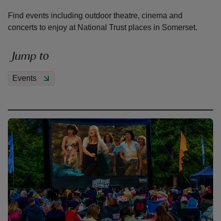
Find events including outdoor theatre, cinema and
concerts to enjoy at National Trust places in Somerset.
Jump to
reas
-Z
Events
hings
o do
ace
ypes