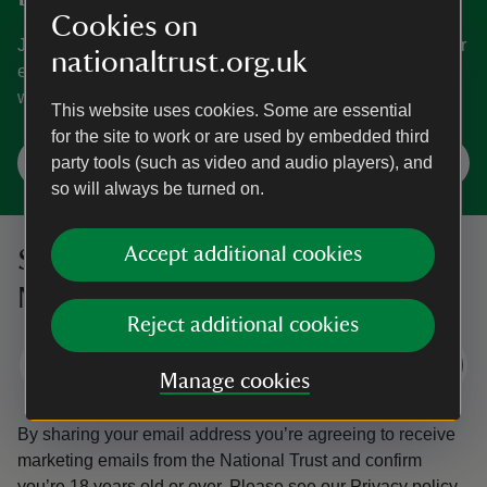
Cookies on
Join today and help protect nature, beauty and history – for
nationaltrust.org.uk
everyone, for ever. Enjoy access to more than 500 places
with National Trust membership.
This website uses cookies. Some are essential
for the site to work or are used by embedded third
Join
party tools (such as video and audio players), and
so will always be turned on.
Accept additional cookies
Sign up to hear more from the
National Trust
Reject additional cookies
Subscribe
Manage cookies
By sharing your email address you’re agreeing to receive
marketing emails from the National Trust and confirm
you’re 18 years old or over.
Please see our
Privacy policy