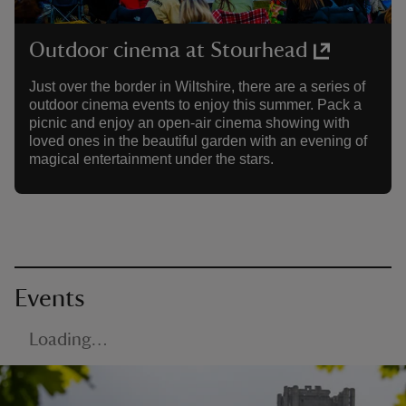
Outdoor cinema at Stourhead
Just over the border in Wiltshire, there are a series of
outdoor cinema events to enjoy this summer. Pack a
picnic and enjoy an open-air cinema showing with
loved ones in the beautiful garden with an evening of
magical entertainment under the stars.
Events
Loading…