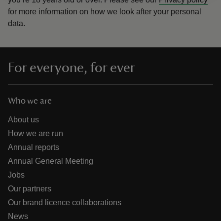
for more information on how we look after your personal
data.
For everyone, for ever
Who we are
About us
How we are run
Annual reports
Annual General Meeting
Jobs
Our partners
Our brand licence collaborations
News