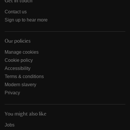
Get in touch
Contact us
Sign up to hear more
Our policies
Manage cookies
Cookie policy
Accessibility
Terms & conditions
Modern slavery
Privacy
You might also like
Jobs