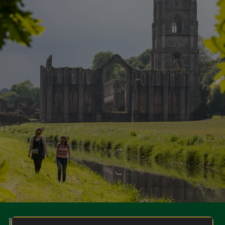
Become a member