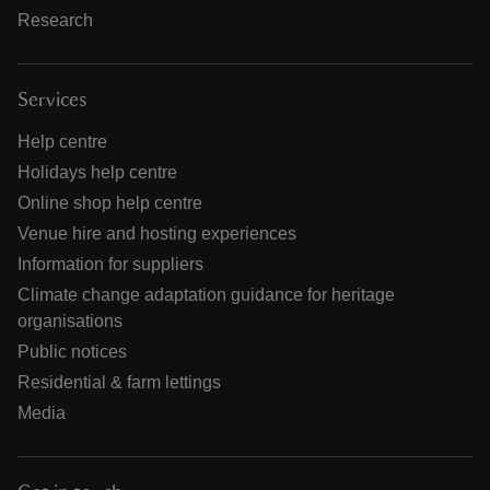
Research
Services
Help centre
Holidays help centre
Online shop help centre
Venue hire and hosting experiences
Information for suppliers
Climate change adaptation guidance for heritage
organisations
Public notices
Residential & farm lettings
Media