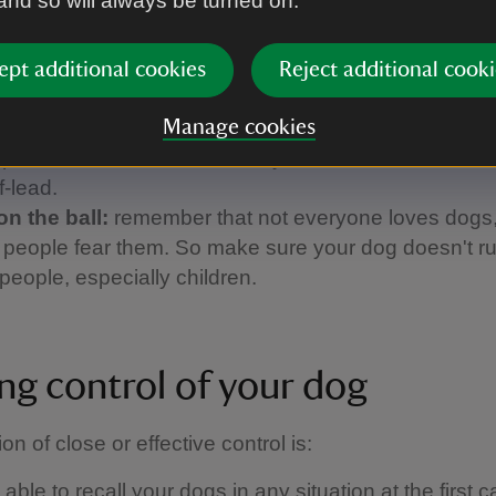
 and so will always be turned on.
 and call them back when it's safe to do so.
up the poo:
please always clear up after your dog. If
a bin nearby, take the poo bags home with you.
ept additional cookies
Reject additional cooki
 the signs:
keep an eye on local signs and notices
 walking. They'll tell you if a beach has a dog ban, f
Manage cookies
a path has been diverted, or if you're in an area whe
f-lead.
on the ball:
remember that not everyone loves dogs
people fear them. So make sure your dog doesn't ru
people, especially children.
ng control of your dog
ion of close or effective control is: ​
able to recall your dogs in any situation at the first ca