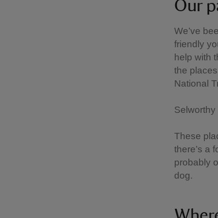
Our p
We’ve been
friendly yo
help with 
the places 
National 
Selworthy 
These plac
there’s a 
probably o
dog.
Where