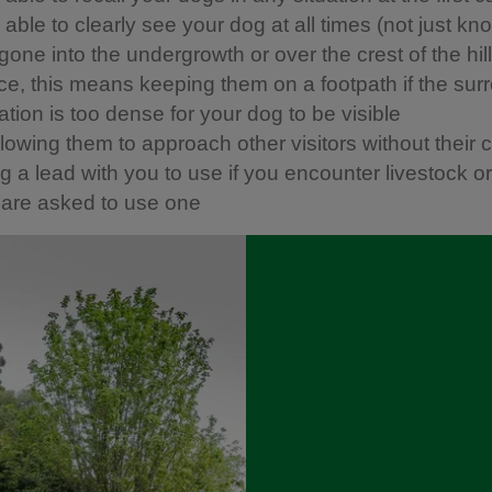
able to clearly see your dog at all times (not just kn
one into the undergrowth or over the crest of the hill)
ice, this means keeping them on a footpath if the sur
tion is too dense for your dog to be visible
llowing them to approach other visitors without their 
 a lead with you to use if you encounter livestock or w
u are asked to use one