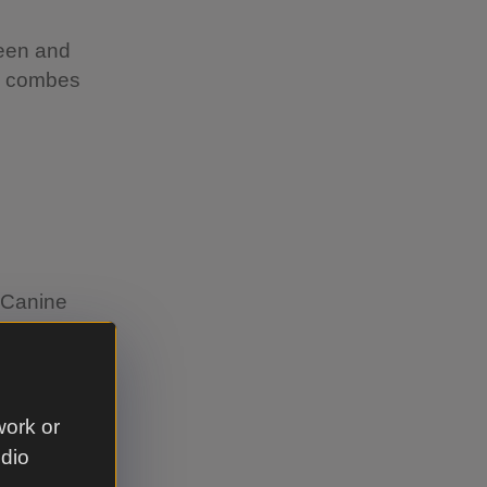
reen and
he combes
s Canine
ther
d-nesting
work or
around
udio
ff the