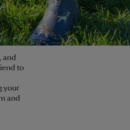
, and
riend to
g your
em and