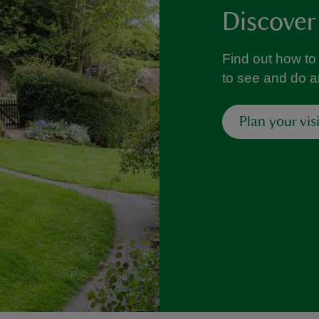
Discover
Find out how to 
to see and do 
Plan your visi