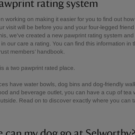
awprint rating system
 working on making it easier for you to find out how
ur visit will be before you and your four-legged friend
this, we've created a new pawprint rating system and 
in our care a rating. You can find this information in 
Trust members’ handbook.
is a two pawprint rated place.
es have water bowls, dog bins and dog-friendly walk
food and beverage outlet, you can have a cup of tea 
utside. Read on to discover exactly where you can 
 can my dog go at Selworthy