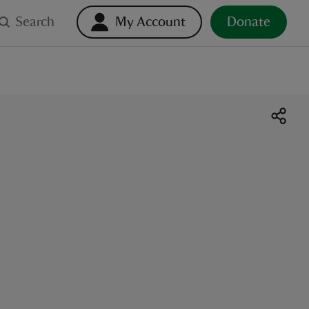
Search
My Account
Donate