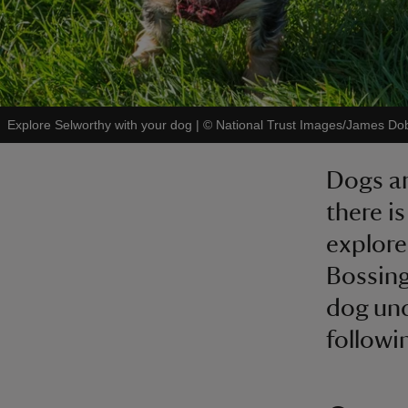
Explore Selworthy with your dog
|
©
National Trust Images/James Do
Dogs ar
there i
explore
Bossing
dog und
followi