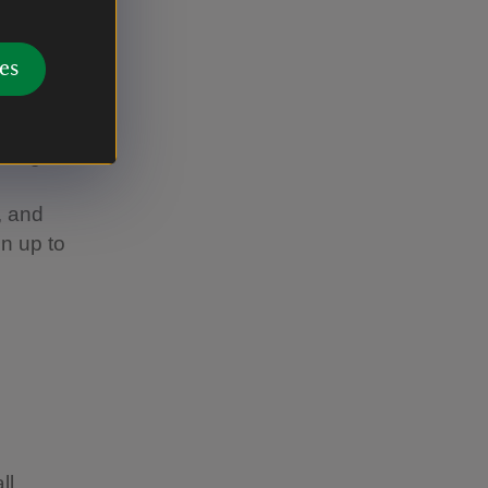
 you can't
es
 wherever
or instance,
re dogs can
, and
n up to
ll