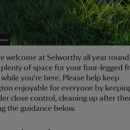
bson
e welcome at Selworthy all year round
s plenty of space for your four-legged f
 while you're here. Please help keep
ton enjoyable for everyone by keepin
er close control, cleaning up after th
ng the guidance below.