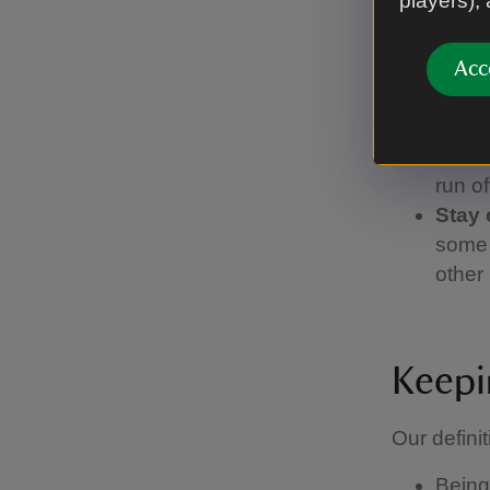
players),
lead,
Pick 
find 
Acc
Watch
you're
or if 
run of
Stay 
some 
other 
Keepi
Our definit
Being 