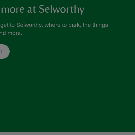
 more at Selworthy
get to Selworthy, where to park, the things
and more.
t