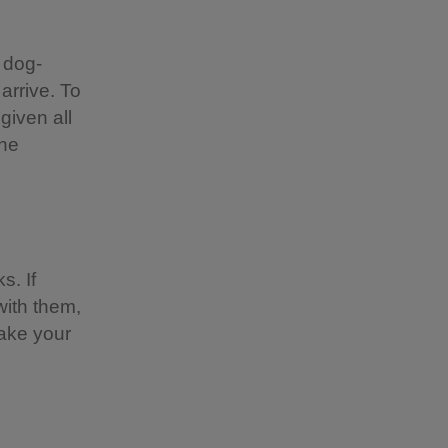
 dog-
 arrive. To
given all
the
s. If
with them,
take your
?