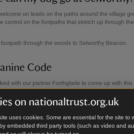
elcome on leads on the paths around the village g
e control on the footpaths that stretch up through t
 footpath through the woods to Selworthy Beacon.
anine Code
ed with our partner Forthglade to come up with thi
h helps to make sure everyone can enjoy their day:
es on nationaltrust.org.uk
 them close:
using a short lead avoids tripping up o
ors and helps to keep your dog from disturbing groun
ite uses cookies. Some are essential for the site to 
and farm animals. It's essential to use a short lead 
by embedded third party tools (such as video and a
 But if cattle approach you, it's best to let your dog o