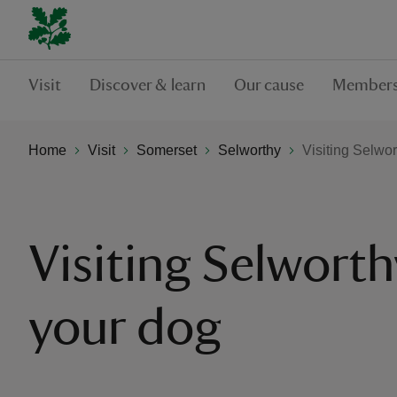
Visit
Discover & learn
Our cause
Members
Home
Visit
Somerset
Selworthy
Visiting Selwor
Visiting Selworth
your dog