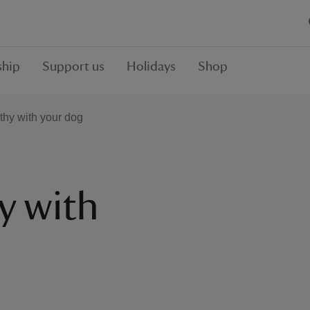
hip
Support us
Holidays
Shop
thy with your dog
y with