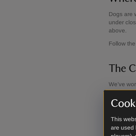
Dogs are w
under clos
above.
Follow the
The C
We’ve work
Code, whic
Cooki
Keep
visit
This webs
birds 
are used 
sheep.