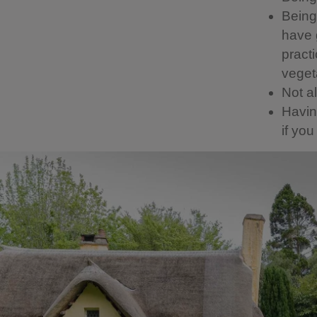
Being 
have g
pract
vegeta
Not a
Having
if yo