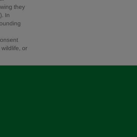
owing they
. In
rounding
consent
ildlife, or