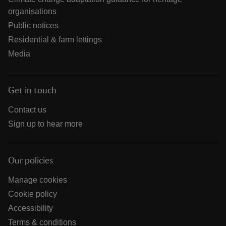
organisations
Public notices
Residential & farm lettings
Media
Get in touch
Contact us
Sign up to hear more
Our policies
Manage cookies
Cookie policy
Accessibility
Terms & conditions