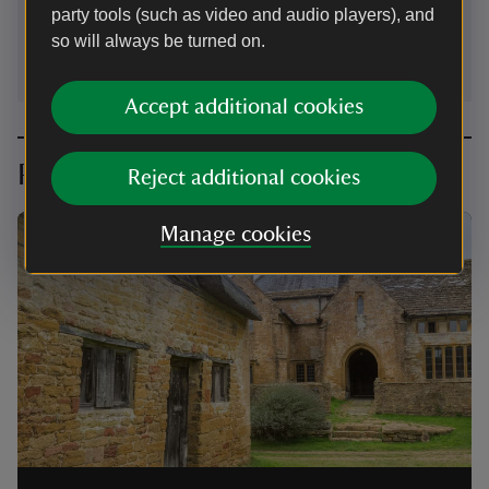
party tools (such as video and audio players), and
stokehamdonpriory@nationaltrust.org.uk
so will always be turned on.
Accept additional cookies
Planning your visit
Reject additional cookies
Manage cookies