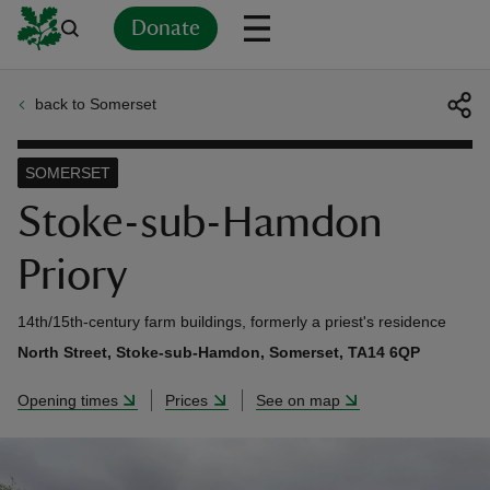
Donate
back to Somerset
Back
Back
Back
Back
Back
Back
Back
Back
Back
Back
ver
SOMERSET
n
Stoke-sub-Hamdon
Priory
14th/15th-century farm buildings, formerly a priest's residence
rship
North Street, Stoke-sub-Hamdon, Somerset, TA14 6QP
Opening times
Prices
See on map
rt
ays