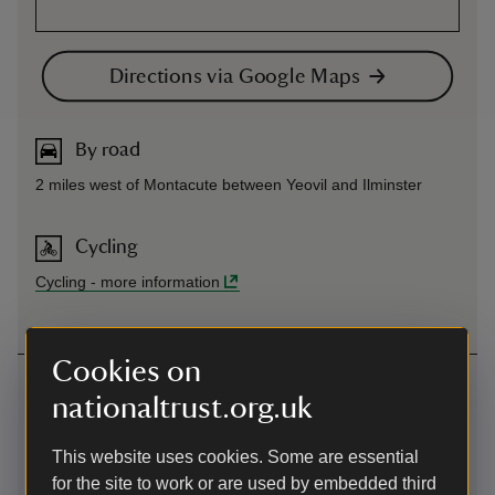
Directions via Google Maps
By road
2 miles west of Montacute between Yeovil and Ilminster
Cycling
Cycling
-
more information
Cookies on
Contact us
nationaltrust.org.uk
North Street, Stoke-sub-Hamdon, Somerset, TA14 6QP
This website uses cookies. Some are essential
01935823289
for the site to work or are used by embedded third