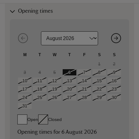
Opening times
M
T
W
T
F
S
S
1
2
3
4
5
6
7
8
9
10
11
12
13
14
15
16
17
18
19
20
21
22
23
24
25
26
27
28
29
30
31
Open
Closed
Opening times for
6 August 2026