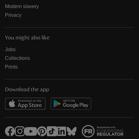
Modern slavery
Privacy
You might also like
Jobs
Collections
Prints
Download the app