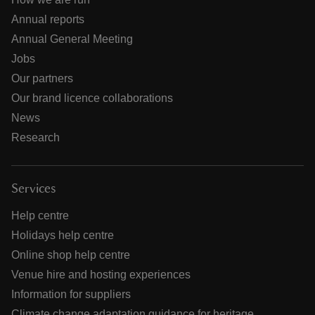
Annual reports
Annual General Meeting
Jobs
Our partners
Our brand licence collaborations
News
Research
Services
Help centre
Holidays help centre
Online shop help centre
Venue hire and hosting experiences
Information for suppliers
Climate change adaptation guidance for heritage