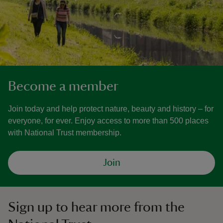
Become a member
Join today and help protect nature, beauty and history – for
everyone, for ever. Enjoy access to more than 500 places
with National Trust membership.
Join
Sign up to hear more from the