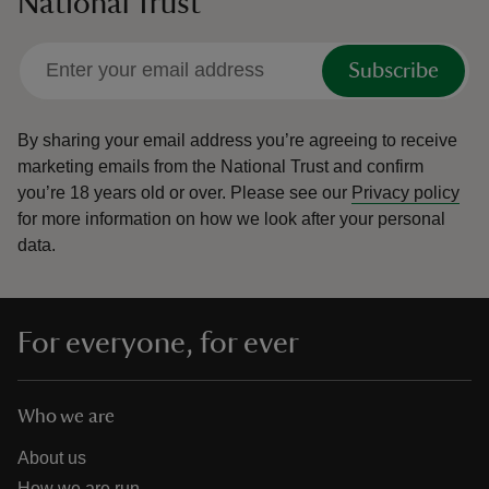
National Trust
Subscribe
By sharing your email address you’re agreeing to receive
marketing emails from the National Trust and confirm
you’re 18 years old or over.
Please see our
Privacy policy
for more information on how we look after your personal
data.
For everyone, for ever
Who we are
About us
How we are run