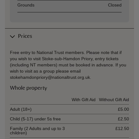
Asset
Opening time
Grounds
Closed
Prices
Free entry to National Trust members. Please note that if
you wish to visit Stoke-sub-Hamdon Priory, entry tickets
(including NT members) must be booked in advance. If you
wish to visit as a group please email
stokehamdonpriory@nationaltrust.org.uk.
Whole property
Ticket type
With Gift Aid
Without Gift Aid
Adult (18+)
£5.00
Child (5-17) under 5s free
£2.50
Family (2 Adults and up to 3
£12.50
children)