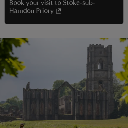
Book your visit to Stoke-sub-
Hamdon Priory