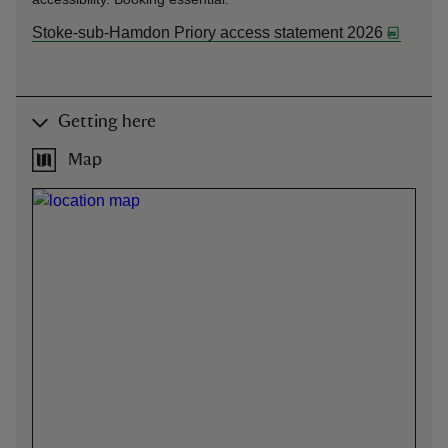
Stoke-sub-Hamdon Priory access statement 2026
Getting here
Map