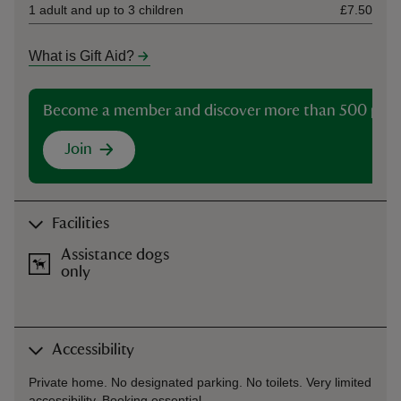
1 adult and up to 3 children
£7.50
What is Gift Aid?
Become a member and discover more than 500 plac
Join
Facilities
Assistance dogs
only
Accessibility
Private home. No designated parking. No toilets. Very limited
accessibility. Booking essential.