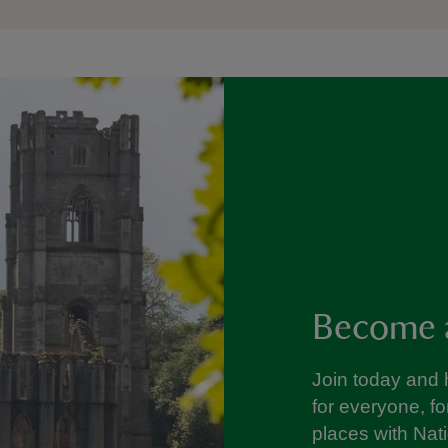
Become 
Join today and 
for everyone, f
places with Nat