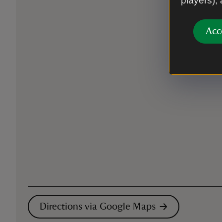
players),
Acc
Directions via Google Maps