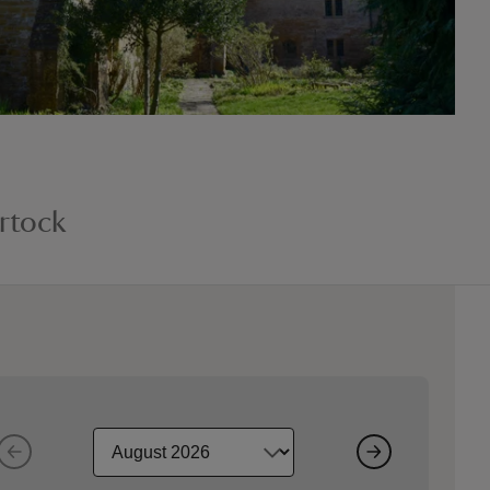
rtock