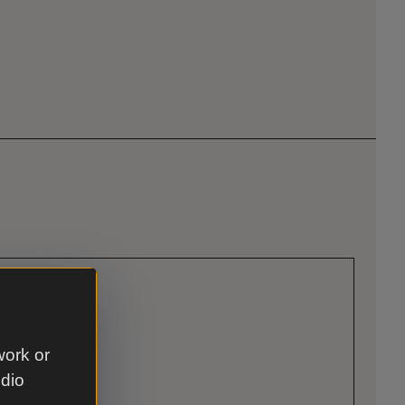
work or
udio