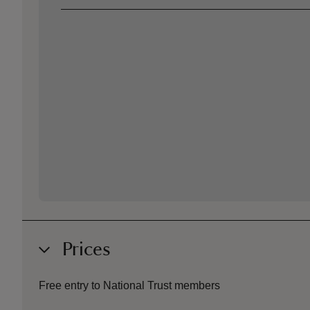
Prices
Free entry to National Trust members