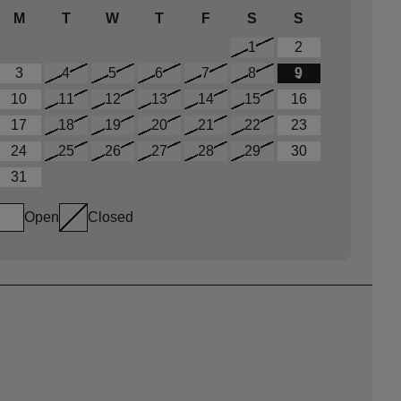
M
T
W
T
F
S
S
1
2
3
4
5
6
7
8
9
10
11
12
13
14
15
16
17
18
19
20
21
22
23
24
25
26
27
28
29
30
31
Open
Closed