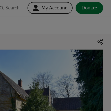
Search
My Account
Donate