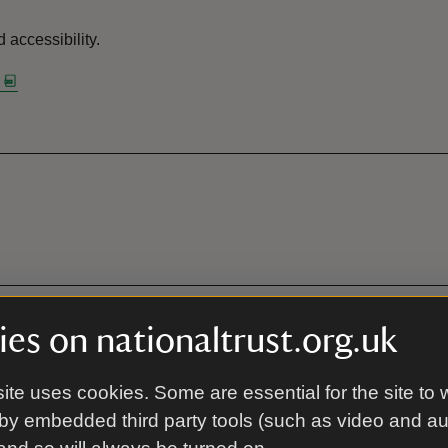
 accessibility.
es on nationaltrust.org.uk
ite uses cookies. Some are essential for the site to 
by embedded third party tools (such as video and a