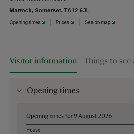
Martock, Somerset, TA12 6JL
Opening times
Prices
See on map
Visitor information
Things to see
Opening times
Opening times for
9 August 2026
Asset
Opening time
House