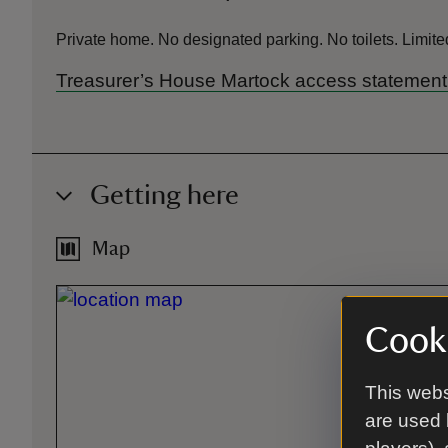
Private home. No designated parking. No toilets. Limited
Treasurer’s House Martock access statement
Getting here
Map
Cooki
This webs
are used 