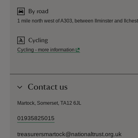
By road
1 mile north west of A303, between Ilminster and Ilchest
Cycling
Cycling
-
more information
Contact us
Martock, Somerset, TA12 6JL
01935825015
treasurersmartock@nationaltrust.org.uk