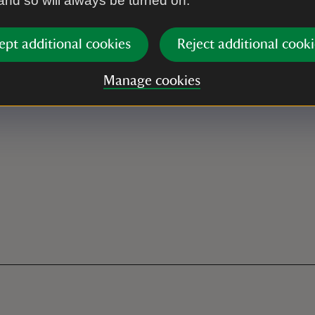
 and so will always be turned on.
ept additional cookies
Reject additional cooki
Manage cookies