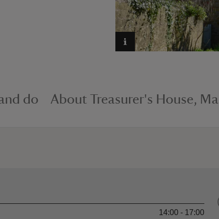
 and do
About Treasurer's House, Ma
14:00 - 17:00