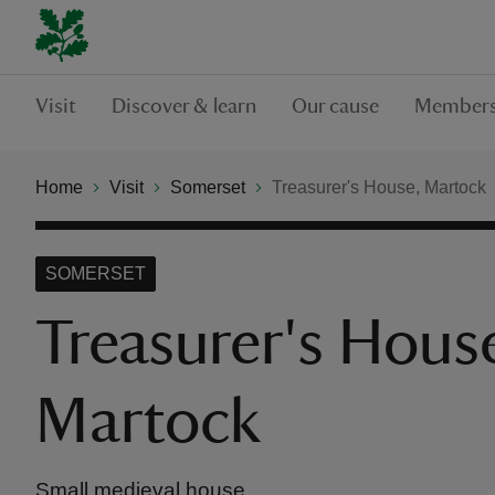
Visit
Discover & learn
Our cause
Members
Home
Visit
Somerset
Treasurer's House, Martock
SOMERSET
Treasurer's Hous
Martock
Small medieval house