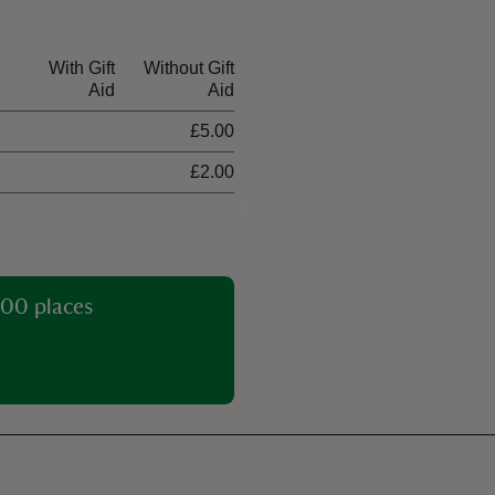
With Gift
Without Gift
Aid
Aid
£5.00
£2.00
00 places