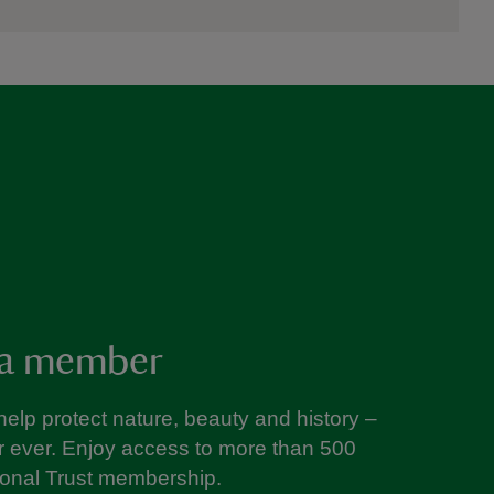
a member
help protect nature, beauty and history –
or ever. Enjoy access to more than 500
ional Trust membership.