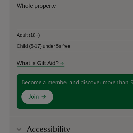
Whole property
Ticket type
Adult (18+)
Child (5-17) under 5s free
What is Gift Aid?
Become a member and discover more than 5
Join
Accessibility