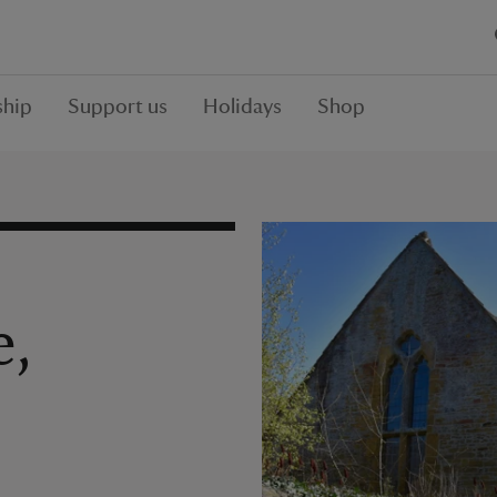
hip
Support us
Holidays
Shop
e,