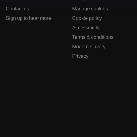
Contact us
Manage cookies
Sign up to hear more
Cookie policy
Accessibility
Terms & conditions
Modern slavery
Privacy