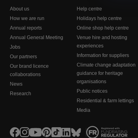
About us
Help centre
How we are run
Holidays help centre
Annual reports
Online shop help centre
Annual General Meeting
Venue hire and hosting
experiences
Jobs
Information for suppliers
Our partners
Climate change adaptation
Our brand licence
guidance for heritage
collaborations
organisations
News
Public notices
Research
Residential & farm lettings
Media