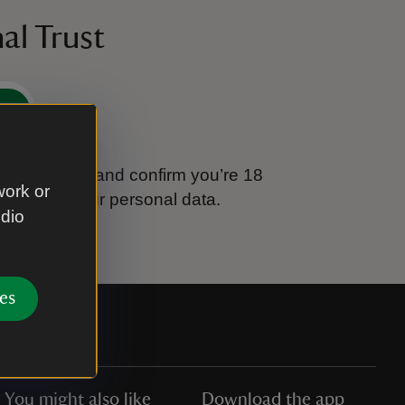
al Trust
e
tional Trust and confirm you’re 18
work or
ook after your personal data.
udio
es
You might also like
Download the app