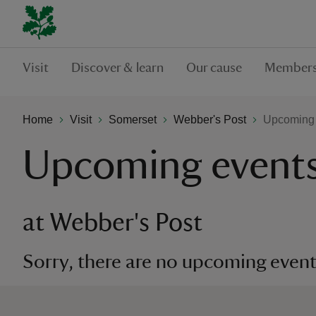
Visit
Discover & learn
Our cause
Members
Home
Visit
Somerset
Webber's Post
Upcoming 
Upcoming event
at Webber's Post
Sorry, there are no upcoming events