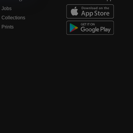
Jobs
Collections
Prints