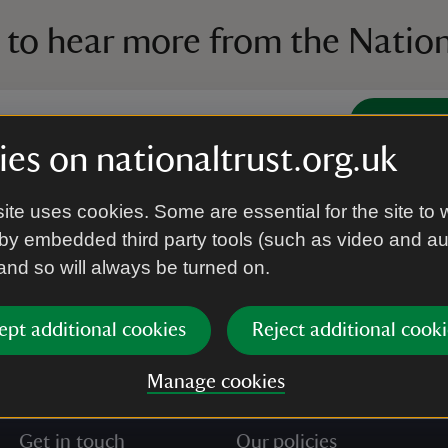
 to hear more from the Nation
Subscrib
es on nationaltrust.org.uk
’re agreeing to receive marketing emails from the Na
ite uses cookies. Some are essential for the site to 
e our
Privacy policy
for more information on how we l
by embedded third party tools (such as video and a
 and so will always be turned on.
ept additional cookies
Reject additional cooki
Manage cookies
Get in touch
Our policies