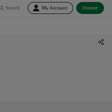
Search
My Account
Donate