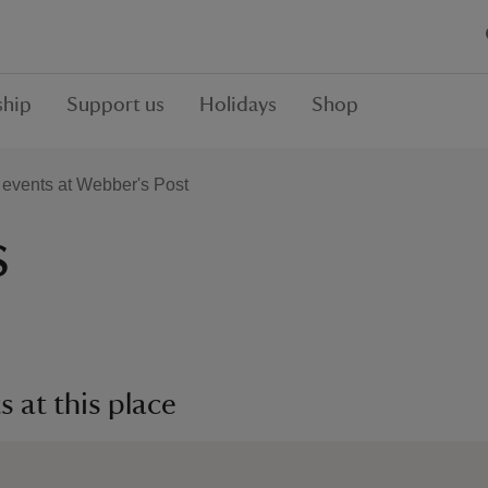
hip
Support us
Holidays
Shop
events at Webber's Post
s
 at this place