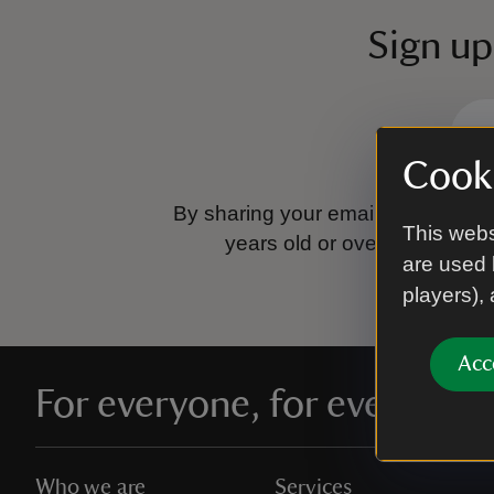
Sign up
Cooki
By sharing your email address you
This webs
years old or over.
Please se
are used 
players),
Acc
For everyone, for ever
Who we are
Services