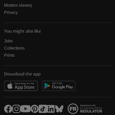
Modern slavery
Privacy
You might also like
Jobs
Collections
Prints
Download the app