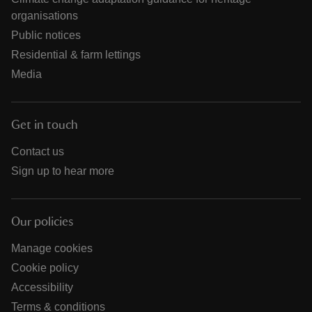
organisations
Public notices
Residential & farm lettings
Media
Get in touch
Contact us
Sign up to hear more
Our policies
Manage cookies
Cookie policy
Accessibility
Terms & conditions