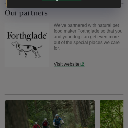
Our partners
We've partnered with natural pet
food maker Forthglade so that you
and your dog can get even more
out of the special places we care
for.
Visit website