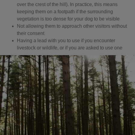
over the crest of the hill). In practice, this means
keeping them on a footpath if the surrounding
vegetation is too dense for your dog to be visible
Not allowing them to approach other visitors without
their consent
Having a lead with you to use if you encounter
livestock or wildlife, or if you are asked to use one