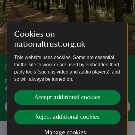
Cookies on
nationaltrust.org.uk
This website uses cookies. Some are essential
for the site to work or are used by embedded third
Discover more at Webber's Post
party tools (such as video and audio players), and
so will always be turned on.
Find out how to get to Webber's Post, where to park, the
things to see and do and more.
Accept additional cookies
Plan your visit
Reject additional cookies
Manage cookies