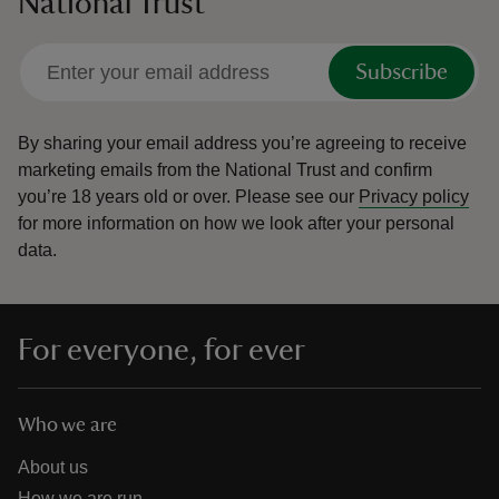
National Trust
Subscribe
By sharing your email address you’re agreeing to receive
marketing emails from the National Trust and confirm
you’re 18 years old or over.
Please see our
Privacy policy
for more information on how we look after your personal
data.
For everyone, for ever
Who we are
About us
How we are run