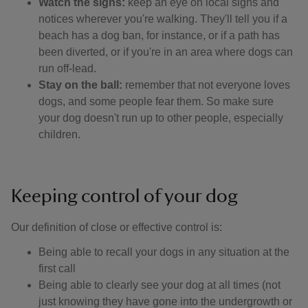
Watch the signs:
keep an eye on local signs and
notices wherever you're walking. They'll tell you if a
beach has a dog ban, for instance, or if a path has
been diverted, or if you're in an area where dogs can
run off-lead.
Stay on the ball:
remember that not everyone loves
dogs, and some people fear them. So make sure
your dog doesn't run up to other people, especially
children.
Keeping control of your dog
Our definition of close or effective control is: ​
Being able to recall your dogs in any situation at the
first call
Being able to clearly see your dog at all times (not
just knowing they have gone into the undergrowth or