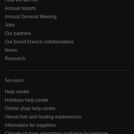
Annual reports
Annual General Meeting
Jobs
Our partners
Our brand licence collaborations
News
Research
Services
Help centre
Holidays help centre
Online shop help centre
Venue hire and hosting experiences
Information for suppliers
Climate change adaptation guidance for heritage