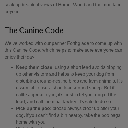
soak up beautiful views of Horner Wood and the moorland
beyond.
The Canine Code
We’ve worked with our partner Forthglade to come up with
this Canine Code, which helps to make sure everyone can
enjoy their day:
Keep them close:
using a short lead avoids tripping
up other visitors and helps to keep your dog from
disturbing ground-nesting birds and farm animals. It's
essential to use a short lead around sheep. But if
cattle approach you, it's best to let your dog off the
lead, and call them back when it's safe to do so.
Pick up the poo:
please always clear up after your
dog. If you can't find a bin nearby, take the poo bags
home with you.