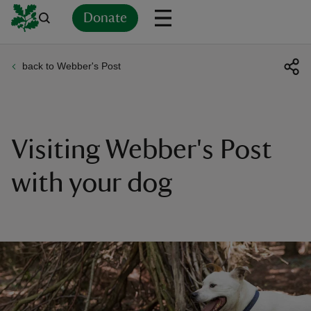
Donate
back to Webber's Post
Back
Back
Back
Back
Back
Back
Back
Back
Back
Back
ver
n
Visiting Webber's Post
with your dog
rship
rt
ays