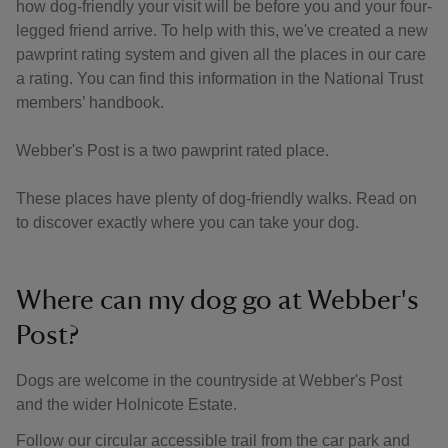
how dog-friendly your visit will be before you and your four-
legged friend arrive. To help with this, we've created a new
pawprint rating system and given all the places in our care
a rating. You can find this information in the National Trust
members’ handbook.
Webber's Post is a two pawprint rated place.
These places have plenty of dog-friendly walks. Read on
to discover exactly where you can take your dog.
Where can my dog go at Webber's
Post?
Dogs are welcome in the countryside at Webber's Post
and the wider Holnicote Estate.
Follow our circular accessible trail from the car park and