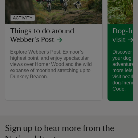
ACTIVITY
Things to do around
Dog-frie
Webber's Post
visit
Explore Webber's Post, Exmoor’s
Discover th
highest point, and enjoy spectacular
your dog to
views over Horner Wood and the wild
adventures 
expanse of moorland stretching up to
more leisur
Dunkery Beacon.
visit nearby
dog-friendl
Code.
Sign up to hear more from the