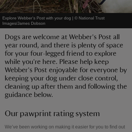
Explore Webber's Post with your dog
|
©
National Trust
Images/James Dobson
Dogs are welcome at Webber's Post all
reas
year round, and there is plenty of space
-Z
for your four-legged friend to explore
while you're here. Please help keep
hings
o do
Webber's Post enjoyable for everyone by
keeping your dog under close control,
ace
cleaning up after them and following the
ypes
guidance below.
Our pawprint rating system
We’ve been working on making it easier for you to find out