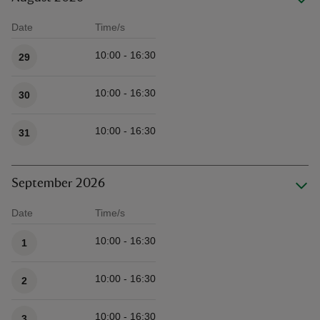
Date
Time/s
Available times
10:00 - 16:30
29
10:00 - 16:30
30
10:00 - 16:30
31
September 2026
Date
Time/s
Available times
10:00 - 16:30
1
10:00 - 16:30
2
10:00 - 16:30
3