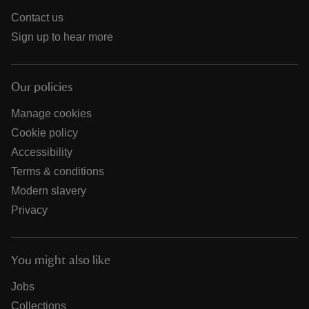
Contact us
Sign up to hear more
Our policies
Manage cookies
Cookie policy
Accessibility
Terms & conditions
Modern slavery
Privacy
You might also like
Jobs
Collections