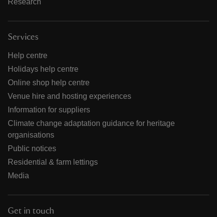
Research
Services
Help centre
Holidays help centre
Online shop help centre
Venue hire and hosting experiences
Information for suppliers
Climate change adaptation guidance for heritage
organisations
Public notices
Residential & farm lettings
Media
Get in touch