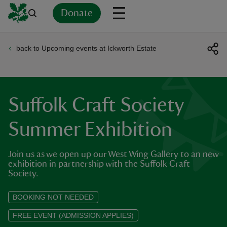
Donate
back to Upcoming events at Ickworth Estate
Back
Back
Back
Back
Back
Back
Back
Back
Back
Back
ver
n
Suffolk Craft Society
Summer Exhibition
Join us as we open up our West Wing Gallery to an new
rship
exhibition in partnership with the Suffolk Craft
Society.
rt
BOOKING NOT NEEDED
FREE EVENT (ADMISSION APPLIES)
ays