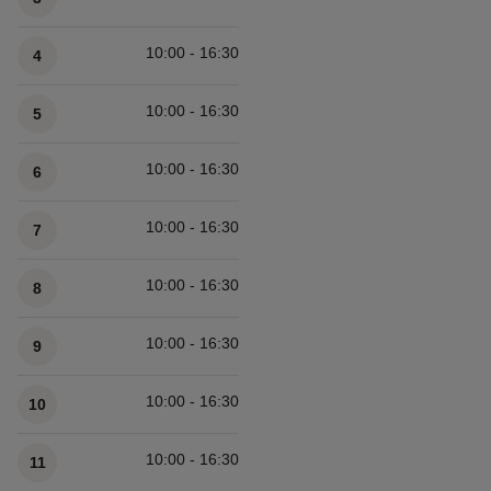
10:00 - 16:30
4
10:00 - 16:30
5
10:00 - 16:30
6
10:00 - 16:30
7
10:00 - 16:30
8
10:00 - 16:30
9
10:00 - 16:30
10
10:00 - 16:30
11