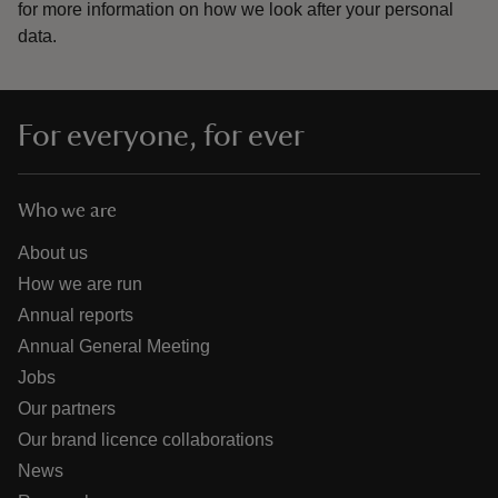
for more information on how we look after your personal
data.
For everyone, for ever
Who we are
About us
How we are run
Annual reports
Annual General Meeting
Jobs
Our partners
Our brand licence collaborations
News