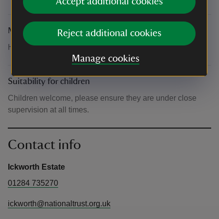
Accept additional cookies
Meeting point
Reject additional cookies
Head to the West Wing Gallery
Manage cookies
Suitability for children
Children welcome, please ensure they are under close
supervision at all times.
Contact info
Ickworth Estate
01284 735270
ickworth@nationaltrust.org.uk