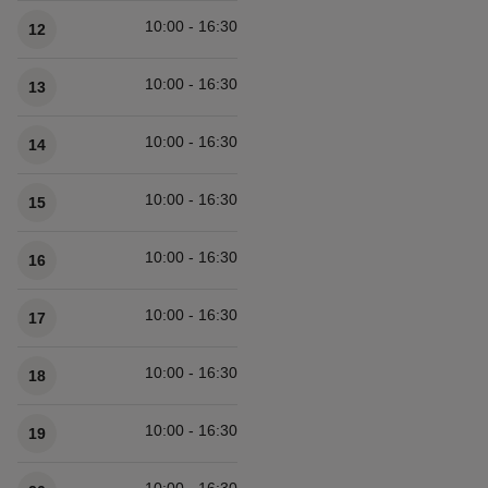
10:00 - 16:30
12
10:00 - 16:30
13
10:00 - 16:30
14
10:00 - 16:30
15
10:00 - 16:30
16
10:00 - 16:30
17
10:00 - 16:30
18
10:00 - 16:30
19