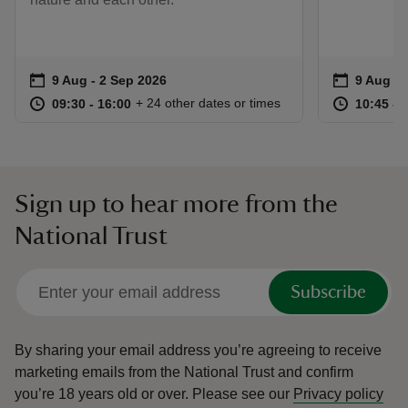
Event summary
on
Event su
on
9 Aug to 2 Sep 2026
9 Aug - 2 Sep 2026
9 Aug to
9 Aug - 
at
09:30 to 16:00
09:30 - 16:00
at
+ 24 other dates or times
09:30 to 16:00
09:30 - 16:00
10:45 to
10:45 - 
Sign up to hear more from the
National Trust
Subscribe
By sharing your email address you’re agreeing to receive
marketing emails from the National Trust and confirm
you’re 18 years old or over.
Please see our
Privacy policy