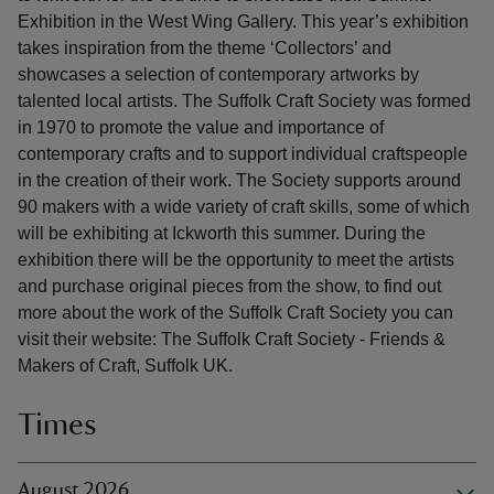
Exhibition in the West Wing Gallery. This year’s exhibition
takes inspiration from the theme ‘Collectors’ and
showcases a selection of contemporary artworks by
talented local artists. The Suffolk Craft Society was formed
in 1970 to promote the value and importance of
contemporary crafts and to support individual craftspeople
in the creation of their work. The Society supports around
90 makers with a wide variety of craft skills, some of which
will be exhibiting at Ickworth this summer. During the
exhibition there will be the opportunity to meet the artists
and purchase original pieces from the show, to find out
more about the work of the Suffolk Craft Society you can
visit their website: The Suffolk Craft Society - Friends &
Makers of Craft, Suffolk UK.
Times
August 2026