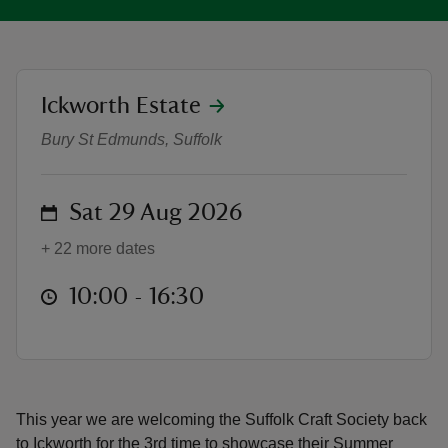
location
Ickworth Estate
Suffolk Craft Society Summer Exhi
reas
Bury St Edmunds, Suffolk
-Z
on
Sat 29 Aug 2026
hings
o do
+ 22 more dates
ace
at
10:00 to 16:30
10:00 - 16:30
ypes
This year we are welcoming the Suffolk Craft Society back
to Ickworth for the 3rd time to showcase their Summer