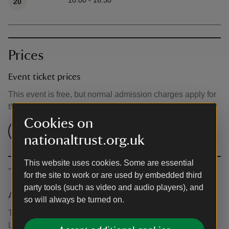
10:00 - 16:30
20
Prices
Event ticket prices
This event is free, but normal admission charges apply for
the venue.
Cookies on
Check admission prices
nationaltrust.org.uk
This website uses cookies. Some are essential
The basics
for the site to work or are used by embedded third
party tools (such as video and audio players), and
Accessibility
so will always be turned on.
The West Wing Gallery is accessible via the West Wing
Lift or the main staircase in West Wing.