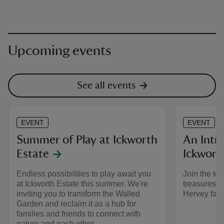
Upcoming events
See all events
EVENT
EVENT
Summer of Play at Ickworth
An Intr
Estate
Ickwort
Endless possibilities to play await you
Join the tea
at Ickworth Estate this summer. We're
treasures t
inviting you to transform the Walled
Hervey famil
Garden and reclaim it as a hub for
families and friends to connect with
nature and each other.