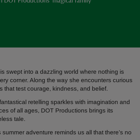
h DOT Productions’ magical family
is swept into a dazzling world where nothing is
ery corner. Along the way she encounters curious
 that test courage, kindness, and belief.
 fantastical retelling sparkles with imagination and
ces of all ages, DOT Productions brings its
less tale.
is summer adventure reminds us all that there’s no