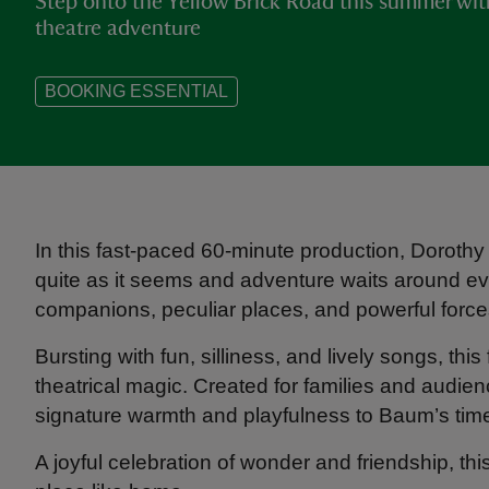
Step onto the Yellow Brick Road this summer wit
theatre adventure
BOOKING ESSENTIAL
In this fast-paced 60-minute production, Dorothy 
quite as it seems and adventure waits around ev
companions, peculiar places, and powerful forces
Bursting with fun, silliness, and lively songs, this
theatrical magic. Created for families and audien
signature warmth and playfulness to Baum’s time
A joyful celebration of wonder and friendship, th