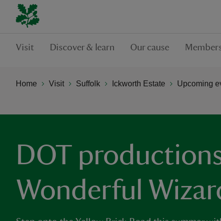
Visit
Discover & learn
Our cause
Members
Home
Visit
Suffolk
Ickworth Estate
Upcoming ev
DOT productions
Wonderful Wizar