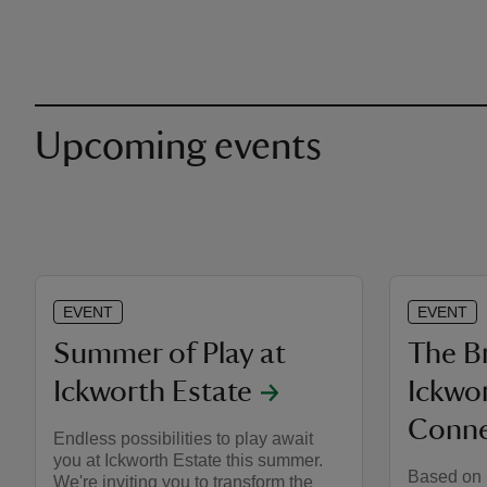
Upcoming events
EVENT
EVENT
Summer of Play at
The Br
Ickworth Estate
Ickwor
Conne
Endless possibilities to play await
you at Ickworth Estate this summer.
Based on 
We're inviting you to transform the