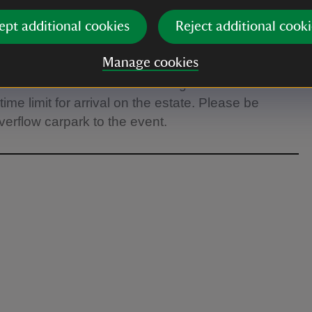
ept additional cookies
Reject additional cooki
ve free access to the estate from 40 minutes
 grounds for the rest of the afternoon. Please
Manage cookies
y to the estate if you wish to arrive earlier than 40
Access for Members Members get free access to
me limit for arrival on the estate. Please be
verflow carpark to the event.