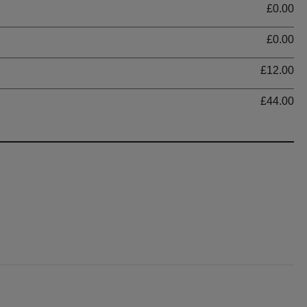
£0.00
£0.00
£12.00
£44.00