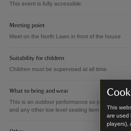
This event is fully accessible.
Meeting point
Meet on the North Lawn in front of the house
Suitability for children
Children must be supervised at all time.
Cooki
What to bring and wear
This is an outdoor performance so please come d
This webs
and any other low level seating items are welco
are used 
players),