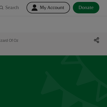
Search
My Account
Donate
izard Of Oz