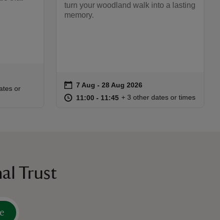
turn your woodland walk into a lasting
memory.
on
7 Aug to 28 Aug 2026
7 Aug - 28 Aug 2026
Event summary
:30
30
ates or
at
11:00 to 11:45
11:00 - 11:45
+ 3 other dates or times
11:00 to 11:45
11:00 - 11:45
al Trust
e