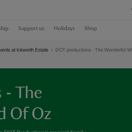
hip
Support us
Holidays
Shop
ents at Ickworth Estate
DOT productions - The Wonderful W
 - The
d Of Oz