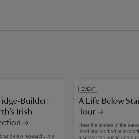
EVENT
idge-Builder:
A Life Below Sta
th’s Irish
Tour
ction
Hear the stories of the ser
lived and worked at Ickwort
brand-new research, this
discover the hustle and bust