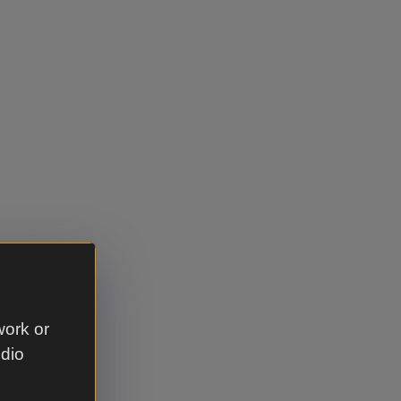
work or
udio