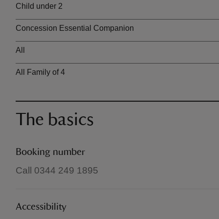
Child under 2
Concession Essential Companion
All
All Family of 4
The basics
Booking number
Call 0344 249 1895
Accessibility