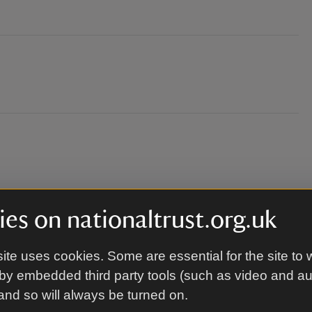
es on nationaltrust.org.uk
ressed for the weather. Chairs, picnic blankets
ite uses cookies. Some are essential for the site to 
me.
by embedded third party tools (such as video and a
 and so will always be turned on.