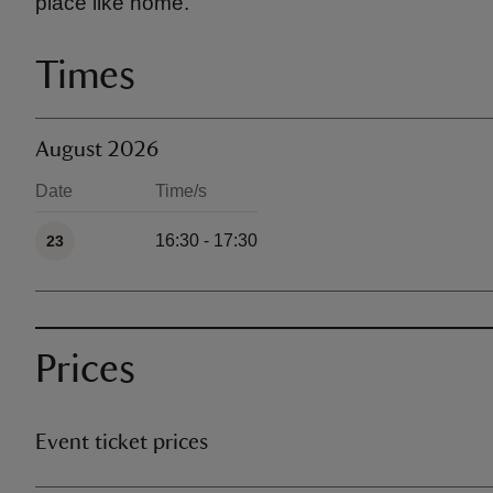
place like home.
Times
August 2026
Date
Time/s
Available times
16:30 - 17:30
23
Prices
Event ticket prices
Ticket type