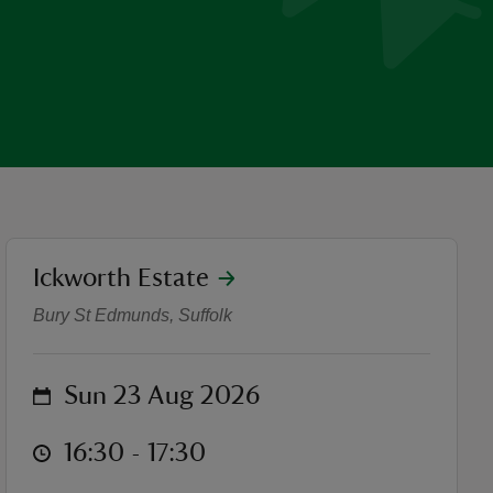
location
Ickworth Estate
DOT productions - The Won
Bury St Edmunds, Suffolk
on
Sun 23 Aug 2026
at
16:30 to 17:30
16:30 - 17:30