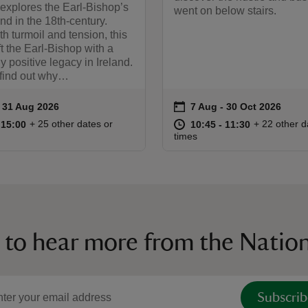
 explores the Earl-Bishop’s
went on below stairs.
land in the 18th-century.
th turmoil and tension, this
ft the Earl-Bishop with a
ly positive legacy in Ireland.
 find out why…
on
to 31 Aug 2026
- 31 Aug 2026
7 Aug to 30 Oct 2026
7 Aug - 30 Oct 2026
ummary
Event summary
11:00 to 15:00
11:00 - 15:00
at
10:45 to 11
10:45 - 11:
+ 25 other dates or
+ 22 other d
o 15:00
 15:00
10:45 to 11:30
10:45 - 11:30
times
 to hear more from the Nation
Subscrib