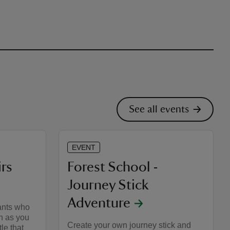
See all events
EVENT
irs
Forest School -
Journey Stick
Adventure
vants who
h as you
Create your own journey stick and
le that