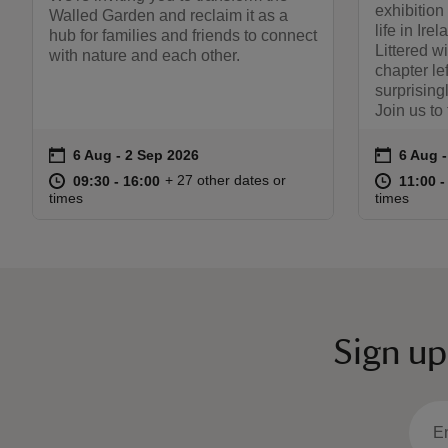
exhibition
Walled Garden and reclaim it as a
life in Ire
hub for families and friends to connect
Littered wi
with nature and each other.
chapter le
surprising
Join us to
on
on
6 Aug to 2 Sep 2026
6 Aug - 2 Sep 2026
6 Aug 
6 Aug 
Event summary
Event s
at
09:30 to 16:00
09:30 - 16:00
at
+ 27 other dates or
09:30 to 16:00
09:30 - 16:00
11:00 t
11:00 -
times
times
Sign up