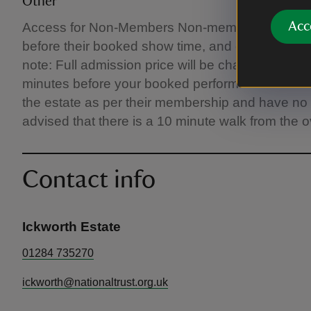
Other
Acc
Access for Non‑Members Non‑members will recei
before their booked show time, and can enjoy the
note: Full admission price will be charged for entr
minutes before your booked performance time. 
the estate as per their membership and have no ti
advised that there is a 10 minute walk from the o
Contact info
Ickworth Estate
01284 735270
ickworth@nationaltrust.org.uk