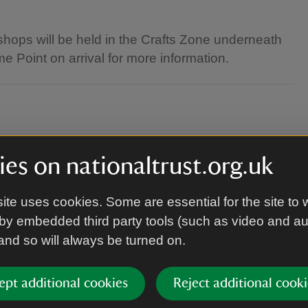
hops will be held in the Crafts Zone underneath
e Point on arrival for more information.
es on nationaltrust.org.uk
ite uses cookies. Some are essential for the site to 
de and some craft activities will use glue and
by embedded third party tools (such as video and a
wear.
 and so will always be turned on.
ept additional cookies
Reject additional cooki
arrive a few minutes before your session starts,