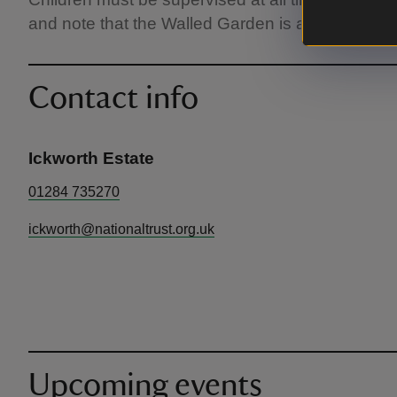
and note that the Walled Garden is a 15 minute w
Contact info
Ickworth Estate
01284 735270
ickworth@nationaltrust.org.uk
Upcoming events