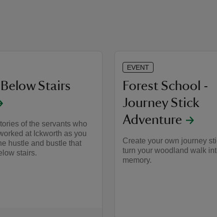
EVENT
 Below Stairs
Forest School -
Journey Stick
Adventure
tories of the servants who
worked at Ickworth as you
Create your own journey st
he hustle and bustle that
turn your woodland walk int
low stairs.
memory.