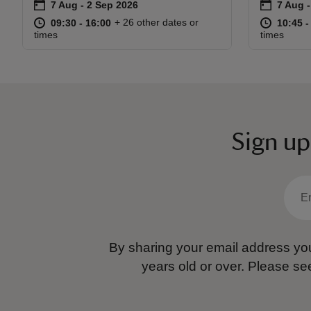
on
on
7 Aug to 2 Sep 2026
7 Aug - 2 Sep 2026
7 Aug 
7 Aug -
Event summary
Event s
at
09:30 to 16:00
09:30 - 16:00
at
+ 26 other dates or
09:30 to 16:00
09:30 - 16:00
10:45 t
10:45 -
times
times
Sign up
By sharing your email address you
years old or over.
Please se