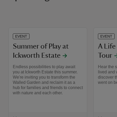
EVENT
EVENT
Summer of Play at
A Life
Ickworth Estate
Tour
Endless possibilities to play await
Hear the s
you at Ickworth Estate this summer.
lived and 
We're inviting you to transform the
discover t
Walled Garden and reclaim it as a
went on be
hub for families and friends to connect
with nature and each other.