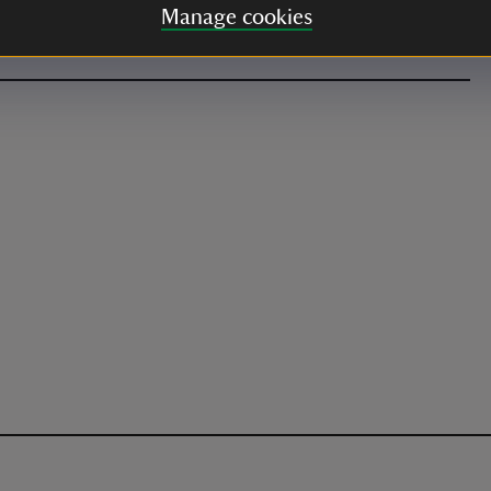
Manage cookies
alk from the main car park.