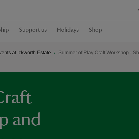
hip
Support us
Holidays
Shop
ents at Ickworth Estate
Summer of Play Craft Workshop - Sh
raft
p and