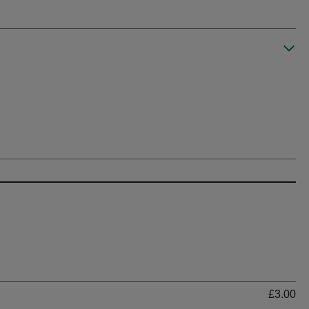
Ti
£3.00