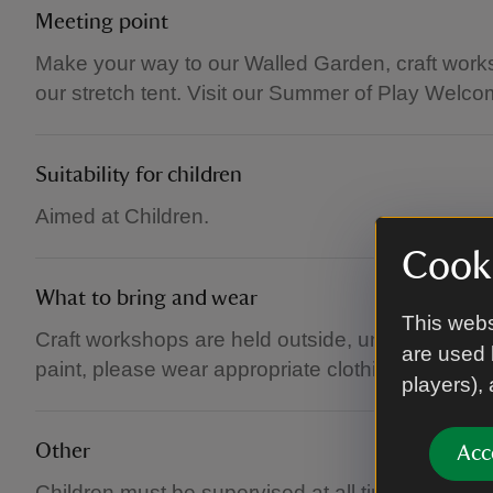
Meeting point
Make your way to our Walled Garden, craft works
our stretch tent. Visit our Summer of Play Welcom
Suitability for children
Aimed at Children.
Cooki
What to bring and wear
This webs
Craft workshops are held outside, underneath sha
are used 
paint, please wear appropriate clothing and foot
players),
Other
Acc
Children must be supervised at all times. Please 