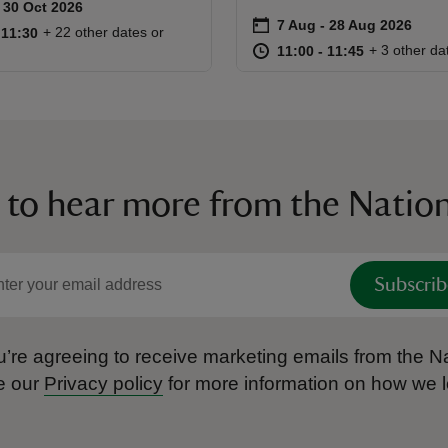
to 30 Oct 2026
 30 Oct 2026
ummary
on
7 Aug to 28 Aug 2026
7 Aug - 28 Aug 2026
Event summary
10:45 to 11:30
10:45 - 11:30
+ 22 other dates or
o 11:30
 11:30
at
11:00 to 11
11:00 - 11:
+ 3 other da
11:00 to 11:45
11:00 - 11:45
 to hear more from the Nation
Subscrib
’re agreeing to receive marketing emails from the Na
e our
Privacy policy
for more information on how we l