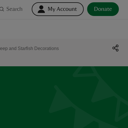
Search
My Account
Donate
eep and Starfish Decorations