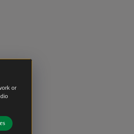
work or
udio
es