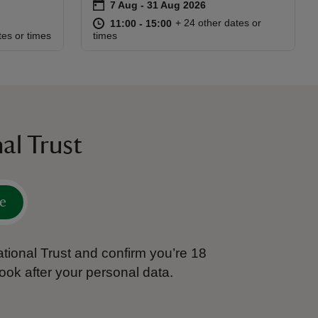
on
7 Aug to 31 Aug 2026
7 Aug - 31 Aug 2026
Event summary
at
11:00 to 15:00
11:00 - 15:00
+ 24 other dates or
11:00 to 15:00
11:00 - 15:00
:45
45
tes or times
times
al Trust
e
tional Trust and confirm you’re 18
ook after your personal data.