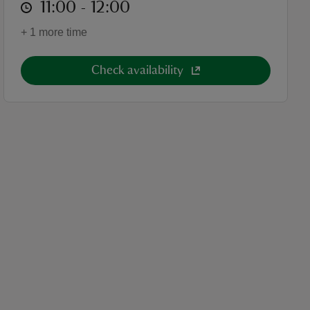
at
11:00 to 12:00
11:00 - 12:00
+ 1 more time
Check availability
cket category