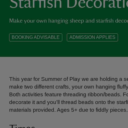
Starfish Decorat
Make your own hanging sheep and starfish decor
BOOKING ADVISABLE
ADMISSION APPLIES
This year for Summer of Play we are holding a ser
make two different crafts, your own hanging fluf
Both activities feature threading ribbon/beads. F
decorate it and you'll thread beads onto the starf
materials provided. Ages 5+ due to fiddly pieces.