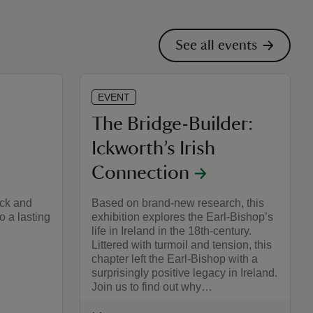
See all events
EVENT
The Bridge-Builder:
Ickworth’s Irish
Connection
ick and
Based on brand-new research, this
o a lasting
exhibition explores the Earl-Bishop’s
life in Ireland in the 18th-century.
Littered with turmoil and tension, this
chapter left the Earl-Bishop with a
surprisingly positive legacy in Ireland.
Join us to find out why…