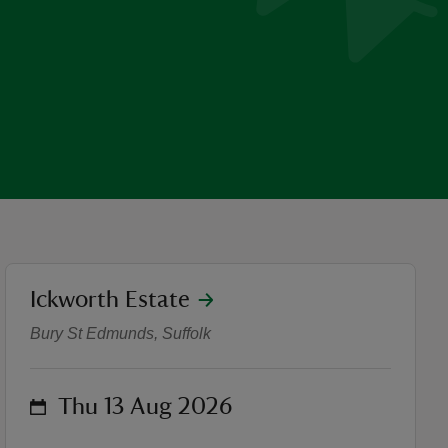
location
Ickworth Estate
Summer of Play Craft Works
Bury St Edmunds, Suffolk
on
Thu 13 Aug 2026