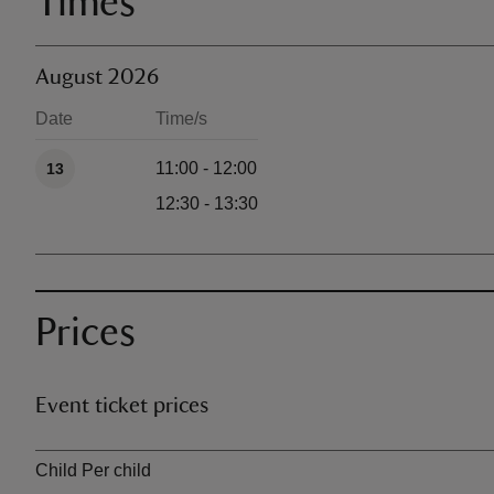
Times
August 2026
Date
Time/s
Available times
11:00 - 12:00
13
12:30 - 13:30
Prices
Event ticket prices
Ticket type
Child Per child