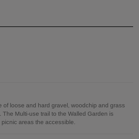
re of loose and hard gravel, woodchip and grass
The Multi-use trail to the Walled Garden is
 picnic areas the accessible.