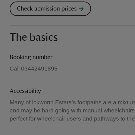
Check admission prices
The basics
Booking number
Call 03442491895
Accessibility
Many of Ickworth Estate's footpaths are a mixtu
and may be hard going with manual wheelchairs. 
perfect for wheelchair users and pathways to the