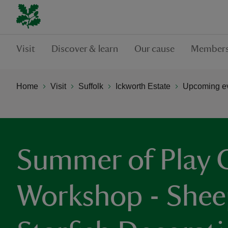
Visit
Discover & learn
Our cause
Members
Home
Visit
Suffolk
Ickworth Estate
Upcoming ev
Summer of Play C
Workshop - Shee