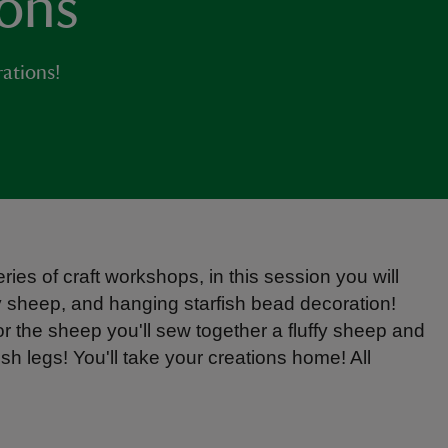
ions
ations!
ies of craft workshops, in this session you will
fy sheep, and hanging starfish bead decoration!
or the sheep you'll sew together a fluffy sheep and
ish legs! You'll take your creations home! All