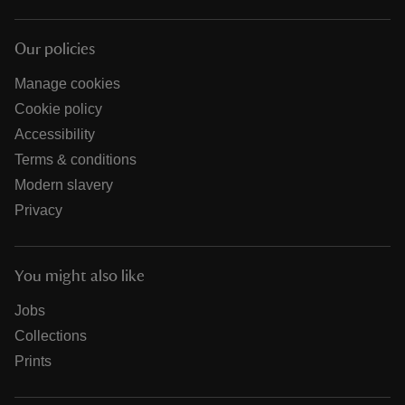
Our policies
Manage cookies
Cookie policy
Accessibility
Terms & conditions
Modern slavery
Privacy
You might also like
Jobs
Collections
Prints