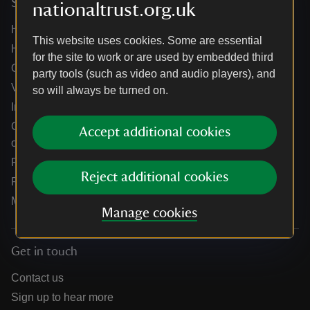
Services
nationaltrust.org.uk
Help centre
This website uses cookies. Some are essential
Holidays help centre
for the site to work or are used by embedded third
Online shop help centre
party tools (such as video and audio players), and
Venue hire and hosting experiences
so will always be turned on.
Information for suppliers
Climate change adaptation guidance for heritage
Accept additional cookies
organisations
Public notices
Reject additional cookies
Residential & farm lettings
Media
Manage cookies
Get in touch
Contact us
Sign up to hear more