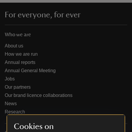
For everyone, for ever
Who we are
reas
-Z
About us
How we are run
hings
Annual reports
o do
Annual General Meeting
Jobs
ace
Our partners
ypes
Our brand licence collaborations
News
Research
Cookies on