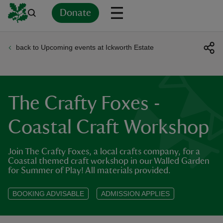
Donate
back to Upcoming events at Ickworth Estate
Back
Back
Back
Back
Back
Back
Back
Back
Back
Back
ver
n
The Crafty Foxes -
Coastal Craft Workshop
Join The Crafty Foxes, a local crafts company, for a
rship
Coastal themed craft workshop in our Walled Garden
for Summer of Play! All materials provided.
rt
BOOKING ADVISABLE
ADMISSION APPLIES
ays