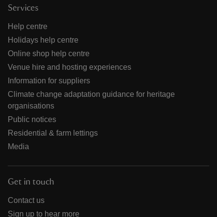
Services
Help centre
Holidays help centre
Online shop help centre
Venue hire and hosting experiences
Information for suppliers
Climate change adaptation guidance for heritage
organisations
Public notices
Residential & farm lettings
Media
Get in touch
Contact us
Sign up to hear more