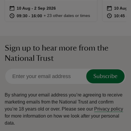
Event summary
on
Event su
on
10 Aug to 2 Sep 2026
10 Aug - 2 Sep 2026
10 Aug t
10 Aug -
at
09:30 to 16:00
09:30 - 16:00
at
+ 23 other dates or times
09:30 to 16:00
09:30 - 16:00
10:45 to
10:45 - 
Sign up to hear more from the
National Trust
Subscribe
By sharing your email address you’re agreeing to receive
marketing emails from the National Trust and confirm
you’re 18 years old or over.
Please see our
Privacy policy
for more information on how we look after your personal
data.