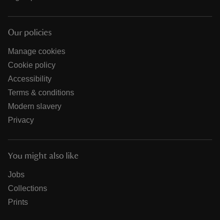
Our policies
Manage cookies
Cookie policy
Accessibility
Terms & conditions
Modern slavery
Privacy
You might also like
Jobs
Collections
Prints