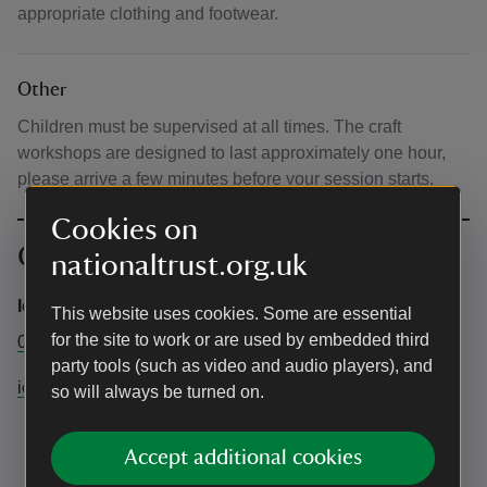
appropriate clothing and footwear.
Other
Children must be supervised at all times. The craft
workshops are designed to last approximately one hour,
please arrive a few minutes before your session starts.
Cookies on
Contact info
nationaltrust.org.uk
Ickworth Estate
This website uses cookies. Some are essential
for the site to work or are used by embedded third
01284 735270
party tools (such as video and audio players), and
ickworth@nationaltrust.org.uk
so will always be turned on.
Accept additional cookies