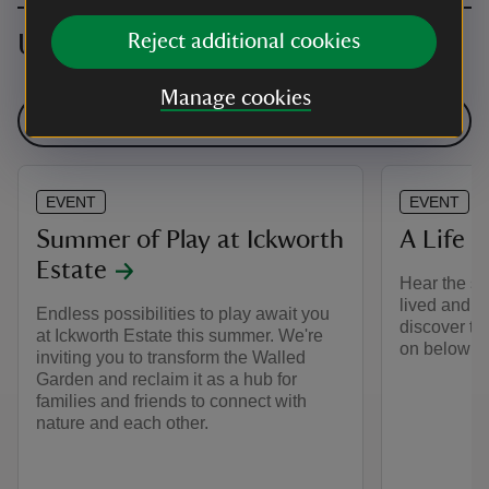
Upcoming events
Reject additional cookies
Manage cookies
See all events
EVENT
EVENT
Summer of Play at Ickworth
A Life B
Estate
Hear the st
lived and w
Endless possibilities to play await you
discover th
at Ickworth Estate this summer. We're
on below st
inviting you to transform the Walled
Garden and reclaim it as a hub for
families and friends to connect with
nature and each other.