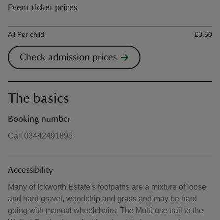
Event ticket prices
Ticket type
Ti
All Per child
£3.50
Check admission prices
The basics
Booking number
Call 03442491895
Accessibility
Many of Ickworth Estate's footpaths are a mixture of loose
and hard gravel, woodchip and grass and may be hard
going with manual wheelchairs. The Multi-use trail to the