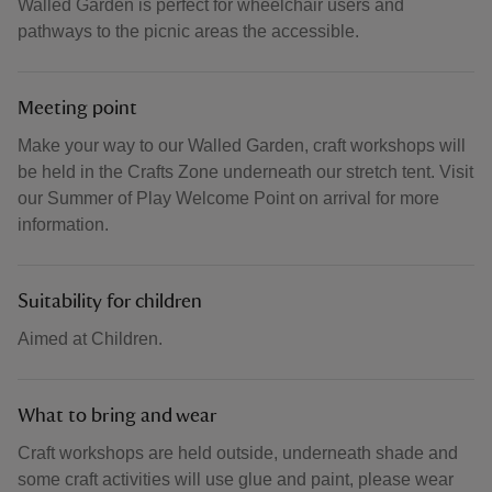
Walled Garden is perfect for wheelchair users and
pathways to the picnic areas the accessible.
Meeting point
Make your way to our Walled Garden, craft workshops will
be held in the Crafts Zone underneath our stretch tent. Visit
our Summer of Play Welcome Point on arrival for more
information.
Suitability for children
Aimed at Children.
What to bring and wear
Craft workshops are held outside, underneath shade and
some craft activities will use glue and paint, please wear