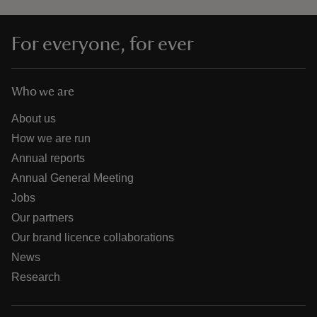
For everyone, for ever
Who we are
About us
How we are run
Annual reports
Annual General Meeting
Jobs
Our partners
Our brand licence collaborations
News
Research