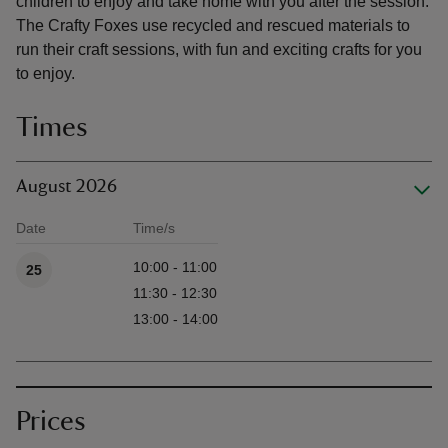
children to enjoy and take home with you after the session.
The Crafty Foxes use recycled and rescued materials to
run their craft sessions, with fun and exciting crafts for you
to enjoy.
Times
August 2026
Date
Time/s
Available times
10:00 - 11:00
25
11:30 - 12:30
13:00 - 14:00
Prices