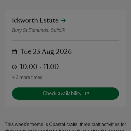
location
Ickworth Estate
The Crafty Foxes - Coastal Craft
Bury St Edmunds, Suffolk
reas
-Z
on
Tue 25 Aug 2026
hings
at
10:00 to 11:00
10:00 - 11:00
o do
+ 2 more times
ace
ypes
Check availability
This week's theme is Coastal crafts, three craft activities for