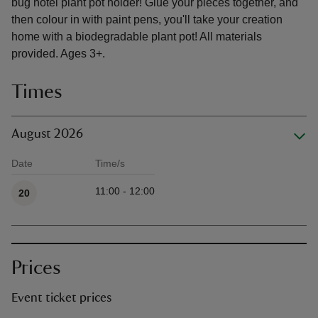
bug hotel plant pot holder! Glue your pieces together, and
then colour in with paint pens, you'll take your creation
home with a biodegradable plant pot! All materials
provided. Ages 3+.
Times
August 2026
Date
Time/s
Available times
11:00 - 12:00
20
Prices
Event ticket prices