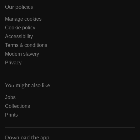
Our policies
Manage cookies
Cookie policy
Accessibility
Terms & conditions
Modern slavery
Privacy
You might also like
Jobs
Collections
Prints
Download the app