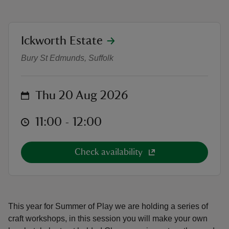
location
Ickworth Estate
Summer of Play Craft Workshop - 
Bury St Edmunds, Suffolk
reas
-Z
on
Thu 20 Aug 2026
hings
at
o do
11:00 to 12:00
11:00 - 12:00
ace
Check availability
ypes
This year for Summer of Play we are holding a series of
craft workshops, in this session you will make your own