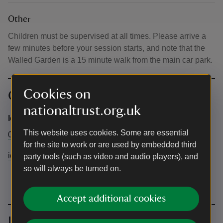
Other
Children must be supervised at all times. Please arrive a
few minutes before your session starts, and note that the
Walled Garden is a 15 minute walk from the main car park.
Cookies on
Contact info
nationaltrust.org.uk
Ickworth Estate
This website uses cookies. Some are essential
01284 735270
for the site to work or are used by embedded third
ickworth@nationaltrust.org.uk
party tools (such as video and audio players), and
so will always be turned on.
Accept additional cookies
Upcoming events