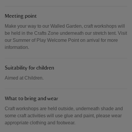
Meeting point
Make your way to our Walled Garden, craft workshops will
be held in the Crafts Zone underneath our stretch tent. Visit
our Summer of Play Welcome Point on arrival for more
information.
Suitability for children
Aimed at Children.
What to bring and wear
Craft workshops are held outside, underneath shade and
some craft activities will use glue and paint, please wear
appropriate clothing and footwear.