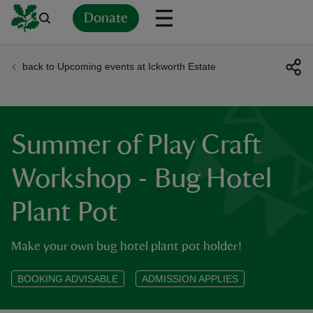
Donate
back to Upcoming events at Ickworth Estate
Back
Back
Back
Back
Back
Back
Back
Back
Back
Back
ver
n
Summer of Play Craft
Workshop - Bug Hotel
Plant Pot
rship
Make your own bug hotel plant pot holder!
rt
BOOKING ADVISABLE
ADMISSION APPLIES
ays