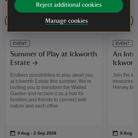
Reject additional cookies
See all events
Manage cookies
EVENT
EVENT
Summer of Play at Ickworth
An Intr
Estate
Ickwort
Endless possibilities to play await you
Join the tea
at Ickworth Estate this summer. We're
treasures t
inviting you to transform the Walled
Hervey famil
Garden and reclaim it as a hub for
families and friends to connect with
nature and each other.
Event summary
on
Event su
on
9 Aug to 2 Sep 2026
9 Aug - 2 Sep 2026
9 Aug to
9 Aug - 