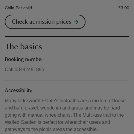
Ticket type
Ti
Child Per child
£3.00
Check admission prices
The basics
Booking number
Call 03442491895
Accessibility
Many of Ickworth Estate's footpaths are a mixture of loose
and hard gravel, woodchip and grass and may be hard
going with manual wheelchairs. The Multi-use trail to the
Walled Garden is perfect for wheelchair users and
pathways to the picnic areas the accessible.