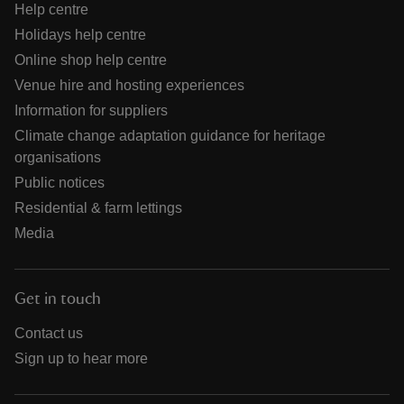
Help centre
Holidays help centre
Online shop help centre
Venue hire and hosting experiences
Information for suppliers
Climate change adaptation guidance for heritage
organisations
Public notices
Residential & farm lettings
Media
Get in touch
Contact us
Sign up to hear more