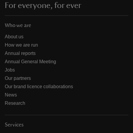
For everyone, for ever
Who we are
About us
How we are run
Annual reports
Annual General Meeting
Jobs
Our partners
Our brand licence collaborations
News
Research
Services