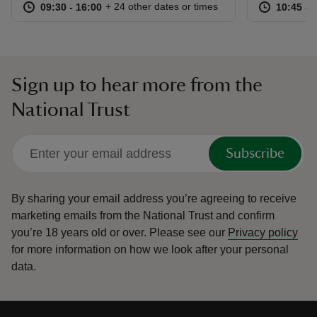
at
09:30 to 16:00
09:30 - 16:00
at
+ 24 other dates or times
09:30 to 16:00
09:30 - 16:00
10:45 to
10:45 - 
Sign up to hear more from the
National Trust
Subscribe
By sharing your email address you’re agreeing to receive
marketing emails from the National Trust and confirm
you’re 18 years old or over.
Please see our
Privacy policy
for more information on how we look after your personal
data.