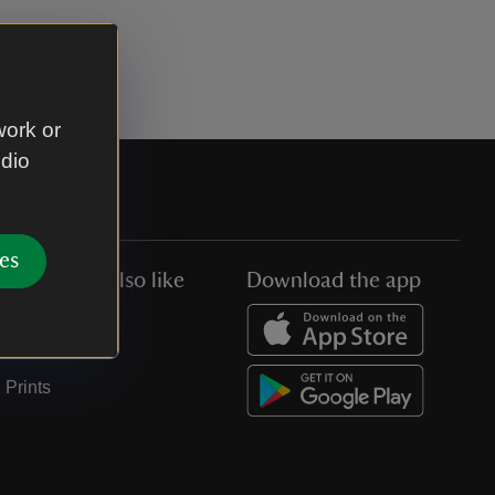
work or
udio
es
You might also like
Download the app
Jobs
Collections
Prints