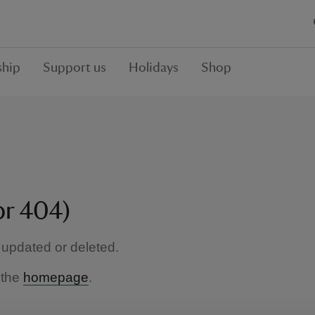
hip
Support us
Holidays
Shop
or 404)
updated or deleted.
 the
homepage
.