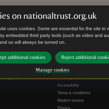
es on nationaltrust.org.uk
ite uses cookies. Some are essential for the site to 
by embedded third party tools (such as video and a
 and so will always be turned on.
ept additional cookies
Reject additional cooki
Get in touch
Our policies
Manage cookies
Contact us
Manage cookies
Sign up to hear more
Cookie policy
Accessibility
Terms & conditions
Modern slavery
Privacy