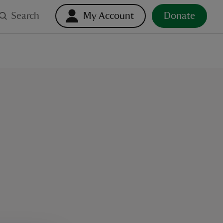
Search
My Account
Donate