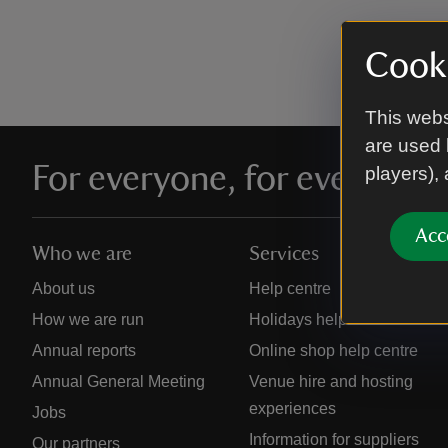
Cooki
This webs
are used 
For everyone, for ever
players),
Acc
Who we are
Services
About us
Help centre
How we are run
Holidays help centre
Annual reports
Online shop help centre
Annual General Meeting
Venue hire and hosting
experiences
Jobs
Information for suppliers
Our partners