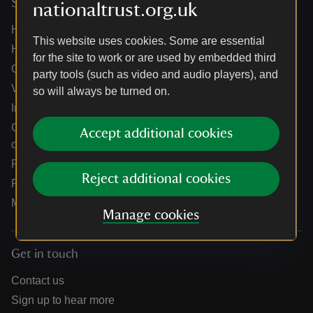
Services
nationaltrust.org.uk
Help centre
This website uses cookies. Some are essential
Holidays help centre
for the site to work or are used by embedded third
Online shop help centre
party tools (such as video and audio players), and
Venue hire and hosting experiences
so will always be turned on.
Information for suppliers
Climate change adaptation guidance for heritage
Accept additional cookies
organisations
Public notices
Reject additional cookies
Residential & farm lettings
Media
Manage cookies
Get in touch
Contact us
Sign up to hear more