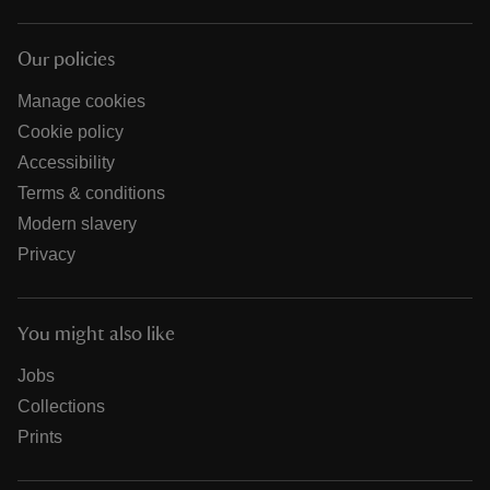
Our policies
Manage cookies
Cookie policy
Accessibility
Terms & conditions
Modern slavery
Privacy
You might also like
Jobs
Collections
Prints