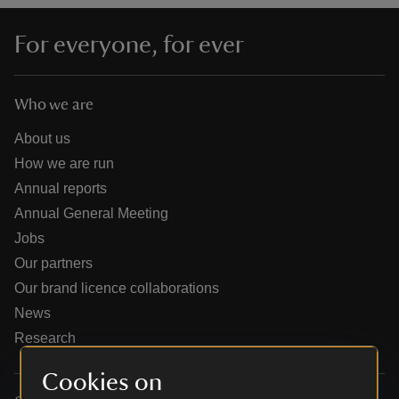
For everyone, for ever
Who we are
reas
-Z
About us
How we are run
hings
Annual reports
o do
Annual General Meeting
Jobs
ace
Our partners
ypes
Our brand licence collaborations
News
Research
Cookies on