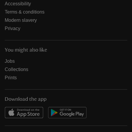
Accessibility
Terms & conditions
Modern slavery
Privacy
You might also like
Jobs
Collections
Prints
Download the app