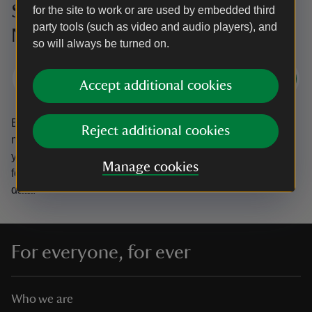
Sign up to hear more from the
for the site to work or are used by embedded third
party tools (such as video and audio players), and
National Trust
so will always be turned on.
Subscribe
Accept additional cookies
By sharing your email address you’re agreeing to receive
Reject additional cookies
marketing emails from the National Trust and confirm
you’re 18 years old or over.
Please see our
Privacy policy
Manage cookies
for more information on how we look after your personal
data.
For everyone, for ever
Who we are