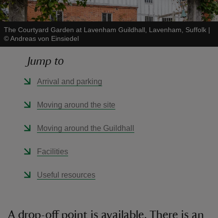
The Courtyard Garden at Lavenham Guildhall, Lavenham, Suffolk
|
©
Andreas von Einsiedel
Jump to
reas
-Z
Arrival and parking
hings
Moving around the site
o do
Moving around the Guildhall
ace
Facilities
ypes
Useful resources
A drop-off point is available. There is an