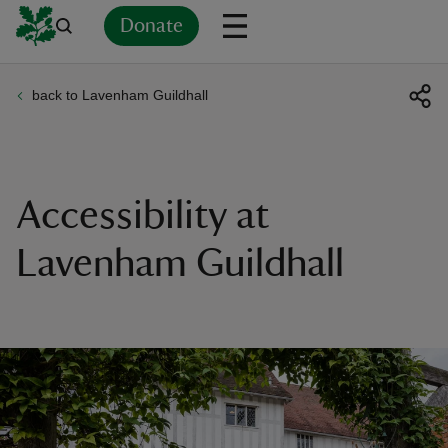
Donate
back to Lavenham Guildhall
Back
Back
Back
Back
Back
Back
Back
Back
Back
Back
ver
n
Accessibility at
Lavenham Guildhall
rship
rt
ays