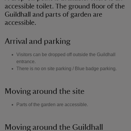
accessible toilet. The ground floor of the
Guildhall and parts of garden are
accessible.
Arrival and parking
Visitors can be dropped off outside the Guildhall
entrance.
There is no on site parking / Blue badge parking.
Moving around the site
Parts of the garden are accessible.
Moving around the Guildhall