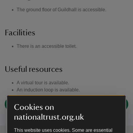
The ground floor of Guildhall is accessible.
Facilities
There is an accessible toilet.
Useful resources
A virtual tour is available.
An induction loop is available.
AccessAble for Lavenham
Cookies on
nationaltrust.org.uk
This website uses cookies. Some are essential