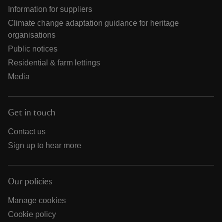
Information for suppliers
Climate change adaptation guidance for heritage
organisations
Public notices
Residential & farm lettings
Media
Get in touch
Contact us
Sign up to hear more
Our policies
Manage cookies
Cookie policy