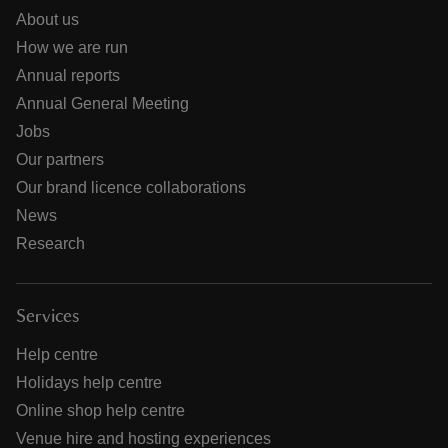
About us
How we are run
Annual reports
Annual General Meeting
Jobs
Our partners
Our brand licence collaborations
News
Research
Services
Help centre
Holidays help centre
Online shop help centre
Venue hire and hosting experiences