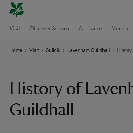
Visit
Discover & learn
Our cause
Members
Home
Visit
Suffolk
Lavenham Guildhall
History
History of Lave
Guildhall