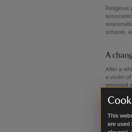
Religious 
associated
responsibi
schools, 
A chang
After a wh
a victim o
emerged a
levied on 
Cooki
today, tho
the financ
This webs
Before the
are used 
steering t