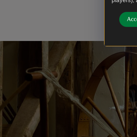
players),
Oxford. Du
Lavenham.
Acc
remembered 