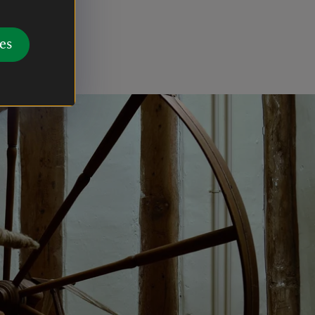
f
 is best
es