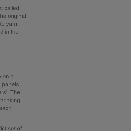
t called
he original
to yarn,
d in the
e on a
e panels,
ers’. The
shrinking,
 each
ct set of