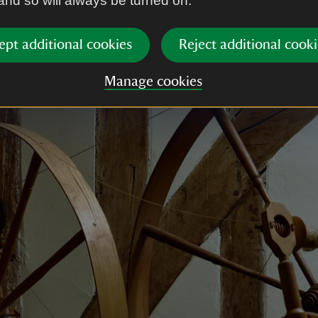
 and so will always be turned on.
ring their heyday they were the Lords of the Manor o
 Today De Vere house on Water Street in Lavenham
ept additional cookies
Reject additional cooki
for its role in the Harry Potter films.
Manage cookies