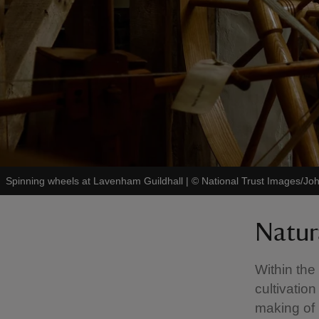
Spinning wheels at Lavenham Guildhall
|
©
National Trust Images/Joh
Natur
Within the
cultivation
making of 