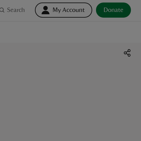
Search
My Account
Donate