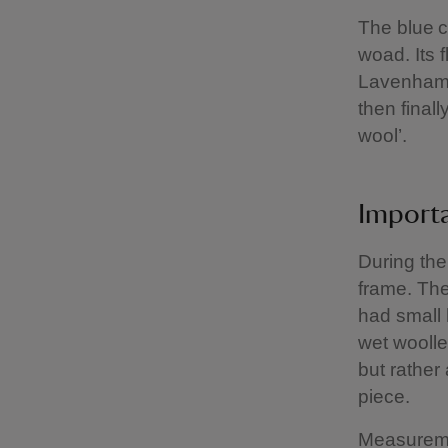
The blue c
woad. Its 
Lavenham ‘
then final
wool’.
Import
During the
frame. The
had small 
wet woollen
but rather
piece.
Measuremen