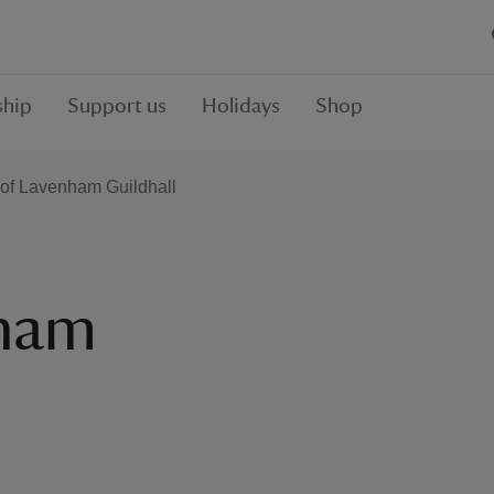
hip
Support us
Holidays
Shop
 of Lavenham Guildhall
nham