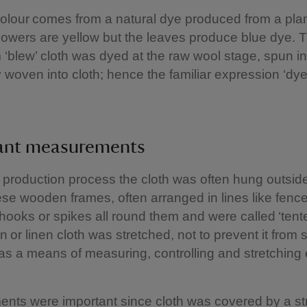
olour comes from a natural dye produced from a plan
flowers are yellow but the leaves produce blue dye. T
blew’ cloth was dyed at the raw wool stage, spun in
ly woven into cloth; hence the familiar expression ‘dye
ant measurements
 production process the cloth was often hung outsid
se wooden frames, often arranged in lines like fenc
hooks or spikes all round them and were called ‘tent
 or linen cloth was stretched, not to prevent it from 
 as a means of measuring, controlling and stretching
ts were important since cloth was covered by a stri