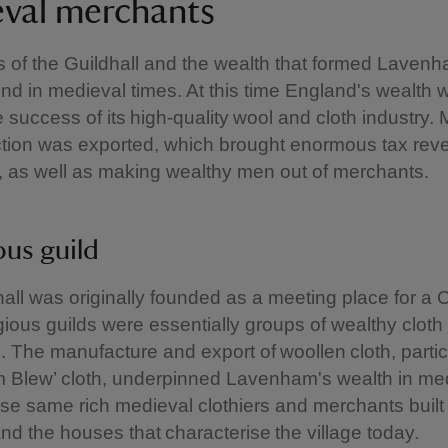
val merchants
s of the Guildhall and the wealth that formed Lavenha
nd in medieval times. At this time England's wealth 
he success of its high-quality wool and cloth industry.
ction was exported, which brought enormous tax rev
 as well as making wealthy men out of merchants.
ous guild
all was originally founded as a meeting place for a C
igious guilds were essentially groups of wealthy clot
 The manufacture and export of woollen cloth, partic
 Blew’ cloth, underpinned Lavenham's wealth in me
se same rich medieval clothiers and merchants built
and the houses that characterise the village today.