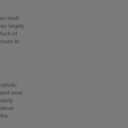
m itself
was largely
 Much of
enues to
atholic
h and wool
ularly
dieval
 the