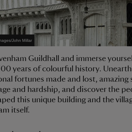
mages/John Millar
avenham Guildhall and immerse yoursel
500 years of colourful history. Unearth
onal fortunes made and lost, amazing 
age and hardship, and discover the pe
aped this unique building and the villa
m itself.