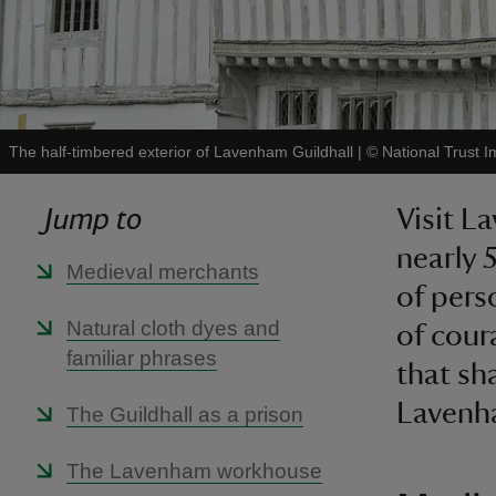
The half-timbered exterior of Lavenham Guildhall
|
©
National Trust I
Jump to
Visit L
nearly 
Medieval merchants
of pers
Natural cloth dyes and
of cour
familiar phrases
that sh
Lavenha
The Guildhall as a prison
The Lavenham workhouse