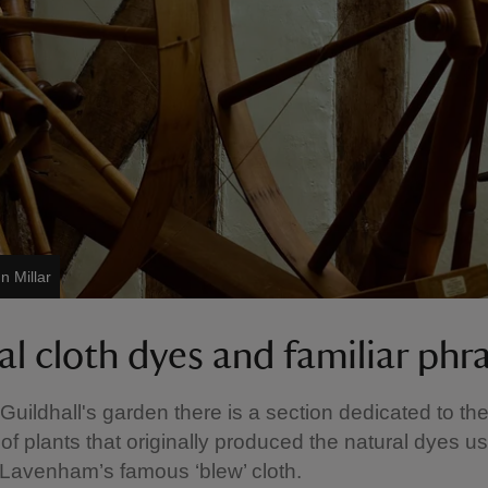
n Millar
al cloth dyes and familiar phr
 Guildhall's garden there is a section dedicated to th
 of plants that originally produced the natural dyes u
Lavenham’s famous ‘blew’ cloth.