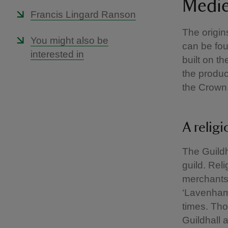
Medie
Francis Lingard Ranson
The origin
You might also be
can be fou
interested in
built on t
the produ
the Crown,
A religi
The Guildh
guild. Rel
merchants.
‘Lavenham
times. Tho
Guildhall 