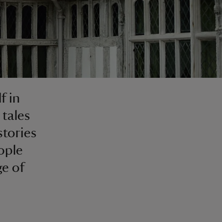
f in
 tales
stories
ople
ge of