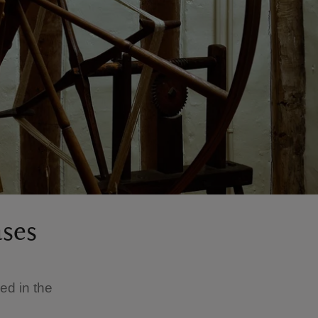
ases
e
sed in the