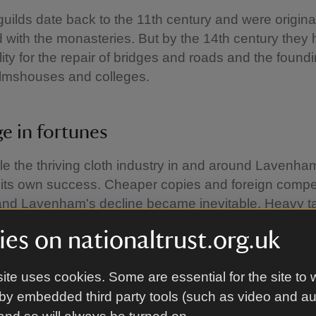
guilds date back to the 11th century and were origina
 with the monasteries. But by the 14th century they
lity for the repair of bridges and roads and the foundi
almshouses and colleges.
e in fortunes
ile the thriving cloth industry in and around Laven
f its own success. Cheaper copies and foreign compet
nd Lavenham's decline became inevitable. Heavy t
the merchants and clothiers by the Crown. Just as 
es on nationaltrust.org.uk
se who ran the businesses very quickly moved on t
ial burden.
ite uses cookies. Some are essential for the site to 
 demise of the trade there were many powerful famil
by embedded third party tools (such as video and a
he future of Lavenham, among them the De Vere famil