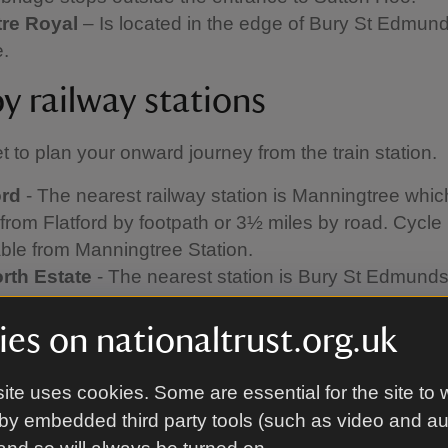
re Royal
– Is located in the edge of Bury St Edmun
e.
y railway stations
et to plan your onward journey from the train station.
ord
- The nearest railway station is Manningtree whic
from Flatford by footpath or 3½ miles by road. Cycle 
able from Manningtree Station.
rth
Estate
- The nearest station is Bury St Edmunds 
 Hill
- Can be reached by public footpath from Woo
ay Station.
es on nationaltrust.org.uk
rd Hall
- The nearest station is Sudbury (4 miles), w
ximately ten minutes by taxi.
ite uses cookies. Some are essential for the site to 
n Hoo -
The nearest train stations are Melton (1¼ mi
by embedded third party tools (such as video and a
ridge (3 miles). To access from Melton station turn ri