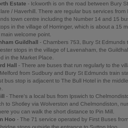
rth Estate
- Ickworth is on the road between Bury 
lare / Haverhill. There are regular bus services from
ds town centre including the Number 14 and 15 bu
tops in the village of Horringer, which is about a 15 
e main welcome point.
nham Guildhall
- Chambers 753, Bury St Edmunds 
ester stops in the village of Lavenaham, the Guildhall
ed in the Market Place.
rd Hall
- There are buses that run regularly to the vil
Melford from Sudbury and Bury St Edmunds train sta
t bus stop is adjacent to The Bull Hotel in the middle
e.
ll
- There's a local bus from Ipswich to Chelmondist
ch to Shotley via Wolverston and Chelmondiston, n
ere you can walk the short distance to Pin Mill.
on Hoo
- The 71 service operated by First Buses fro
ridge stops outside the entrance to Sutton Hoo.