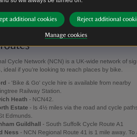
 and so will always be turned on.
ation, crossing over Wilford Bridge. Walk up the hill f
about and take the first right down the driveway sig
ept additional cookies
Reject additional cooki
n Hoo.
tre Royal
- Bury St Edmunds train station is within ¾ 
Manage cookies
 routes
nal Cycle Network (NCN) is a UK-wide network of si
, ideal if you’re looking to reach places by bike.
ord
- 'Bike & Go' cycle hire is available from nearby
ngtree Railway Station.
ich Heath
- NCN42.
rth
Estate
- Is 4½ miles via the road and cycle path
St Edmunds.
nham
Guildhall
- South Suffolk Cycle Route A1
rd Ness
- NCN Regional Route 41 is 1 mile away. To