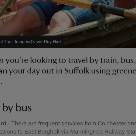
al Trust Images/Trevor Ray Hart
 you’re looking to travel by train, bus,
lan your day out in Suffolk using greene
.
 by bus
ord
- There are frequent services from Colchester an
tations to East Bergholt via Manningtree Railway Stat