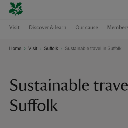
Visit
Discover & learn
Our cause
Members
Home
Visit
Suffolk
Sustainable travel in Suffolk
Sustainable trave
Suffolk