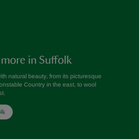
 more in Suffolk
with natural beauty, from its picturesque
onstable Country in the east, to wool
t.
lk