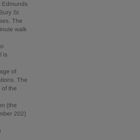
St Edmunds
 Bury St
ses. The
minute walk
to
 is
lage of
tions. The
 of the
on (the
umber 202)
m