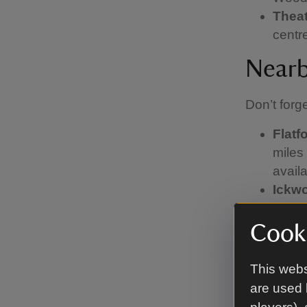
Theat
centr
Nearb
Don’t forg
Flatf
miles 
avail
Ickwo
Kyson
Railw
Cooki
Melfo
appro
This webs
Sutto
are used 
Woodb