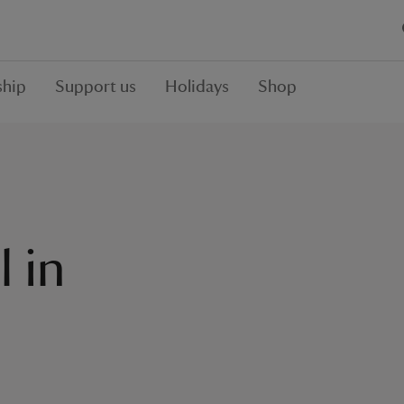
hip
Support us
Holidays
Shop
l in