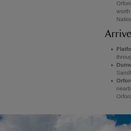
Orfor
worth 
Nation
Arriv
Flatf
throu
Dunw
Sandl
Orfo
nearb
Orfor