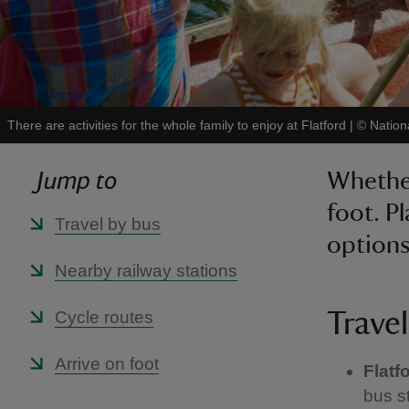
There are activities for the whole family to enjoy at Flatford
|
©
Nation
Jump to
Whether
foot. P
Travel by bus
options
Nearby railway stations
Cycle routes
Travel
Arrive on foot
Flatf
bus s