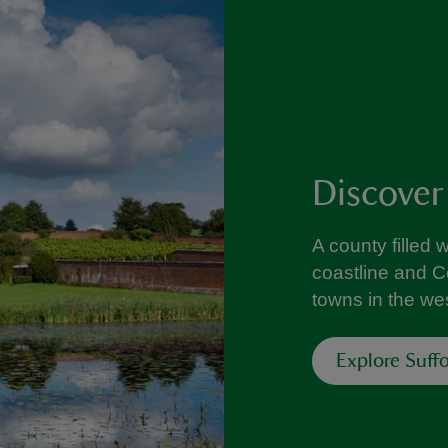
Discover
A county filled 
coastline and C
towns in the wes
Explore Suffo