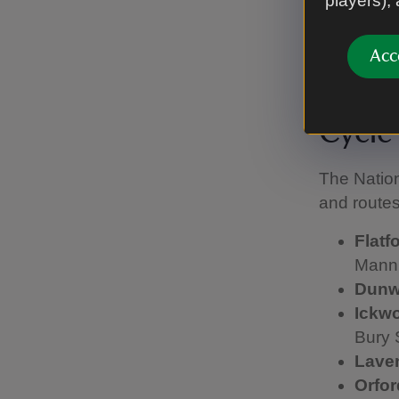
players),
the st
round
Acc
Sutto
Thea
Cycle
The Natio
and routes
Flatf
Manni
Dunw
Ickwo
Bury 
Lave
Orfo