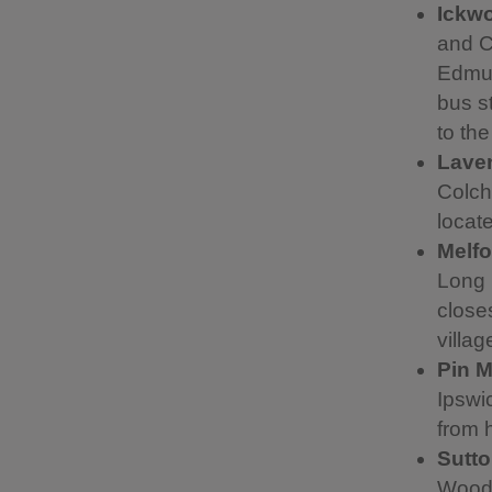
Ickwo
and C
Edmun
bus s
to th
Lave
Colch
locat
Melfo
Long 
closes
villag
Pin Mi
Ipswi
from h
Sutt
Woodb