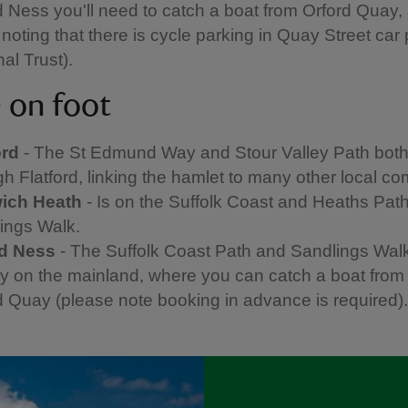
d Ness you'll need to catch a boat from Orford Quay, s
noting that there is cycle parking in Quay Street car 
al Trust).
e on foot
ord
- The St Edmund Way and Stour Valley Path bot
gh Flatford, linking the hamlet to many other local c
ich Heath
- Is on the Suffolk Coast and Heaths Pat
ings Walk.
rd Ness
- The Suffolk Coast Path and Sandlings Wal
y on the mainland, where you can catch a boat from
d Quay (please note booking in advance is required)