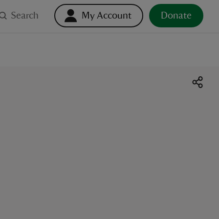
Search
My Account
Donate