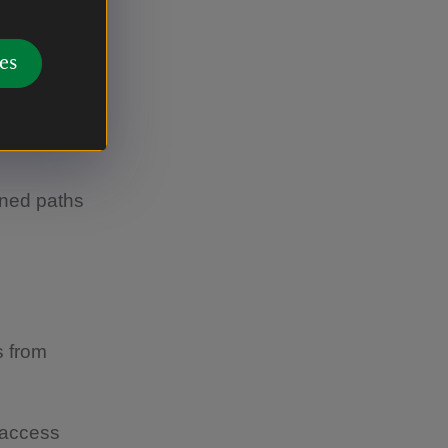
rom the
nposted
es
mile.
gned paths
s from
 access