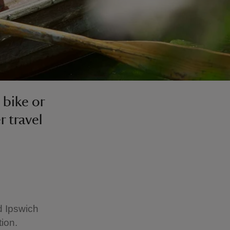
 bike or
r travel
d Ipswich
ion.