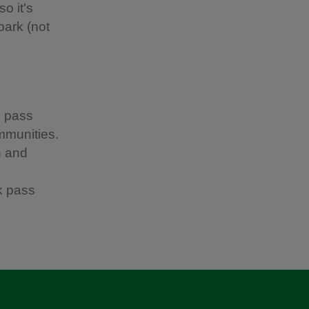
o it's
park (not
h pass
ommunities.
h and
k pass
.