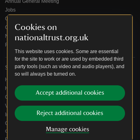
Annual General Meeting
Jobs
Our partners
Cookies on
Our brand licence collaborations
nationaltrust.org.uk
News
Research
This website uses cookies. Some are essential
for the site to work or are used by embedded third
party tools (such as video and audio players), and
Services
so will always be turned on.
Help centre
Holidays help centre
Accept additional cookies
Online shop help centre
Venue hire and hosting experiences
Reject additional cookies
Information for suppliers
Climate change adaptation guidance for heritage
Manage cookies
organisations
Public notices