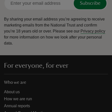
Subscribe
By sharing your email address you’re agreeing to receive
marketing emails from the National Trust and confirm
you’re 18 years old or over.
Please see our
Privacy policy
reas
for more information on how we look after your personal
-Z
data.
hings
o do
For everyone, for ever
ace
ypes
Who we are
About us
How we are run
Annual reports