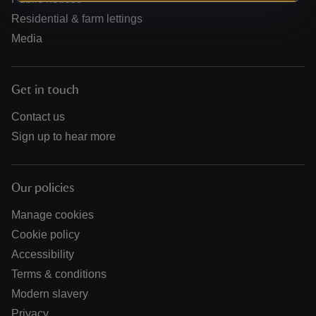
Residential & farm lettings
Media
Get in touch
Contact us
Sign up to hear more
Our policies
Manage cookies
Cookie policy
Accessibility
Terms & conditions
Modern slavery
Privacy