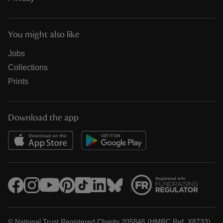
You might also like
Jobs
Collections
Prints
Download the app
© National Trust Registered Charity 205846 (HMRC Ref. X8733)