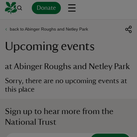
Donate
back to Abinger Roughs and Netley Park
Back
Back
Back
Back
Back
Back
Back
Back
Back
Back
Upcoming events
ver
n
at Abinger Roughs and Netley Park
Sorry, there are no upcoming events at
this place
rship
Sign up to hear more from the
rt
National Trust
ays