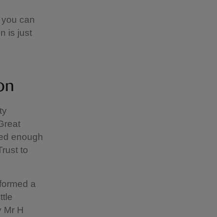
 you can
 is just
mon
ty
Great
sed enough
rust to
 formed a
tle
y Mr H