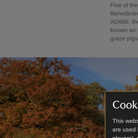
Five of t
Benedictin
AD666, th
known as B
graze pigs
Cooki
This webs
are used 