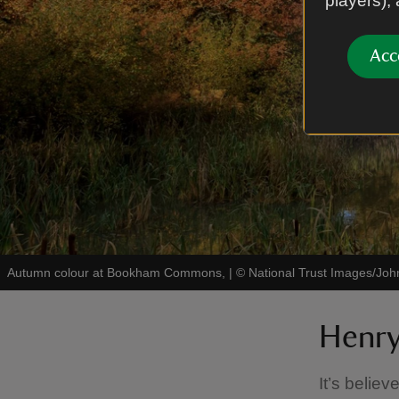
players),
Acc
Autumn colour at Bookham Commons,
|
©
National Trust Images/John
Henry
It’s belie