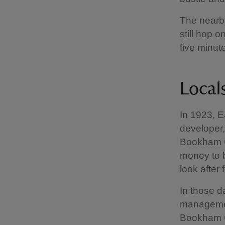
The nearb
still hop 
five minut
Local
In 1923, E
developer,
Bookham C
money to b
look after 
In those d
managemen
Bookham C