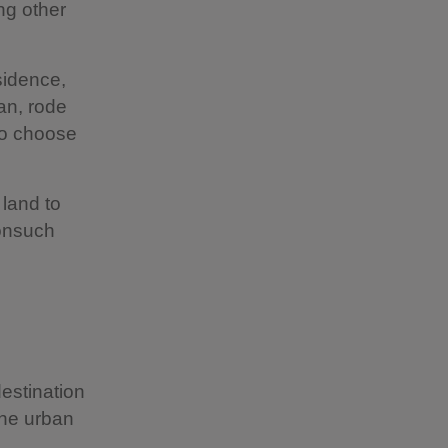
ng other
sidence,
an, rode
to choose
 land to
Nonsuch
estination
the urban