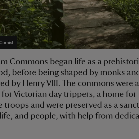
 Cornish
 Commons began life as a prehistor
od, before being shaped by monks an
ed by Henry VIII. The commons were a
 for Victorian day trippers, a home for
 troops and were preserved as a sanc
dlife, and people, with help from dedic