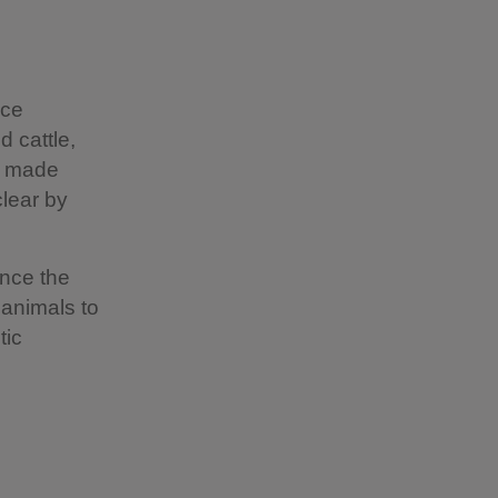
nce
 cattle,
s made
clear by
ince the
 animals to
tic