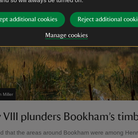
 and so will always be turned on.
ept additional cookies
Reject additional cooki
Manage cookies
 Miller
 VIII plunders Bookham’s tim
ved that the areas around Bookham were among Henry