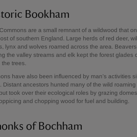
storic Bookham
ommons are a small remnant of a wildwood that o
st of southern England. Large herds of red deer, wild
rs, lynx and wolves roamed across the area. Beaver
g the valley streams and elk kept the forest glades 
 the trees.
s have also been influenced by man’s activities s
 Distant ancestors hunted many of the wild roaming
 but took over their ecological roles by grazing domes
oppicing and chopping wood for fuel and building.
onks of Bochham