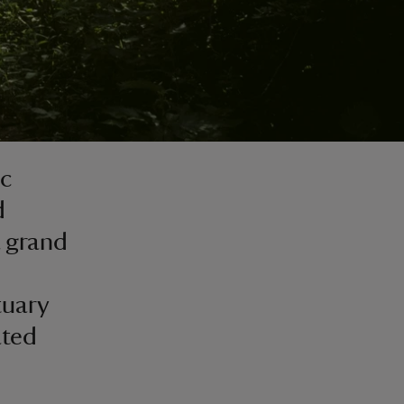
ic
d
 grand
tuary
ated