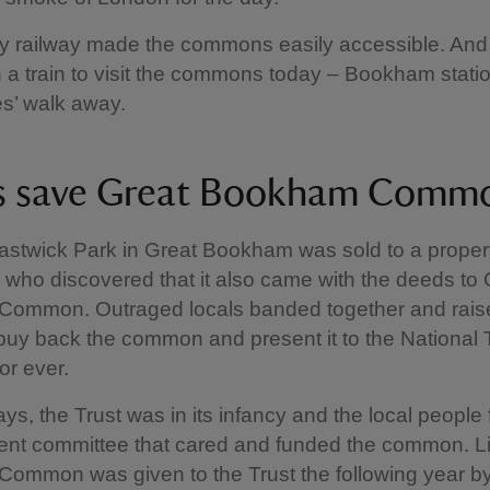
y railway made the commons easily accessible. And
on a train to visit the commons today – Bookham station
es’ walk away.
s save Great Bookham Com
astwick Park in Great Bookham was sold to a proper
 who discovered that it also came with the deeds to 
ommon. Outraged locals banded together and rai
uy back the common and present it to the National T
for ever.
ays, the Trust was in its infancy and the local people
t committee that cared and funded the common. Lit
ommon was given to the Trust the following year b