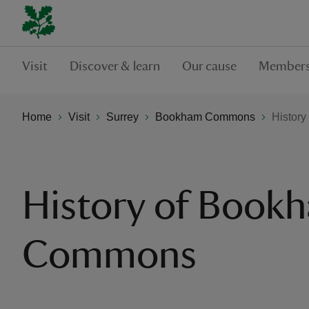
Visit
Discover & learn
Our cause
Members
Home
Visit
Surrey
Bookham Commons
Histor
History of Book
Commons