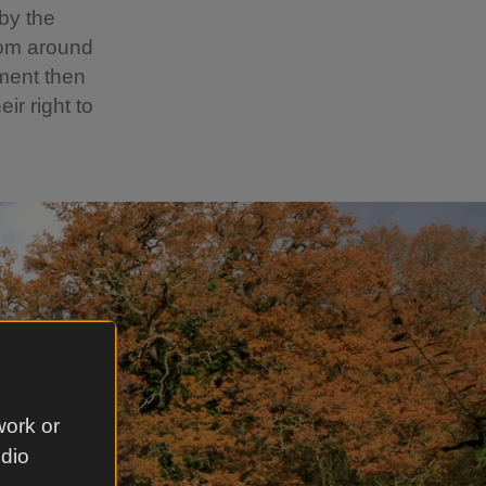
by the
rom around
ment then
r right to
work or
udio