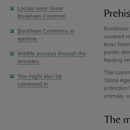
Locals save Great
Prehi
Bookham Common
Bookham C
Bookham Commons in
covered mo
wartime
boar, bea
ponds alon
Wildlife surveys through the
feeding on
decades
The common
You might also be
Stone Age.
interested in
extinction
animals, c
The m