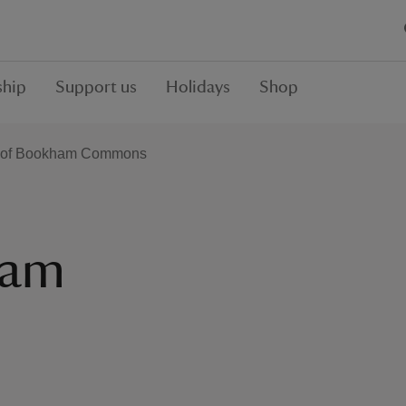
hip
Support us
Holidays
Shop
y of Bookham Commons
ham