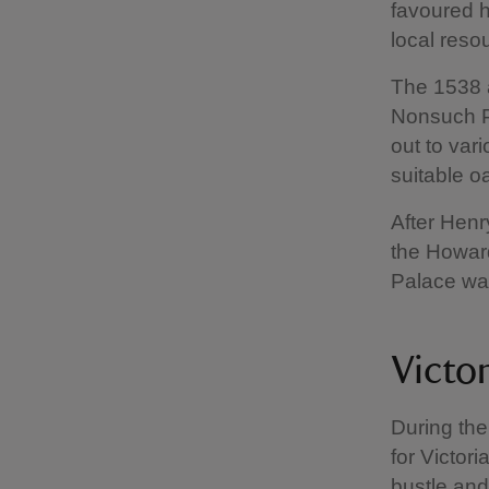
favoured h
local resou
The 1538 a
Nonsuch Pa
out to va
suitable o
After Henr
the Howard
Palace wa
Victo
During the
for Victor
bustle and