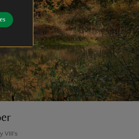
es
ber
 VIII’s