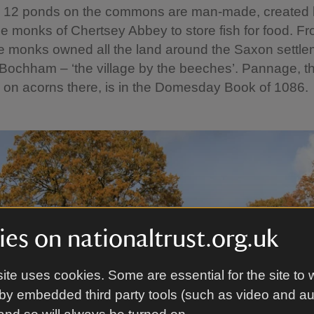
he 12 ponds on the commons are man-made, created 
e monks of Chertsey Abbey to store fish for food. F
e monks owned all the land around the Saxon settle
ochham – ‘the village by the beeches’. Pannage, thei
 on acorns there, is in the Domesday Book of 1086.
es on nationaltrust.org.uk
ite uses cookies. Some are essential for the site to 
by embedded third party tools (such as video and a