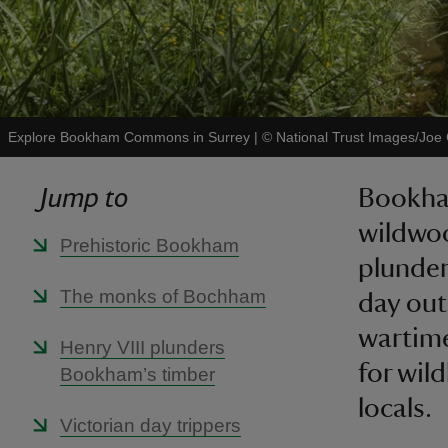
Explore Bookham Commons in Surrey
|
©
National Trust Images/Joe
Jump to
Bookham
wildwo
Prehistoric Bookham
plunder
The monks of Bochham
day out
wartime
Henry VIII plunders
for wil
Bookham’s timber
locals.
Victorian day trippers