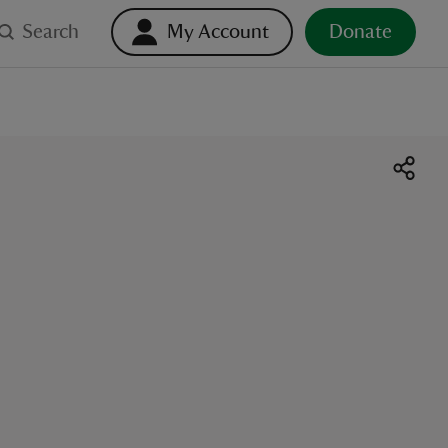
Search
My Account
Donate