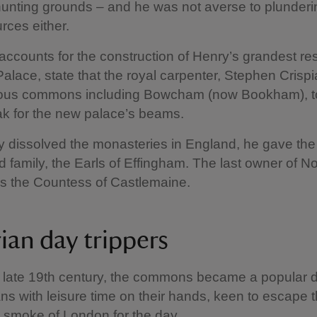
unting grounds – and he was not averse to plunderi
rces either.
ccounts for the construction of Henry’s grandest re
lace, state that the royal carpenter, Stephen Crispi
rious commons including Bowcham (now Bookham), 
ak for the new palace’s beams.
y dissolved the monasteries in England, he gave the
 family, the Earls of Effingham. The last owner of 
s the Countess of Castlemaine.
rian day trippers
 late 19th century, the commons became a popular d
ians with leisure time on their hands, keen to escape 
 smoke of London for the day.