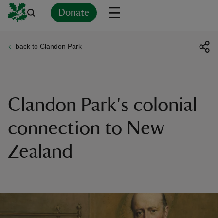
Donate
back to Clandon Park
Back
Back
Back
Back
Back
Back
Back
Back
Back
Back
ver
n
Clandon Park's colonial
connection to New
Zealand
rship
rt
ays