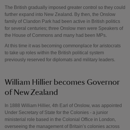
The British gradually imposed greater control so they could
further expand into New Zealand. By then, the Onslow
family of Clandon Park had been active in British politics
for several centuries; three Onslow men were Speakers of
the House of Commons and many had been MPs.
At this time it was becoming commonplace for aristocrats
to take up roles within the British political system
previously reserved for diplomats and military leaders.
William Hillier becomes Governor
of New Zealand
In 1888 William Hillier, 4th Earl of Onslow, was appointed
Under Secretary of State for the Colonies - a junior
ministerial role based in the Colonial Office in London,
overseeing the management of Britain’s colonies across