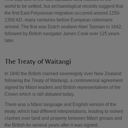
world to be settled, but archaeological records suggest that
the first East Polynesian migration occurred around 1250-
1300 AD, many centuries before European colonisers
arrived. The first was Dutch seafarer Abel Tasman in 1642,
followed by British navigator James Cook over 125 years
later.
The Treaty of Waitangi
In 1840 the British claimed sovereignty over New Zealand
following the Treaty of Waitangi, a controversial agreement
signed by Māori leaders and British representatives of the
Crown which is still debated today.
There was a Māori language and English version of the
treaty, which had different interpretations, leading to violent
clashes over land and property between Māori groups and
the British for several years after it was signed.