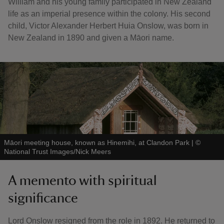
William and his young family participated in New Zealand
life as an imperial presence within the colony. His second
child, Victor Alexander Herbert Huia Onslow, was born in
New Zealand in 1890 and given a Māori name.
Māori meeting house, known as Hinemihi, at Clandon Park
|
©
National Trust Images/Nick Meers
A memento with spiritual
significance
Lord Onslow resigned from the role in 1892. He returned to