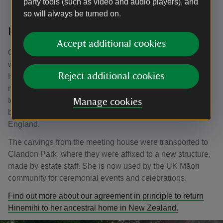
party tools (such as video and audio players), and
so will always be turned on.
Hinemihi comes to Surrey
Accept additional cookies
Often such souvenirs were looted or stolen, but Hinemihi
was paid for in an agreement with the leader of Ngāti
Reject additional cookies
Hinemihi. We do not know how freely this agreement was
made, but Lord Onslow paid £50 (approximately £4,000 in
today’s money) for Hinemihi and arranged for her to be
Manage cookies
brought from her original home in Te Wairoa back to
England.
The carvings from the meeting house were transported to
Clandon Park, where they were affixed to a new structure,
made by estate staff. She is now used by the UK Māori
community for ceremonial events and celebrations.
Find out more about our agreement in principle to return
Hinemihi to her ancestral home in New Zealand.