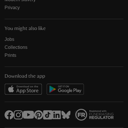
Privacy
You might also like
Jobs
Collections
Prints
Download the app