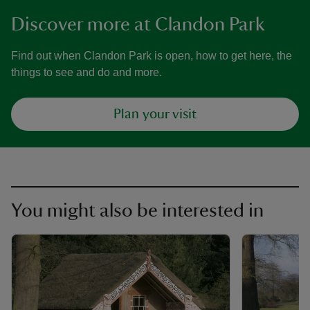
Discover more at Clandon Park
Find out when Clandon Park is open, how to get here, the
things to see and do and more.
Plan your visit
You might also be interested in