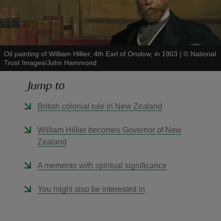
Oil painting of William Hillier, 4th Earl of Onslow, in 1903
|
©
National
Trust Images/John Hammond
reas
-Z
Jump to
hings
British colonial rule in New Zealand
o do
William Hillier becomes Governor of New
Zealand
ace
ypes
A memento with spiritual significance
You might also be interested in