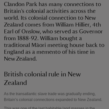
Clandon Park has many connections to
Britain’s colonial activities across the
world. Its colonial connection to New
Zealand comes from William Hillier, 4th
Earl of Onslow, who served as Governor
from 1888-92. William bought a
traditional Māori meeting house back to
England as a memento of his time in
New Zealand.
British colonial rule in New
Zealand
As the transatlantic slave trade was gradually ending,
Britain’s colonial connections expanded to New Zealand.
This was one of the last habitable land masses in the