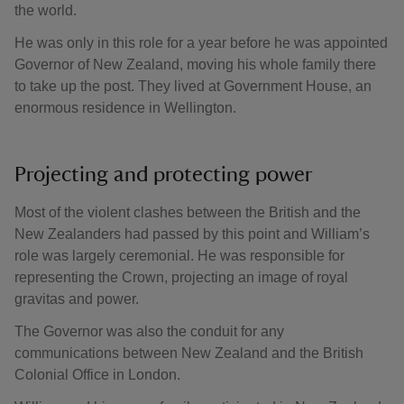
the world.
He was only in this role for a year before he was appointed
Governor of New Zealand, moving his whole family there
to take up the post. They lived at Government House, an
enormous residence in Wellington.
Projecting and protecting power
Most of the violent clashes between the British and the
New Zealanders had passed by this point and William’s
role was largely ceremonial. He was responsible for
representing the Crown, projecting an image of royal
gravitas and power.
The Governor was also the conduit for any
communications between New Zealand and the British
Colonial Office in London.