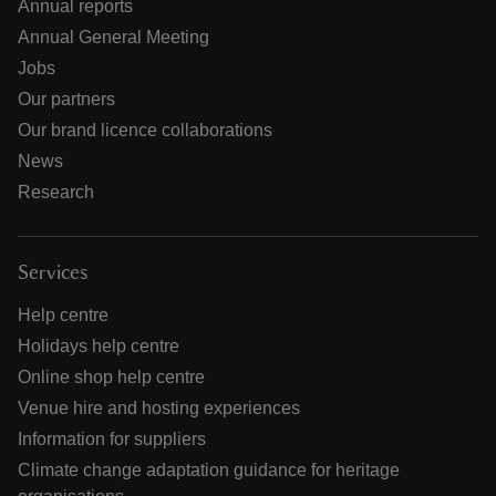
Annual reports
Annual General Meeting
Jobs
Our partners
Our brand licence collaborations
News
Research
Services
Help centre
Holidays help centre
Online shop help centre
Venue hire and hosting experiences
Information for suppliers
Climate change adaptation guidance for heritage