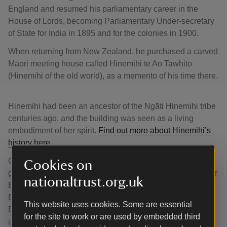
England and resumed his parliamentary career in the
House of Lords, becoming Parliamentary Under-secretary
of State for India in 1895 and for the colonies in 1900.
When returning from New Zealand, he purchased a carved
Māori meeting house called Hinemihi te Ao Tawhito
(Hinemihi of the old world), as a memento of his time there.
Hinemihi had been an ancestor of the Ngāti Hinemihi tribe
centuries ago, and the building was seen as a living
embodiment of her spirit.
Find out more about Hinemihi’s
history here.
Collections were often brought back to Britain by colonial
Cookies on
government officials who lived in or visited countries under
nationaltrust.org.uk
British rule. They could be powerful tools in the British
Empire, used to underline the differences between the
This website uses cookies. Some are essential
English and ‘other’ cultures and to reinforce the British
for the site to work or are used by embedded third
understanding of a hierarchy of civilisations.