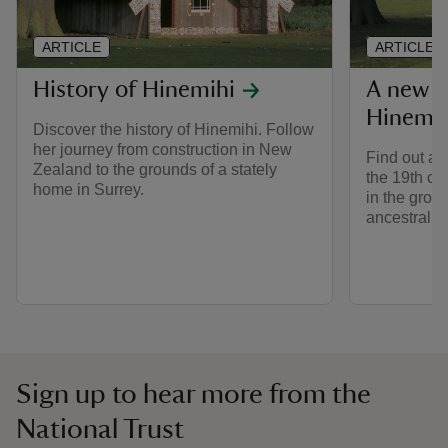
ARTICLE
ARTICLE
History of Hinemihi
A new f
Hinemih
Discover the history of Hinemihi. Follow
her journey from construction in New
Find out ab
Zealand to the grounds of a stately
the 19th ce
home in Surrey.
in the grou
ancestral 
Sign up to hear more from the
National Trust