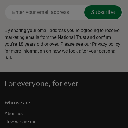
Subscribe
By sharing your email address you’re agreeing to receive
marketing emails from the National Trust and confirm
you’re 18 years old or over.
Please see our
Privacy policy
for more information on how we look after your personal
data.
For everyone, for ever
Who we are
About us
How we are run