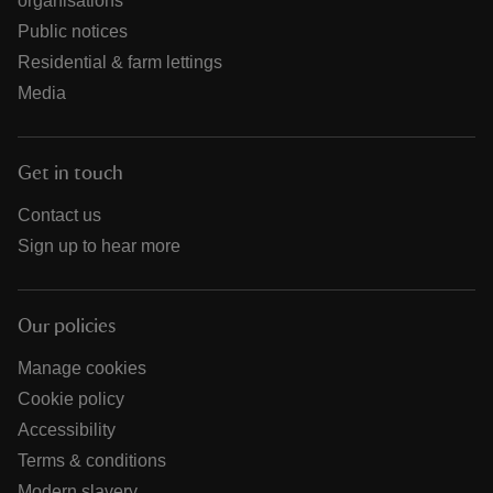
organisations
Public notices
Residential & farm lettings
Media
Get in touch
Contact us
Sign up to hear more
Our policies
Manage cookies
Cookie policy
Accessibility
Terms & conditions
Modern slavery