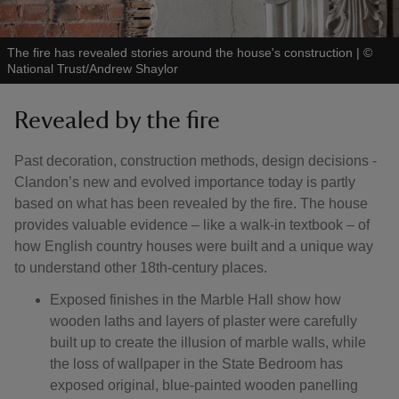
The fire has revealed stories around the house's construction
|
©
National Trust/Andrew Shaylor
Revealed by the fire
Past decoration, construction methods, design decisions -
Clandon’s new and evolved importance today is partly
based on what has been revealed by the fire. The house
provides valuable evidence – like a walk-in textbook – of
how English country houses were built and a unique way
to understand other 18th-century places.
Exposed finishes in the Marble Hall show how
wooden laths and layers of plaster were carefully
built up to create the illusion of marble walls, while
the loss of wallpaper in the State Bedroom has
exposed original, blue-painted wooden panelling