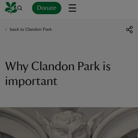
Donate
back to Clandon Park
Back
Back
Back
Back
Back
Back
Back
Back
Back
Back
ver
n
Why Clandon Park is
important
rship
rt
ays