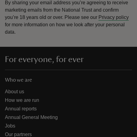
By sharing your email address you’re agreeing to receive
marketing emails from the National Trust and confirm
you’re 18 years old or over.
Please see our
Privacy policy
for more information on how we look after your personal
data.
For everyone, for ever
Who we are
About us
How we are run
Annual reports
Annual General Meeting
Jobs
Our partners