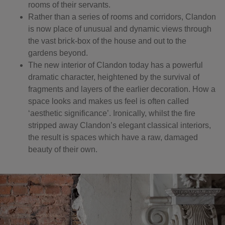
rooms of their servants.
Rather than a series of rooms and corridors, Clandon
is now place of unusual and dynamic views through
the vast brick-box of the house and out to the
gardens beyond.
The new interior of Clandon today has a powerful
dramatic character, heightened by the survival of
fragments and layers of the earlier decoration. How a
space looks and makes us feel is often called
‘aesthetic significance’. Ironically, whilst the fire
stripped away Clandon’s elegant classical interiors,
the result is spaces which have a raw, damaged
beauty of their own.