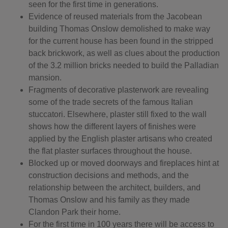
seen for the first time in generations.
Evidence of reused materials from the Jacobean
building Thomas Onslow demolished to make way
for the current house has been found in the stripped
back brickwork, as well as clues about the production
of the 3.2 million bricks needed to build the Palladian
mansion.
Fragments of decorative plasterwork are revealing
some of the trade secrets of the famous Italian
stuccatori. Elsewhere, plaster still fixed to the wall
shows how the different layers of finishes were
applied by the English plaster artisans who created
the flat plaster surfaces throughout the house.
Blocked up or moved doorways and fireplaces hint at
construction decisions and methods, and the
relationship between the architect, builders, and
Thomas Onslow and his family as they made
Clandon Park their home.
For the first time in 100 years there will be access to