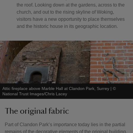
the roof. Looking down at the gardens, across to the
church, and out to the rising skyline of Woking,
visitors have a new opportunity to place themselves
and the historic house in its geographic location.
Attic fireplace above Marble Hall at Clandon Park, Surrey
|
©
National Trust Images/Chris Lacey
The original fabric
Part of Clandon Park’s importance today lies in the partial
remains of the decorative elements of the original building,