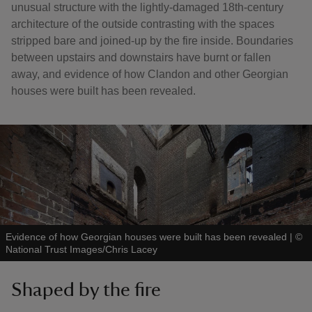
unusual structure with the lightly-damaged 18th-century
architecture of the outside contrasting with the spaces
stripped bare and joined-up by the fire inside. Boundaries
between upstairs and downstairs have burnt or fallen
away, and evidence of how Clandon and other Georgian
houses were built has been revealed.
Evidence of how Georgian houses were built has been revealed
|
©
National Trust Images/Chris Lacey
Shaped by the fire