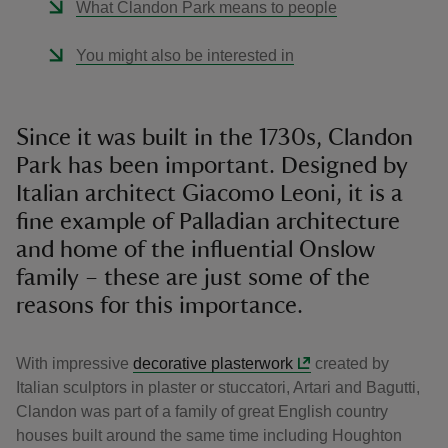
What Clandon Park means to people
You might also be interested in
Since it was built in the 1730s, Clandon
Park has been important. Designed by
Italian architect Giacomo Leoni, it is a
fine example of Palladian architecture
and home of the influential Onslow
family – these are just some of the
reasons for this importance.
With impressive
decorative plasterwork
created by
Italian sculptors in plaster or stuccatori, Artari and Bagutti,
Clandon was part of a family of great English country
houses built around the same time including Houghton