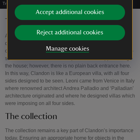
Trust/Andrew Shaylor
Accept additional cookies
The exterior walls
Reject additional cookies
All four of Clandon Park’s building fronts are different
designs, which is unusual for a house of this date. Like
Manage cookies
other important Country houses, Clandon Park has a high-
status front and entrance to impress visitors approaching
the house; however, there is no plain back entrance here.
In this way, Clandon is like a European villa, with all four
sides designed to be seen. Leoni came from Venice in Italy
where renowned architect Andrea Palladio and ‘Palladian’
architecture originated and where he designed villas which
were imposing on all four sides.
The collection
The collection remains a key part of Clandon’s importance
today. Ensuring an appropriate home for objects in the