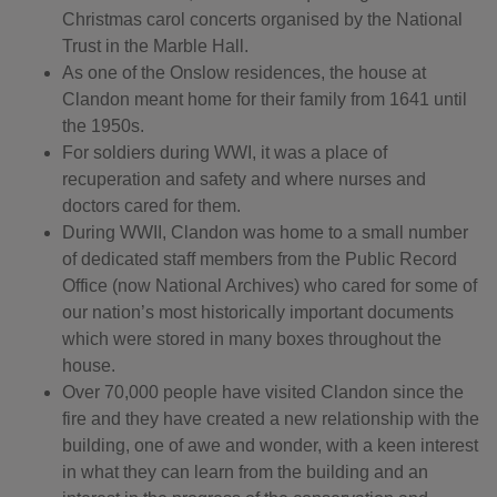
Christmas carol concerts organised by the National
Trust in the Marble Hall.
As one of the Onslow residences, the house at
Clandon meant home for their family from 1641 until
the 1950s.
For soldiers during WWI, it was a place of
recuperation and safety and where nurses and
doctors cared for them.
During WWII, Clandon was home to a small number
of dedicated staff members from the Public Record
Office (now National Archives) who cared for some of
our nation’s most historically important documents
which were stored in many boxes throughout the
house.
Over 70,000 people have visited Clandon since the
fire and they have created a new relationship with the
building, one of awe and wonder, with a keen interest
in what they can learn from the building and an