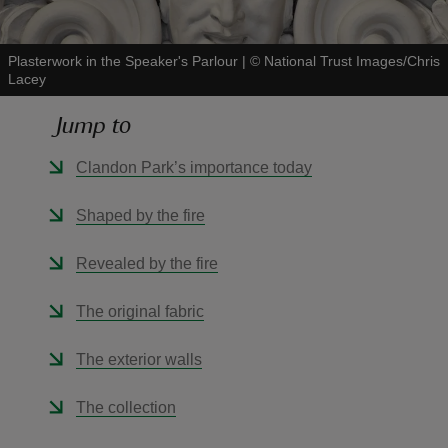
Plasterwork in the Speaker's Parlour
|
©
National Trust Images/Chris
Lacey
Jump to
reas
-Z
Clandon Park’s importance today
hings
Shaped by the fire
o do
Revealed by the fire
ace
The original fabric
ypes
The exterior walls
The collection