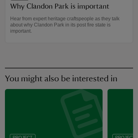
Why Clandon Park is important
Hear from expert heritage craftspeople as they talk
about why Clandon Park in its post fire state is
important.
You might also be interested in
PROJECT
PROJECT