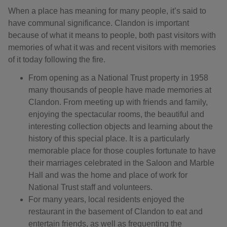
When a place has meaning for many people, it’s said to
have communal significance. Clandon is important
because of what it means to people, both past visitors with
memories of what it was and recent visitors with memories
of it today following the fire.
From opening as a National Trust property in 1958
many thousands of people have made memories at
Clandon. From meeting up with friends and family,
enjoying the spectacular rooms, the beautiful and
interesting collection objects and learning about the
history of this special place. It is a particularly
memorable place for those couples fortunate to have
their marriages celebrated in the Saloon and Marble
Hall and was the home and place of work for
National Trust staff and volunteers.
For many years, local residents enjoyed the
restaurant in the basement of Clandon to eat and
entertain friends, as well as frequenting the