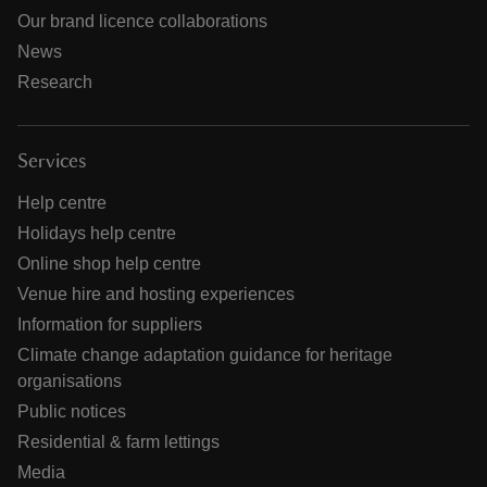
Our brand licence collaborations
News
Research
Services
Help centre
Holidays help centre
Online shop help centre
Venue hire and hosting experiences
Information for suppliers
Climate change adaptation guidance for heritage
organisations
Public notices
Residential & farm lettings
Media