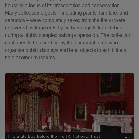
house is a focus of its preservation and conservation.
Many collection objects – including paints, furniture, and
ceramics – were completely saved from the fire or were
recovered as fragments by archaeologists from debris
during a highly complex salvage operation. The collection
continues to be cared for by the curatorial team who
organise public displays and lend objects to exhibitions
held at other museums.
Showing image 1 of 3
Showin
The State Bed before the fire
|
©
National Trust
Cermai