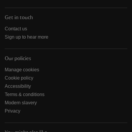
Get in touch
Contact us
Sign up to hear more
Our policies
Manage cookies
Cookie policy
Accessibility
Terms & conditions
Modern slavery
Privacy