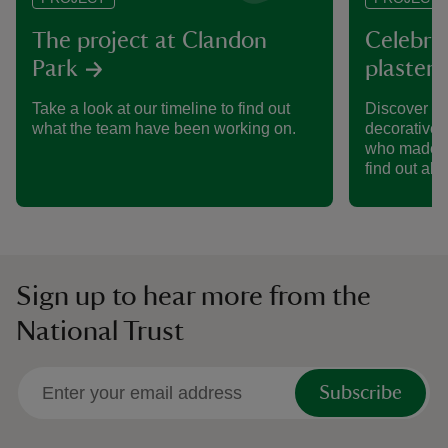
The project at Clandon
Celebrat
Park
plaster 
Take a look at our timeline to find out
Discover wh
what the team have been working on.
decorative 
who made it
find out abo
Sign up to hear more from the
National Trust
Subscribe