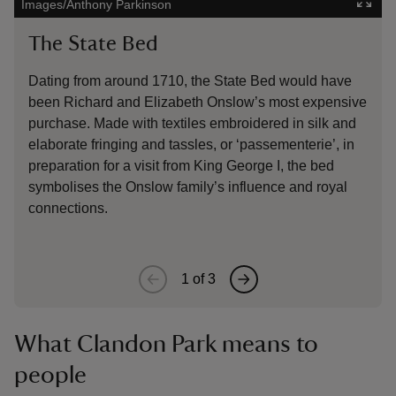
Images/Anthony Parkinson
Natio
The State Bed
Gar
Dating from around 1710, the State Bed would have
Made
been Richard and Elizabeth Onslow’s most expensive
garn
purchase. Made with textiles embroidered in silk and
rece
elaborate fringing and tassles, or ‘passementerie’, in
Muse
preparation for a visit from King George I, the bed
exhi
symbolises the Onslow family’s influence and royal
connections.
1
of
3
What Clandon Park means to
people