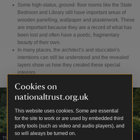
Some high-status, ground- floor rooms like the State
Bedroom and Library still have important areas of
wooden panelling, wallpaper and plasterwork. These
are important because they are a record of what has
been lost and often have a poetic, fragmentary
beauty of their own.
In many places, the architect’s and stuccatori's
intentions can still be understood and the revealed
layers show us how they created these special
interiors.
Cookies on
nationaltrust.org.uk
This website uses cookies. Some are essential
for the site to work or are used by embedded third
party tools (such as video and audio players), and
so will always be turned on.
The grotto was designed and built by Leoni
|
©
National