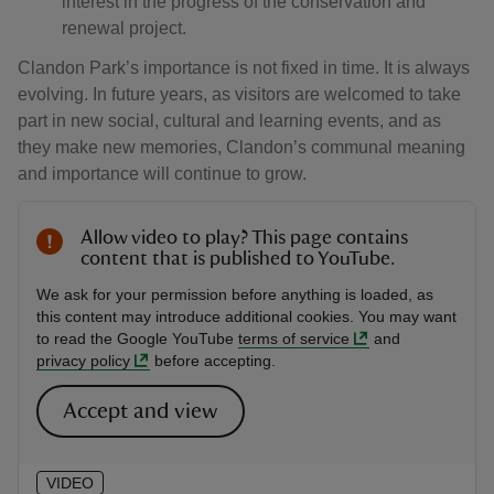
interest in the progress of the conservation and
renewal project.
Clandon Park’s importance is not fixed in time. It is always
evolving. In future years, as visitors are welcomed to take
part in new social, cultural and learning events, and as
they make new memories, Clandon’s communal meaning
and importance will continue to grow.
Allow video to play? This page contains
content that is published to YouTube.
We ask for your permission before anything is loaded, as
this content may introduce additional cookies. You may want
to read the Google YouTube
terms of service
and
privacy policy
before accepting.
Accept and view
VIDEO