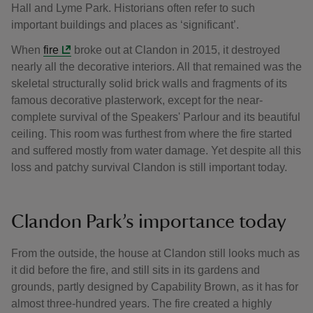
Hall and Lyme Park. Historians often refer to such
important buildings and places as ‘significant’.
When
fire
broke out at Clandon in 2015, it destroyed
nearly all the decorative interiors. All that remained was the
skeletal structurally solid brick walls and fragments of its
famous decorative plasterwork, except for the near-
complete survival of the Speakers' Parlour and its beautiful
ceiling. This room was furthest from where the fire started
and suffered mostly from water damage. Yet despite all this
loss and patchy survival Clandon is still important today.
Clandon Park’s importance today
From the outside, the house at Clandon still looks much as
it did before the fire, and still sits in its gardens and
grounds, partly designed by Capability Brown, as it has for
almost three-hundred years. The fire created a highly