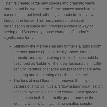
The fire created large new spaces and dramatic views
through and between them. Some spaces stretch from
basement to roof level, others give unobstructed views
through the house. This has changed the social
organisation of space and provides a different way of
seeing an 18th-century house changing Clandon’s
significance forever.
Strikingly the Marble Hall and former Palladio Room
are now spaces open to the sky above, creating
dramatic and awe-inspiring effects. These could be
described as ‘sublime’, the idea fashionable in 18th-
century literature of spaces and places that are awe-
inspiring and frightening all at the same time.
The loss of most floors has removed the physical
barriers of a typical ‘upstairs/downstairs’ organisation
of space by social class and created open spaces
that contain both the formally grand rooms of the
wealthy Onslow family and the smaller, simpler