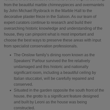
from the beautiful marble chimneypieces and overmantels
by John Michael Rysbrack in the Marble Hall to the
decorative plaster frieze in the Saloon. As our team of
expert curators continue to research and build their
overarching historic knowledge and understanding of the
house, they can pinpoint what is most important and
choose the best ways to preserve these areas with input
from specialist conservation professionals.
The Onslow family’s dining room known as the
Speakers’ Parlour survived the fire relatively
undamaged and this historic and nationally
significant room, including a beautiful ceiling by
Italian stuccatori, will be carefully repaired and
conserved.
Situated in the garden opposite the south front of the
house, the grotto is a significant feature designed
and built by Leoni as the house was being
constructed.