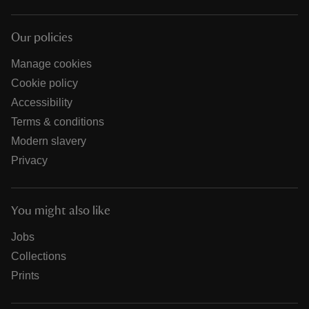
Our policies
Manage cookies
Cookie policy
Accessibility
Terms & conditions
Modern slavery
Privacy
You might also like
Jobs
Collections
Prints