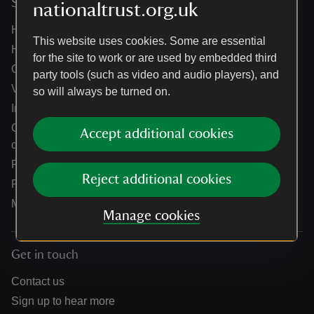
Services
nationaltrust.org.uk
Help centre
This website uses cookies. Some are essential
Holidays help centre
for the site to work or are used by embedded third
Online shop help centre
party tools (such as video and audio players), and
Venue hire and hosting experiences
so will always be turned on.
Information for suppliers
Climate change adaptation guidance for heritage
Accept additional cookies
organisations
Public notices
Reject additional cookies
Residential & farm lettings
Media
Manage cookies
Get in touch
Contact us
Sign up to hear more