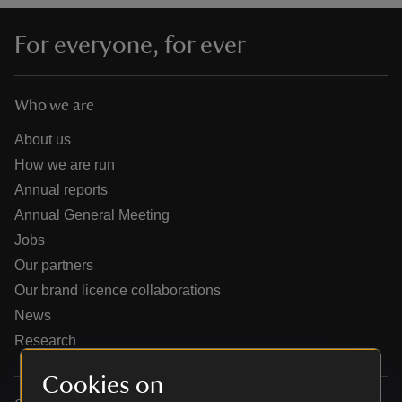
For everyone, for ever
Who we are
reas
-Z
About us
How we are run
hings
Annual reports
o do
Annual General Meeting
Jobs
ace
Our partners
ypes
Our brand licence collaborations
News
Research
Cookies on