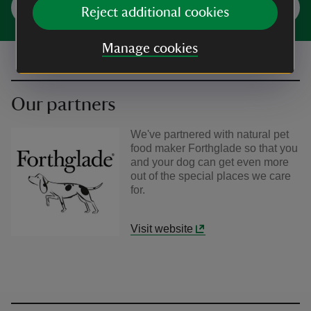
Plan your visit
Reject additional cookies
Manage cookies
Our partners
We've partnered with natural pet
food maker Forthglade so that you
and your dog can get even more
out of the special places we care
for.
Visit website