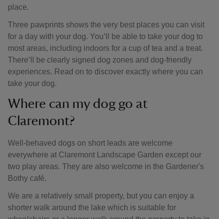
place.
Three pawprints shows the very best places you can visit
for a day with your dog. You’ll be able to take your dog to
most areas, including indoors for a cup of tea and a treat.
There’ll be clearly signed dog zones and dog-friendly
experiences. Read on to discover exactly where you can
take your dog.
Where can my dog go at
Claremont?
Well-behaved dogs on short leads are welcome
everywhere at Claremont Landscape Garden except our
two play areas. They are also welcome in the Gardener's
Bothy café.
We are a relatively small property, but you can enjoy a
shorter walk around the lake which is suitable for