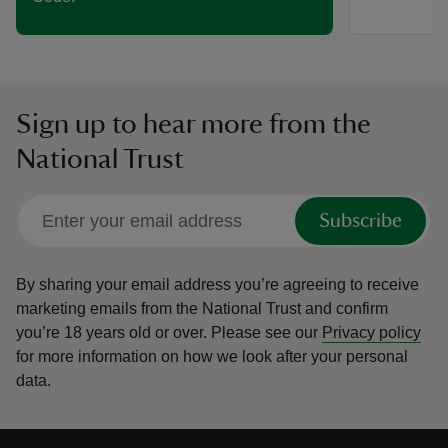
Sign up to hear more from the
National Trust
Subscribe
By sharing your email address you’re agreeing to receive
marketing emails from the National Trust and confirm
you’re 18 years old or over.
Please see our
Privacy policy
for more information on how we look after your personal
data.