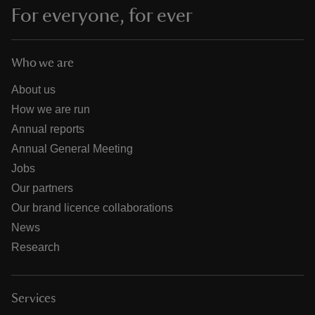
For everyone, for ever
Who we are
About us
How we are run
Annual reports
Annual General Meeting
Jobs
Our partners
Our brand licence collaborations
News
Research
Services