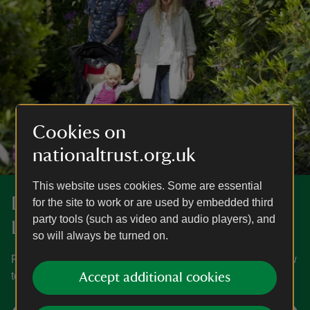
Cookies on
nationaltrust.org.uk
This website uses cookies. Some are essential
Discover more at Claremont
for the site to work or are used by embedded third
party tools (such as video and audio players), and
Landscape Garden
so will always be turned on.
Find out when Claremont Landscape Garden is open, how
to get here, the things to see and do and more.
Accept additional cookies