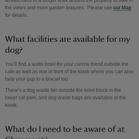
wheelchairs or a longer walk around the property to take in
the views and more garden features. Please see
our Map
for details.
What facilities are available for my
dog?
You'll find a water bowl for your canine friend outside the
cafe as well as one in front of the kiosk where you can also
help your pup to a biscuit too
There's a dog waste bin outside the toilet block in the
lower car park, and dog waste bags are available at the
kiosk.
What do I need to be aware of at