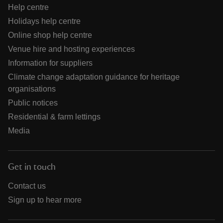
Help centre
Holidays help centre
Online shop help centre
Venue hire and hosting experiences
Information for suppliers
Climate change adaptation guidance for heritage
organisations
Public notices
Residential & farm lettings
Media
Get in touch
Contact us
Sign up to hear more