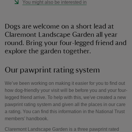
You might also be interested in
Dogs are welcome on a short lead at
Claremont Landscape Garden all year
round. Bring your four-legged friend and
explore the garden together.
Our pawprint rating system
We’ve been working on making it easier for you to find out
how dog-friendly your visit will be before you and your four-
legged friend arrive. To help with this, we've created a new
pawprint rating system and given all the places in our care
a rating. You can find this information in the National Trust
members’ handbook.
Claremont Landscape Garden is a three pawprint rated