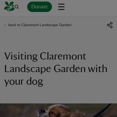
Donate
back to Claremont Landscape Garden
Back
Back
Back
Back
Back
Back
Back
Back
Back
Back
ver
n
Visiting Claremont
Landscape Garden with
your dog
rship
rt
ays