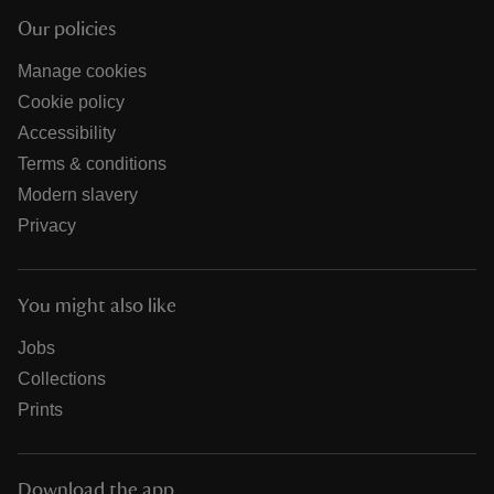
Our policies
Manage cookies
Cookie policy
Accessibility
Terms & conditions
Modern slavery
Privacy
You might also like
Jobs
Collections
Prints
Download the app