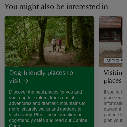
You might also be interested in
ARTICLE
Visiting
Dog-friendly places to
places 
visit
If you’re br
Discover the best places for you and
places we ca
your dog to explore, from coastal
informatio
adventures and dramatic mountains to
pawprint ra
more leisurely walks and gardens to
partnership
visit nearby. Plus, find information on
plan your vi
dog-friendly cafés and read our Canine
Code.