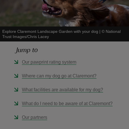
Explore Claremont Landscape Garden with your dog
|
©
National
Trust Images/Chris Lacey
reas
-Z
Jump to
hings
Our pawprint rating system
o do
Where can my dog go at Claremont?
ace
What facilities are available for my dog?
ypes
What do I need to be aware of at Claremont?
Our partners