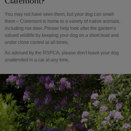
Claremont?
You may not have seen them, but your dog can smell
them – Claremont is home to a variety of native animals,
including roe deer. Please help look after the garden's
valued wildlife by keeping your dog on a short lead and
under close control at all times.
As advised by the RSPCA, please don't leave your dog
unattended in a car at any time.