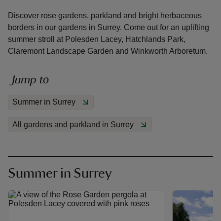
Discover rose gardens, parkland and bright herbaceous
borders in our gardens in Surrey. Come out for an uplifting
summer stroll at Polesden Lacey, Hatchlands Park,
Claremont Landscape Garden and Winkworth Arboretum.
reas
-Z
Jump to
Summer in Surrey
hings
o do
All gardens and parkland in Surrey
ace
ypes
Summer in Surrey