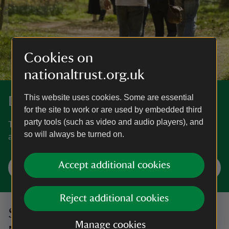
Cookies on
nationaltrust.org.uk
This website uses cookies. Some are essential
Discover more in Surrey
for the site to work or are used by embedded third
party tools (such as video and audio players), and
The home of an Edwardian party house, the Surrey Hills
so will always be turned on.
and a classic landscape garden.
Accept additional cookies
Explore Surrey
Reject additional cookies
Sign up to hear more from the
Manage cookies