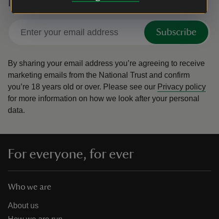
National Trust
Subscribe
By sharing your email address you’re agreeing to receive
marketing emails from the National Trust and confirm
you’re 18 years old or over.
Please see our
Privacy policy
for more information on how we look after your personal
data.
For everyone, for ever
Who we are
About us