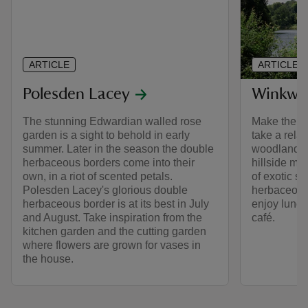
ARTICLE
ARTICLE
Polesden Lacey
Winkwo
The stunning Edwardian walled rose
Make the m
garden is a sight to behold in early
take a rela
summer. Later in the season the double
woodland a
herbaceous borders come into their
hillside ma
own, in a riot of scented petals.
of exotic s
Polesden Lacey's glorious double
herbaceous 
herbaceous border is at its best in July
enjoy lunch 
and August. Take inspiration from the
café.
kitchen garden and the cutting garden
where flowers are grown for vases in
the house.