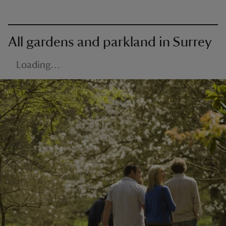
All gardens and parkland in Surrey
Loading…