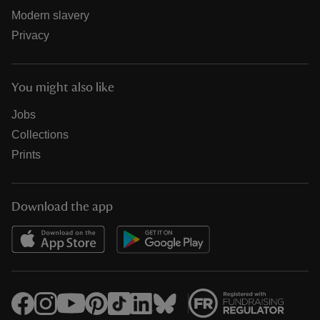
Modern slavery
Privacy
You might also like
Jobs
Collections
Prints
Download the app