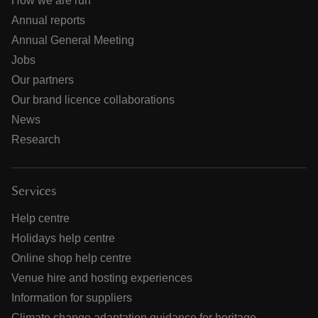
How we are run
Annual reports
Annual General Meeting
Jobs
Our partners
Our brand licence collaborations
News
Research
Services
Help centre
Holidays help centre
Online shop help centre
Venue hire and hosting experiences
Information for suppliers
Climate change adaptation guidance for heritage