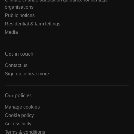
organisations
Public notices
Residential & farm lettings
Media
Get in touch
Contact us
Sign up to hear more
Our policies
Manage cookies
Cookie policy
Accessibility
Terms & conditions